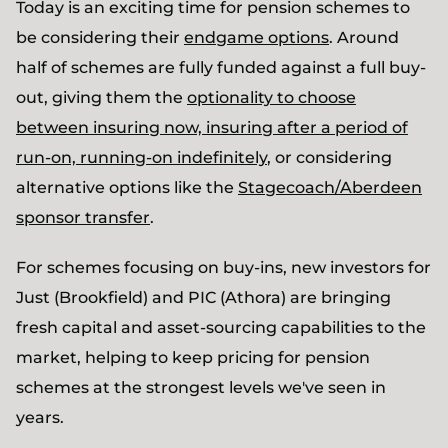
Today is an exciting time for pension schemes to
be considering their
endgame options
. Around
half of schemes are fully funded against a full buy-
out, giving them the
optionality to choose
between insuring now, insuring after a period of
run-on, running-on indefinitely
, or considering
alternative options like the
Stagecoach/Aberdeen
sponsor transfer
.
For schemes focusing on buy-ins, new investors for
Just (Brookfield) and PIC (Athora) are bringing
fresh capital and asset-sourcing capabilities to the
market, helping to keep pricing for pension
schemes at the strongest levels we've seen in
years.