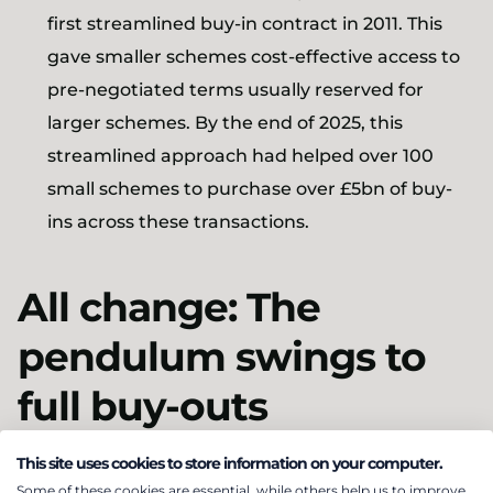
first streamlined buy-in contract in 2011. This
gave smaller schemes cost-effective access to
pre-negotiated terms usually reserved for
larger schemes. By the end of 2025, this
streamlined approach had helped over 100
small schemes to purchase over £5bn of buy-
ins across these transactions.
All change: The
pendulum swings to
full buy-outs
This site uses cookies to store information on your computer.
At the start of the 2020s, the buy-in market shifted
Some of these cookies are essential, while others help us to improve