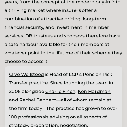
years, from the concept of the modern buy-in into
a thriving market where insurers offer a
combination of attractive pricing, long-term
financial security, and investment in member
services. DB trustees and sponsors therefore have
a safe harbour available for their members at
whatever point in the lifetime of their scheme they
choose to access it.
Clive Wellsteed
is Head of LCP’s Pension Risk
Transfer practice. Since founding the team in
2006 alongside
Charlie Finch
,
Ken Hardman
,
and
Rachel Banham
—all of whom remain at
the firm today—the practice has grown to over
100 professionals advising on all aspects of
strategy, preparation, negotiation,