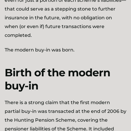
even for just a portion of each scheme’s liabilities—
that could serve as a stepping stone to further
insurance in the future, with no obligation on
when (or even if) future transactions were
completed.
The modern buy-in was born.
Birth of the modern
buy-in
There is a strong claim that the first modern
partial buy-in was transacted at the end of 2006 by
the Hunting Pension Scheme, covering the
pensioner liabilities of the Scheme. It included