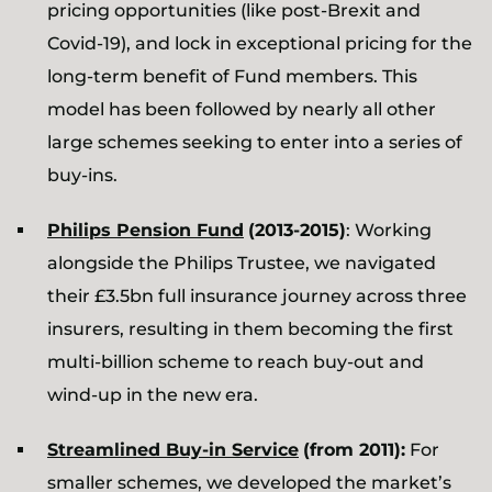
pricing opportunities (like post-Brexit and
Covid-19), and lock in exceptional pricing for the
long-term benefit of Fund members. This
model has been followed by nearly all other
large schemes seeking to enter into a series of
buy-ins.
Philips Pension Fund
(2013-2015)
: Working
alongside the Philips Trustee, we navigated
their £3.5bn full insurance journey across three
insurers, resulting in them becoming the first
multi-billion scheme to reach buy-out and
wind-up in the new era.
Streamlined Buy-in Service
(from 2011):
For
smaller schemes, we developed the market’s