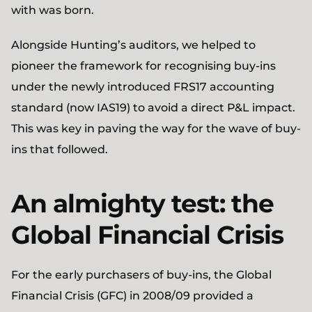
with was born.
Alongside Hunting’s auditors, we helped to
pioneer the framework for recognising buy-ins
under the newly introduced FRS17 accounting
standard (now IAS19) to avoid a direct P&L impact.
This was key in paving the way for the wave of buy-
ins that followed.
An almighty test: the
Global Financial Crisis
For the early purchasers of buy-ins, the Global
Financial Crisis (GFC) in 2008/09 provided a