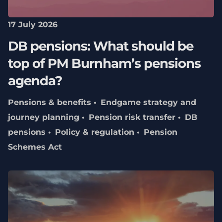
17 July 2026
DB pensions: What should be
top of PM Burnham’s pensions
agenda?
Pensions & benefits
Endgame strategy and
journey planning
Pension risk transfer
DB
pensions
Policy & regulation
Pension
Schemes Act