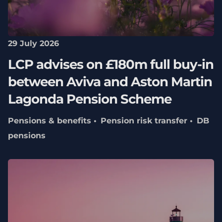
29 July 2026
LCP advises on £180m full buy-in
between Aviva and Aston Martin
Lagonda Pension Scheme
Pensions & benefits
Pension risk transfer
DB
pensions