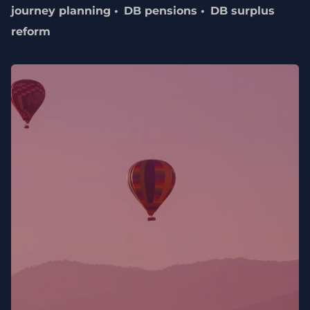
journey planning
DB pensions
DB surplus
reform