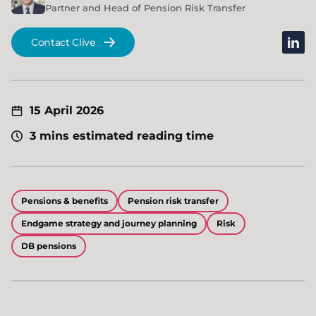
Partner and Head of Pension Risk Transfer
linked
Contact Clive
15 April 2026
3 mins estimated reading time
Pensions & benefits
Pension risk transfer
Endgame strategy and journey planning
Risk
DB pensions