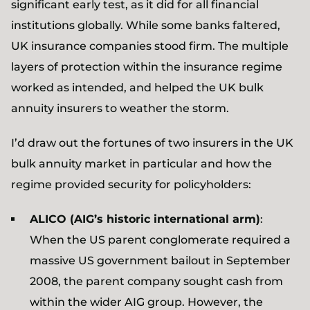
significant early test, as it did for all financial
institutions globally. While some banks faltered,
UK insurance companies stood firm. The multiple
layers of protection within the insurance regime
worked as intended, and helped the UK bulk
annuity insurers to weather the storm.
I’d draw out the fortunes of two insurers in the UK
bulk annuity market in particular and how the
regime provided security for policyholders:
ALICO (AIG’s historic international arm)
:
When the US parent conglomerate required a
massive US government bailout in September
2008, the parent company sought cash from
within the wider AIG group. However, the