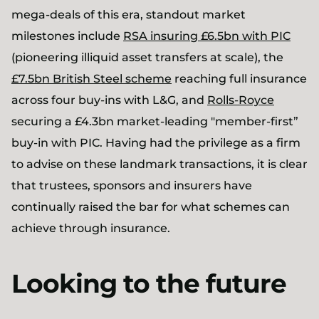
mega-deals of this era, standout market
milestones include
RSA insuring £6.5bn with PIC
(pioneering illiquid asset transfers at scale), the
£7.5bn British Steel scheme
reaching full insurance
across four buy-ins with L&G, and
Rolls-Royce
securing a £4.3bn market-leading "member-first”
buy-in with PIC. Having had the privilege as a firm
to advise on these landmark transactions, it is clear
that trustees, sponsors and insurers have
continually raised the bar for what schemes can
achieve through insurance.
Looking to the future