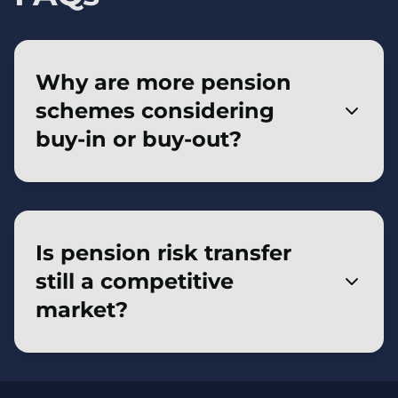
Why are more pension
schemes considering
buy-in or buy-out?
Improved funding levels and strong insurer
appetite have made buy-in and buy-out
more achievable for a wider range of
Is pension risk transfer
pension schemes. For trustees and sponsors,
still a competitive
this creates a clearer opportunity to secure
market?
member benefits with an insurer, reduce
long-term risk and move closer to their
Pension risk transfer remains a competitive
chosen endgame.
market, supported by strong insurer