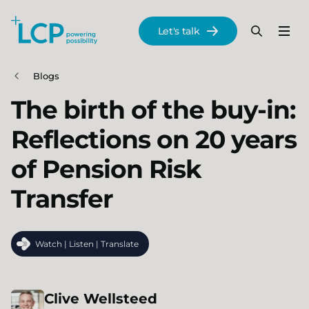
Search Lane Clark & Peacock LLP
Let's talk
Menu
Search
Se
Skip to main content
Blogs
The birth of the buy-in:
Reflections on 20 years
of Pension Risk
Transfer
Watch | Listen | Translate
Clive
Wellsteed