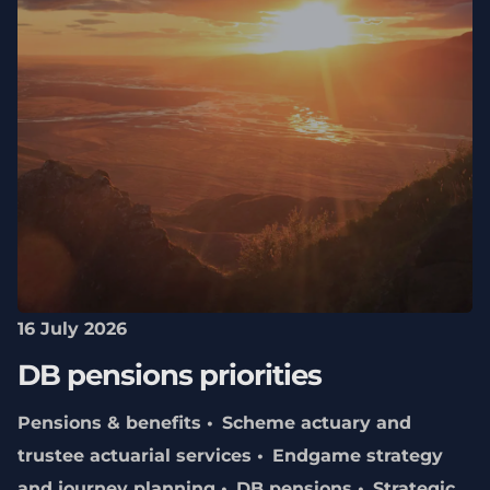
16 July 2026
DB pensions priorities
Pensions & benefits
Scheme actuary and
trustee actuarial services
Endgame strategy
and journey planning
DB pensions
Strategic