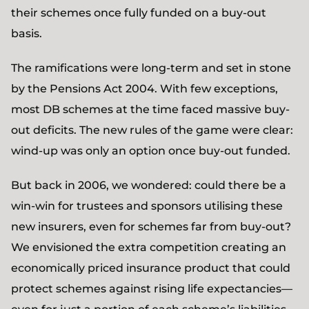
their schemes once fully funded on a buy-out
basis.
The ramifications were long-term and set in stone
by the Pensions Act 2004. With few exceptions,
most DB schemes at the time faced massive buy-
out deficits. The new rules of the game were clear:
wind-up was only an option once buy-out funded.
But back in 2006, we wondered: could there be a
win-win for trustees and sponsors utilising these
new insurers, even for schemes far from buy-out?
We envisioned the extra competition creating an
economically priced insurance product that could
protect schemes against rising life expectancies—