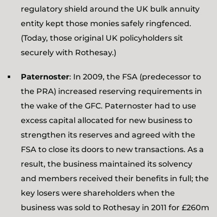
regulatory shield around the UK bulk annuity
entity kept those monies safely ringfenced.
(Today, those original UK policyholders sit
securely with Rothesay.)
Paternoster
: In 2009, the FSA (predecessor to
the PRA) increased reserving requirements in
the wake of the GFC. Paternoster had to use
excess capital allocated for new business to
strengthen its reserves and agreed with the
FSA to close its doors to new transactions. As a
result, the business maintained its solvency
and members received their benefits in full; the
key losers were shareholders when the
business was sold to Rothesay in 2011 for £260m