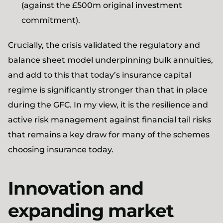
(against the £500m original investment
commitment).
Crucially, the crisis validated the regulatory and
balance sheet model underpinning bulk annuities,
and add to this that today’s insurance capital
regime is significantly stronger than that in place
during the GFC. In my view, it is the resilience and
active risk management against financial tail risks
that remains a key draw for many of the schemes
choosing insurance today.
Innovation and
expanding market