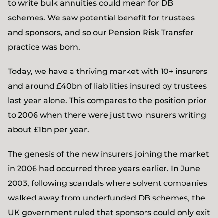
to write bulk annuities could mean for DB
schemes. We saw potential benefit for trustees
and sponsors, and so our
Pension Risk Transfer
practice was born.
Today, we have a thriving market with 10+ insurers
and around £40bn of liabilities insured by trustees
last year alone. This compares to the position prior
to 2006 when there were just two insurers writing
about £1bn per year.
The genesis of the new insurers joining the market
in 2006 had occurred three years earlier. In June
2003, following scandals where solvent companies
walked away from underfunded DB schemes, the
UK government ruled that sponsors could only exit