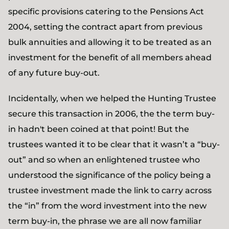
specific provisions catering to the Pensions Act
2004, setting the contract apart from previous
bulk annuities and allowing it to be treated as an
investment for the benefit of all members ahead
of any future buy-out.
Incidentally, when we helped the Hunting Trustee
secure this transaction in 2006, the the term buy-
in hadn't been coined at that point! But the
trustees wanted it to be clear that it wasn’t a “buy-
out” and so when an enlightened trustee who
understood the significance of the policy being a
trustee investment made the link to carry across
the “in” from the word investment into the new
term buy-in, the phrase we are all now familiar