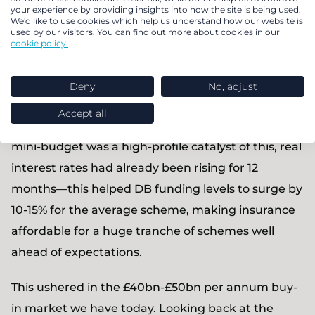
dramatically. In 2016, 25% of transactions were full
your experience by providing insights into how the site is being used.
We'd like to use cookies which help us understand how our website is
buy-ins with 75% partial buy-ins. Today, over 95% of
used by our visitors. You can find out more about cookies in our
cookie policy.
transactions are full buy-ins.
The trigger? The almost universal improvement in
Deny
No, adjust
DB scheme funding levels from late 2021 through
Accept all
2023. While the now infamous September 2022
mini-budget was a high-profile catalyst of this, real
interest rates had already been rising for 12
months—this helped DB funding levels to surge by
10-15% for the average scheme, making insurance
affordable for a huge tranche of schemes well
ahead of expectations.
This ushered in the £40bn-£50bn per annum buy-
in market we have today. Looking back at the