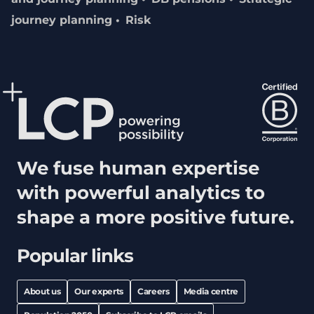
journey planning
Risk
We fuse human expertise
with powerful analytics to
shape a more positive future.
Popular links
About us
Our experts
Careers
Media centre