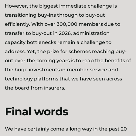
However, the biggest immediate challenge is
transitioning buy-ins through to buy-out
efficiently. With over 300,000 members due to
transfer to buy-out in 2026, administration
capacity bottlenecks remain a challenge to
address. Yet, the prize for schemes reaching buy-
out over the coming years is to reap the benefits of
the huge investments in member service and
technology platforms that we have seen across
the board from insurers.
Final words
We have certainly come a long way in the past 20