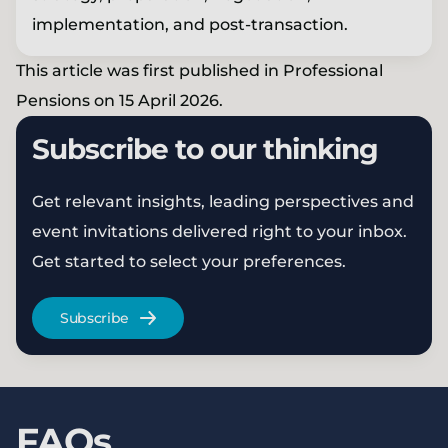
implementation, and post-transaction.
This article was first published in Professional
Pensions on 15 April 2026.
Subscribe to our thinking
Get relevant insights, leading perspectives and
event invitations delivered right to your inbox.
Get started to select your preferences.
Subscribe
FAQs