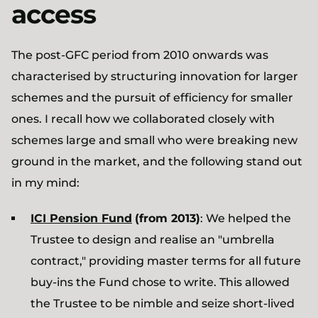
access
The post-GFC period from 2010 onwards was
characterised by structuring innovation for larger
schemes and the pursuit of efficiency for smaller
ones. I recall how we collaborated closely with
schemes large and small who were breaking new
ground in the market, and the following stand out
in my mind:
ICI Pension Fund
(from 2013)
: We helped the
Trustee to design and realise an "umbrella
contract," providing master terms for all future
buy-ins the Fund chose to write. This allowed
the Trustee to be nimble and seize short-lived