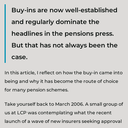
Buy-ins are now well-established
and regularly dominate the
headlines in the pensions press.
But that has not always been the
case.
In this article, I reflect on how the buy-in came into
being and why it has become the route of choice
for many pension schemes.
Take yourself back to March 2006. A small group of
us at LCP was contemplating what the recent
launch of a wave of new insurers seeking approval