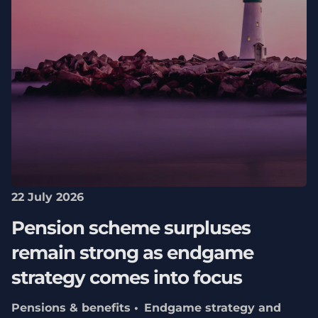
22 July 2026
Pension scheme surpluses
remain strong as endgame
strategy comes into focus
Pensions & benefits
Endgame strategy and