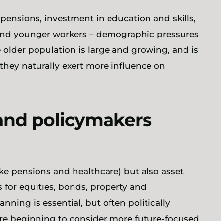
 pensions, investment in education and skills,
and younger workers – demographic pressures
e older population is large and growing, and is
 they naturally exert more influence on
and policymakers
ike pensions and healthcare) but also asset
 for equities, bonds, property and
nning is essential, but often politically
are beginning to consider more future-focused