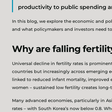
productivity to public spending 
In this blog, we explore the economic and po
and what policymakers and investors need to
Why are falling fertilit
Universal decline in fertility rates is promin
countries but increasingly across emerging 
linked to reduced infant mortality, improved 
women – sustained low fertility creates long
Many advanced economies, particularly in Asia,
rates – with South Korea’s now below 0.8. Whe