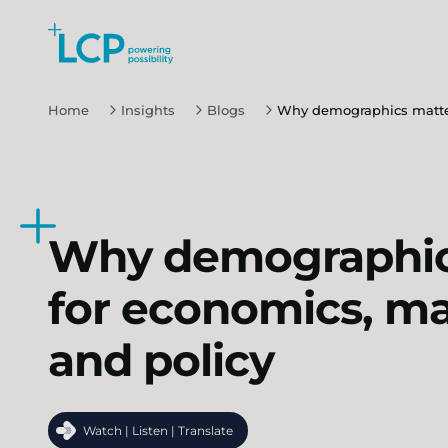
Search Lane Clark & Peacock LLP
Skip to main content
Home
Insights
Blogs
Why demographics matter
Why demographic
for economics, m
and policy
Watch | Listen | Translate