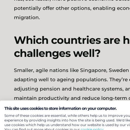
potentially offer other options, enabling eco
migration.
Which countries are 
challenges well?
Smaller, agile nations like Singapore, Swede
adapting well to ageing populations. They’re e
adjusting pension and healthcare systems, and
maintain productivity and reduce long-term c
unsustainable fiscal burdens, with the cost o
This site uses cookies to store information on your computer.
Some of these cookies are essential, while others help us to improve you
already approaching 23% of GDP in parts of E
experience by providing insights into how the site is being used. We'd lik
use cookies which help us understand how our website is used by our vis
You can find out more about cookies in our
cookie policy.