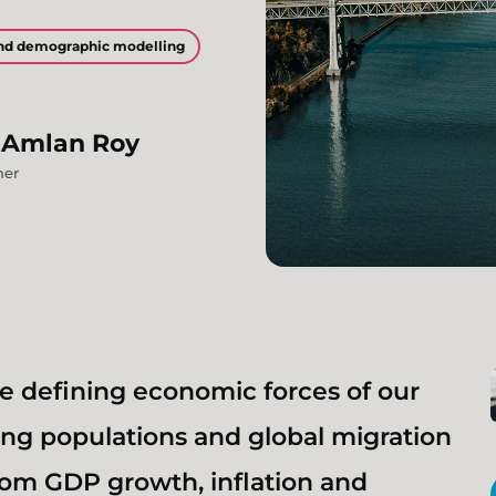
 and demographic modelling
Amlan
Roy
ner
e defining economic forces of our
geing populations and global migration
rom GDP growth, inflation and