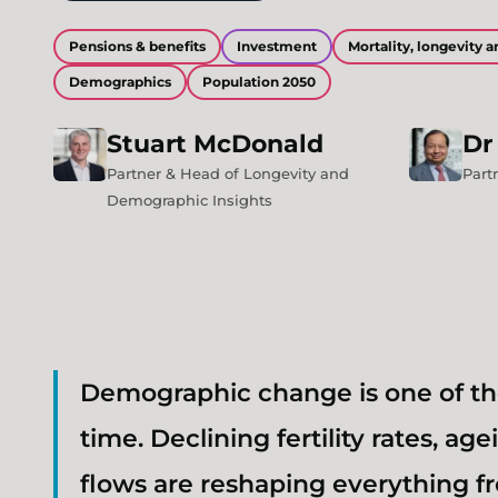
Pensions & benefits
Investment
Mortality, longevity
Demographics
Population 2050
Stuart
McDonald
Dr
Partner & Head of Longevity and
Part
Demographic Insights
Demographic change is one of th
time. Declining fertility rates, a
flows are reshaping everything f