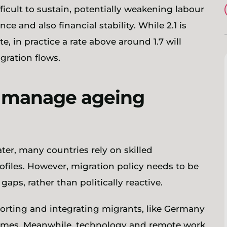
cult to sustain, potentially weakening labour
 and also financial stability. While 2.1 is
e, in practice a rate above around 1.7 will
gration flows.
p manage ageing
ter, many countries rely on skilled
files. However, migration policy needs to be
 gaps, rather than politically reactive.
orting and integrating migrants, like Germany
comes. Meanwhile, technology and remote work