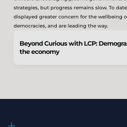
strategies, but progress remains slow. To dat
displayed greater concern for the wellbeing of
democracies, and are leading the way.
Beyond Curious with LCP: Demogra
the economy