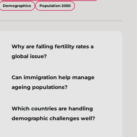
Demographics
Population 2050
Why are falling fertility rates a
global issue?
Can immigration help manage
ageing populations?
Which countries are handling
demographic challenges well?