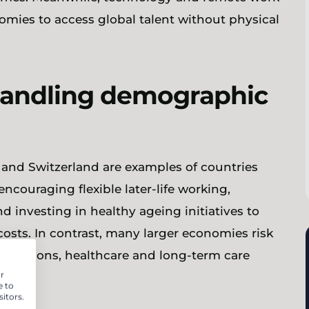
nomies to access global talent without physical
handling demographic
n and Switzerland are examples of countries
ncouraging flexible later-life working,
 investing in healthy ageing initiatives to
osts. In contrast, many larger economies risk
f pensions, healthcare and long-term care
r
urope.
e to
itors.