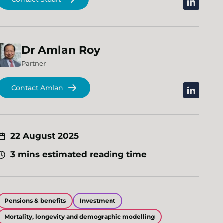
linkedin
Dr
Amlan
Roy
Partner
Contact Amlan
linkedin
22 August 2025
3 mins estimated reading time
Pensions & benefits
Investment
Mortality, longevity and demographic modelling