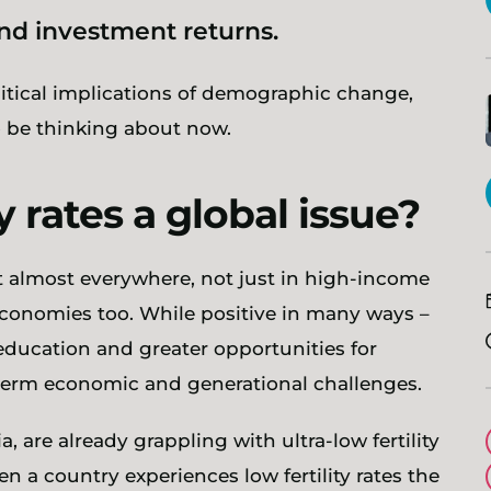
and investment returns.
litical implications of demographic change,
 be thinking about now.
y rates a global issue?
ent almost everywhere, not just in high-income
economies too. While positive in many ways –
education and greater opportunities for
-term economic and generational challenges.
 are already grappling with ultra-low fertility
n a country experiences low fertility rates the