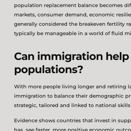
population replacement balance becomes diffi
markets, consumer demand, economic resilience
generally considered the breakeven fertility rat
typically be manageable in a world of fluid mi
Can immigration hel
populations?
With more people living longer and retiring la
immigration to balance their demographic pro
strategic, tailored and linked to national skills
Evidence shows countries that invest in supp
has, see faster, more positive economic out