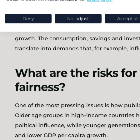
How are growth and a
Deny
No, adjust
Accept all
Numbers of workers, their productivity, and 
growth. The consumption, savings and inves
translate into demands that, for example, infl
What are the risks for
fairness?
One of the most pressing issues is how publi
Older age groups in high-income countries h
political influence, while younger generatio
and lower GDP per capita growth.