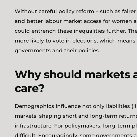
Without careful policy reform – such as fairer
and better labour market access for women 
could entrench these inequalities further. Th
more likely to vote in elections, which means
governments and their policies.
Why should markets 
care?
Demographics influence not only liabilities (l
markets, shaping short and long-term returns
infrastructure. For policymakers, long-term pla
difficult. Encouragingly, some governments 