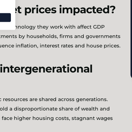
sset prices impacted?
the technology they work with affect GDP
tments by households, firms and governments
uence inflation, interest rates and house prices.
 intergenerational
c resources are shared across generations.
old a disproportionate share of wealth and
ns face higher housing costs, stagnant wages