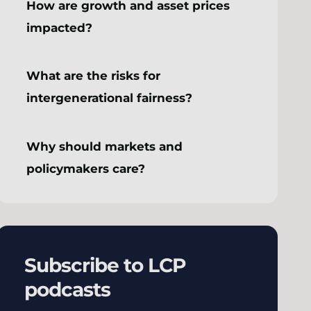
How are growth and asset prices
impacted?
What are the risks for
intergenerational fairness?
Why should markets and
policymakers care?
Subscribe to LCP
podcasts