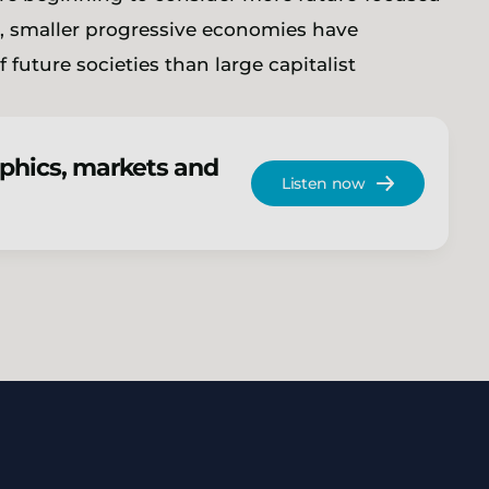
e, smaller progressive economies have
 future societies than large capitalist
phics, markets and
Listen now