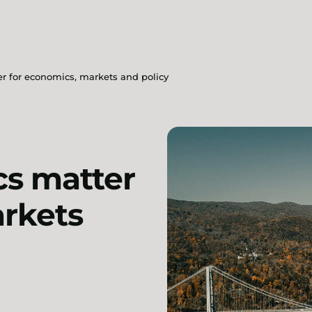
 for economics, markets and policy
s matter
arkets