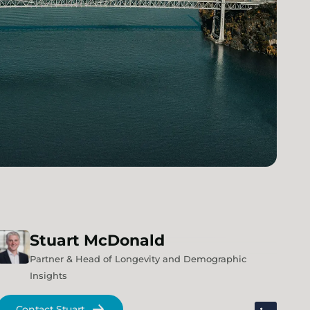
Stuart
McDonald
Partner & Head of Longevity and Demographic
Insights
Contact Stuart