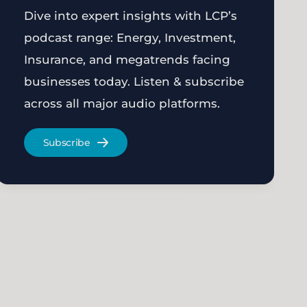
Dive into expert insights with LCP’s
podcast range: Energy, Investment,
Insurance, and megatrends facing
businesses today. Listen & subscribe
across all major audio platforms.
Subscribe