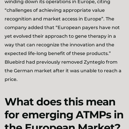
winding down its operations in Europe, citing
“challenges of achieving appropriate value
recognition and market access in Europe”. The
company added that “European payers have not
yet evolved their approach to gene therapy in a
way that can recognize the innovation and the
expected life-long benefit of these products.”
Bluebird had previously removed Zynteglo from
the German market after it was unable to reach a
price.
What does this mean
for emerging ATMPs in
the European Market?