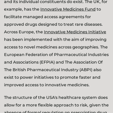
and its individual constituents do exist. The UK, for
example, has the
Innovative Medicines Fund
to
facilitate managed access agreements for
approved drugs designed to treat rare diseases.
Across Europe, the
Innovative Medicines Initiative
has been implemented with the aim of improving
access to novel medicines across geographies. The
European Federation of Pharmaceutical Industries
and Associations (EFPIA) and The Association Of
The British Pharmaceutical Industry (ABPI) also
exist to power initiatives to promote faster and
improved access to innovative medicines.
The structure of the USA's healthcare system does
allow for a more flexible approach to risk, given the
absence of formal regulation on prescription drug