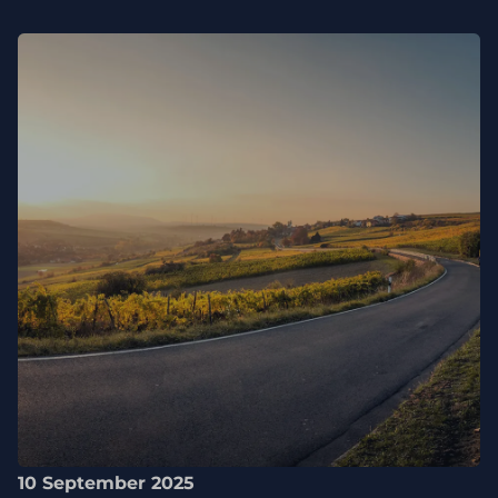
10 September 2025