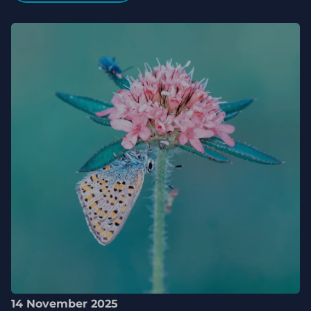
14 November 2025