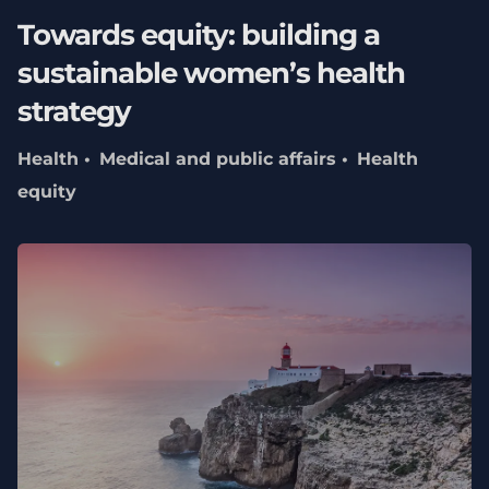
Towards equity: building a
sustainable women’s health
strategy
Health
Medical and public affairs
Health
equity