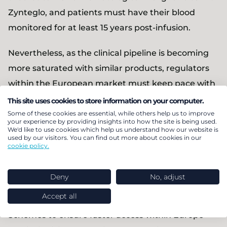
Zynteglo, and patients must have their blood
monitored for at least 15 years post-infusion.
Nevertheless, as the clinical pipeline is becoming
more saturated with similar products, regulators
within the European market must keep pace with
innovation to ensure that patients with a high-
This site uses cookies to store information on your computer.
level of unmet need are able to access the most
Some of these cookies are essential, while others help us to improve
your experience by providing insights into how the site is being used.
promising treatments. It is worth noting that,
We'd like to use cookies which help us understand how our website is
used by our visitors. You can find out more about cookies in our
although a specific rare disease affects few people,
cookie policy.
approximately 1 in 10 people in the United States
are affected by the roughly 7,000 documented
Deny
No, adjust
diseases.
Accept all
Schemes to ensure faster access within Europe