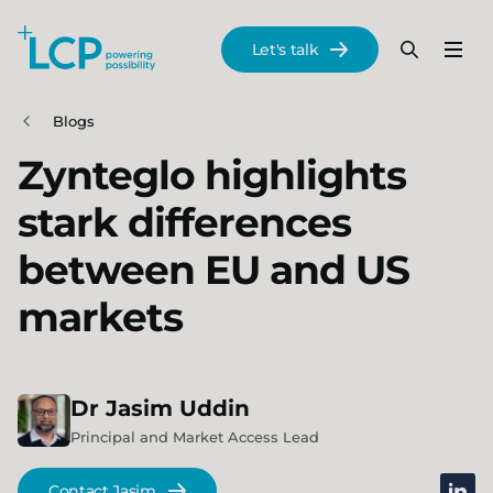
Search Lane Clark & Peacock LLP
Let's talk
Menu
Search
Se
Skip to main content
Blogs
Zynteglo highlights
stark differences
between EU and US
markets
Dr
Jasim
Uddin
Principal and Market Access Lead
linked
Contact Jasim