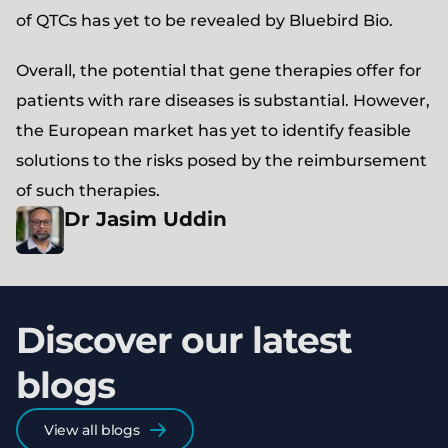
of QTCs has yet to be revealed by Bluebird Bio.
Overall, the potential that gene therapies offer for
patients with rare diseases is substantial. However,
the European market has yet to identify feasible
solutions to the risks posed by the reimbursement
of such therapies.
Dr
Jasim
Uddin
Discover our latest
blogs
View all blogs