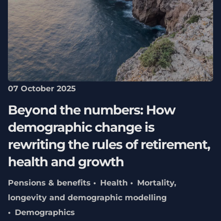
07 October 2025
Beyond the numbers: How
demographic change is
rewriting the rules of retirement,
health and growth
Pensions & benefits
Health
Mortality,
longevity and demographic modelling
Demographics