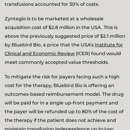
transfusions accounted for 30% of costs.
Zynteglo is to be marketed at a wholesale
acquisition cost of $2.8 million in the USA. This is
above the previously suggested price of $2.1 million
by Bluebird Bio, a price that the USA's
Institute for
Clinical and Economic Review
(ICER) found would
meet commonly accepted value thresholds.
To mitigate the risk for payers facing such a high
cost for the therapy, Bluebird Bio is offering an
outcomes-based reimbursement model. The drug
will be paid for in a single up-front payment and
the payer will be refunded up to 80% of the cost of
the therapy if the patient does not achieve and
maintain transfusion independence up to two