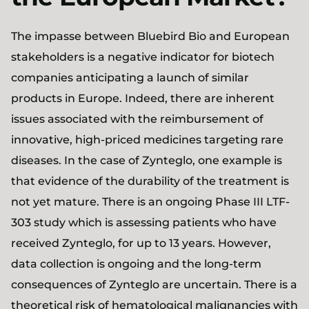
The impasse between Bluebird Bio and European
stakeholders is a negative indicator for biotech
companies anticipating a launch of similar
products in Europe. Indeed, there are inherent
issues associated with the reimbursement of
innovative, high-priced medicines targeting rare
diseases. In the case of Zynteglo, one example is
that evidence of the durability of the treatment is
not yet mature. There is an ongoing Phase III LTF-
303 study which is assessing patients who have
received Zynteglo, for up to 13 years. However,
data collection is ongoing and the long-term
consequences of Zynteglo are uncertain. There is a
theoretical risk of hematological malignancies with