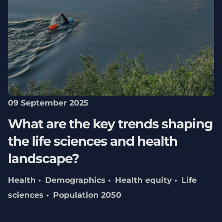
09 September 2025
What are the key trends shaping
the life sciences and health
landscape?
Health
Demographics
Health equity
Life
sciences
Population 2050