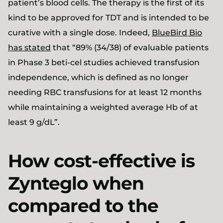
patient’s blood cells. The therapy is the first of its
kind to be approved for TDT and is intended to be
curative with a single dose. Indeed,
BlueBird Bio
has stated
that “89% (34/38) of evaluable patients
in Phase 3 beti-cel studies achieved transfusion
independence, which is defined as no longer
needing RBC transfusions for at least 12 months
while maintaining a weighted average Hb of at
least 9 g/dL”.
How cost-effective is
Zynteglo when
compared to the