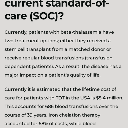
current standard-of-
care (SOC)?
Currently, patients with beta-thalassemia have
two treatment options; either they received a
stem cell transplant from a matched donor or
receive regular blood transfusions (transfusion
dependent patients). As a result, the disease has a
major impact on a patient's quality of life.
Currently it is estimated that the lifetime cost of
care for patients with TDT in the USA is
$5.4 million
.
This accounts for 686 blood transfusions over the
course of 39 years. Iron chelation therapy
accounted for 68% of costs, while blood