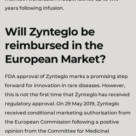
years following infusion.
Will Zynteglo be
reimbursed in the
European Market?
FDA approval of Zynteglo marks a promising step
forward for innovation in rare diseases. However,
this is not the first time that Zynteglo has received
regulatory approval. On 29 May 2019, Zynteglo
received conditional marketing authorisation from
the European Commission following a positive
opinion from the Committee for Medicinal