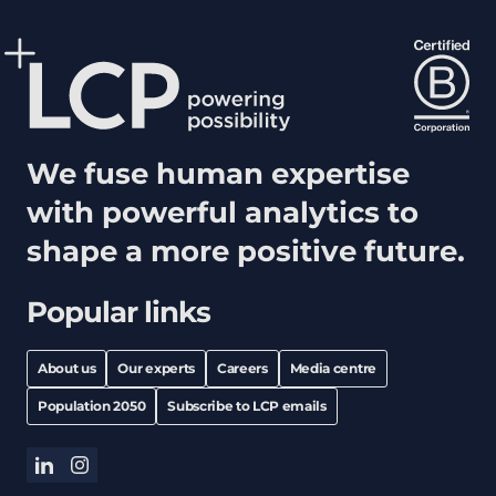
We fuse human expertise
with powerful analytics to
shape a more positive future.
Popular links
About us
Our experts
Careers
Media centre
Population 2050
Subscribe to LCP emails
linkedin
instagram