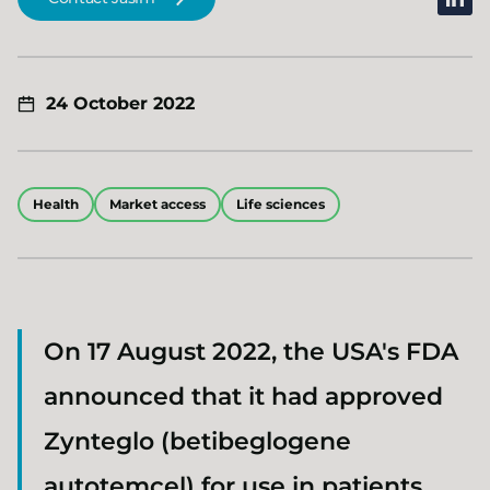
24 October 2022
Health
Market access
Life sciences
On 17 August 2022, the USA's FDA
announced that it had approved
Zynteglo (betibeglogene
autotemcel) for use in patients