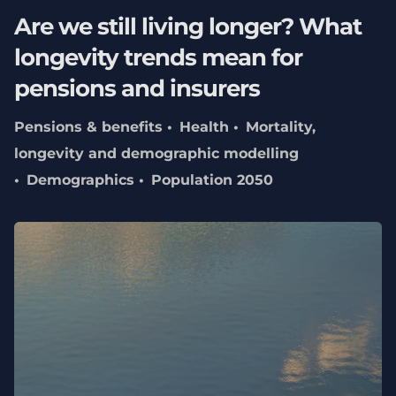
Are we still living longer? What
longevity trends mean for
pensions and insurers
Pensions & benefits
Health
Mortality,
longevity and demographic modelling
Demographics
Population 2050