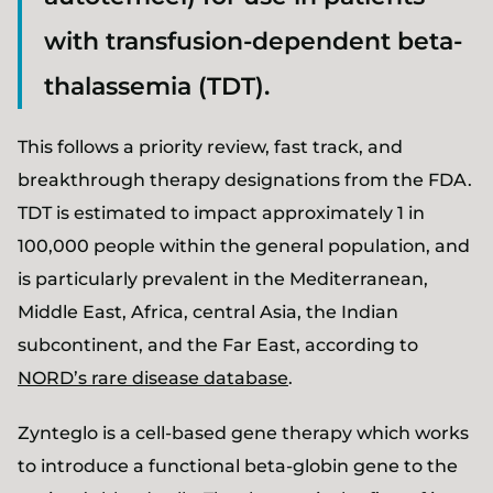
with transfusion-dependent beta-
thalassemia (TDT).
This follows a priority review, fast track, and
breakthrough therapy designations from the FDA.
TDT is estimated to impact approximately 1 in
100,000 people within the general population, and
is particularly prevalent in the Mediterranean,
Middle East, Africa, central Asia, the Indian
subcontinent, and the Far East, according to
NORD’s rare disease database
.
Zynteglo is a cell-based gene therapy which works
to introduce a functional beta-globin gene to the