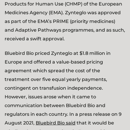
Products for Human Use (CHMP) of the European
Medicines Agency (EMA). Zynteglo was approved
as part of the EMA’s PRIME (priority medicines)
and Adaptive Pathways programmes, and as such,
received a swift approval.
Bluebird Bio priced Zynteglo at $1.8 million in
Europe and offered a value-based pricing
agreement which spread the cost of the
treatment over five equal yearly payments,
contingent on transfusion independence.
However, issues arose when it came to
communication between Bluebird Bio and
regulators in each country. In a press release on 9
August 2021,
Bluebird Bio said
that it would be