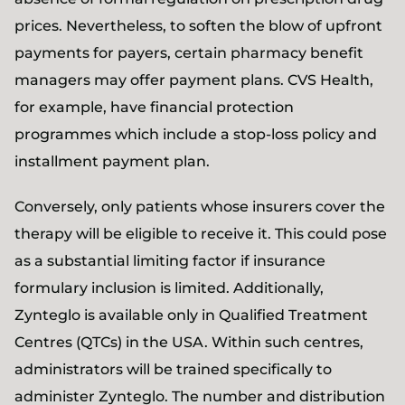
prices. Nevertheless, to soften the blow of upfront
payments for payers, certain pharmacy benefit
managers may offer payment plans. CVS Health,
for example, have financial protection
programmes which include a stop-loss policy and
installment payment plan.
Conversely, only patients whose insurers cover the
therapy will be eligible to receive it. This could pose
as a substantial limiting factor if insurance
formulary inclusion is limited. Additionally,
Zynteglo is available only in Qualified Treatment
Centres (QTCs) in the USA. Within such centres,
administrators will be trained specifically to
administer Zynteglo. The number and distribution