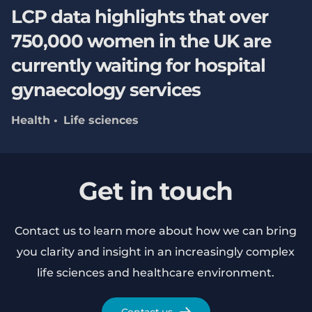
LCP data highlights that over
750,000 women in the UK are
currently waiting for hospital
gynaecology services
Health
Life sciences
Get in touch
Contact us to learn more about how we can bring
you clarity and insight in an increasingly complex
life sciences and healthcare environment.
Contact us