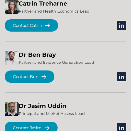
Catrin
Treharne
Partner and Health Economics Lead
linked
Contact Catrin
Dr
Ben
Bray
Partner and Evidence Generation Lead
linked
Contact Ben
Dr
Jasim
Uddin
Principal and Market Access Lead
linked
Contact Jasim