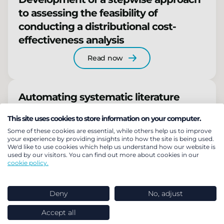
to assessing the feasibility of
conducting a distributional cost-
effectiveness analysis
Read now
Automating systematic literature
review abstract screening using Large
This site uses cookies to store information on your computer.
Language AI Models
Some of these cookies are essential, while others help us to improve
your experience by providing insights into how the site is being used.
Read now
We'd like to use cookies which help us understand how our website is
used by our visitors. You can find out more about cookies in our
cookie policy.
Deny
No, adjust
Related insights
Accept all