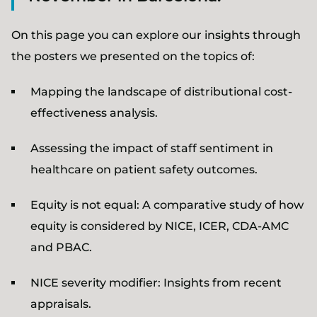
On this page you can explore our insights through
the posters we presented on the topics of:
Mapping the landscape of distributional cost-
effectiveness analysis.
Assessing the impact of staff sentiment in
healthcare on patient safety outcomes.
Equity is not equal: A comparative study of how
equity is considered by NICE, ICER, CDA-AMC
and PBAC.
NICE severity modifier: Insights from recent
appraisals.