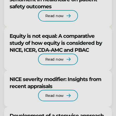
safety outcomes
Read now
Equity is not equal: A comparative
study of how equity is considered by
NICE, ICER, CDA-AMC and PBAC
Read now
NICE severity modifier: Insights from
recent appraisals
Read now
Development of a stepwise approach