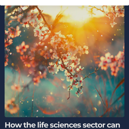
How the life sciences sector can