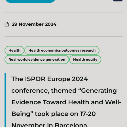
29 November 2024
Health
Health economics outcomes research
Real world evidence generation
Health equity
The
ISPOR Europe 2024
conference, themed “Generating
Evidence Toward Health and Well-
Being” took place on 17-20
November in Barcelona.