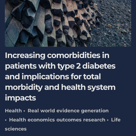
Increasing comorbidities in
patients with type 2 diabetes
and implications for total
morbidity and health system
impacts
Health
Real world evidence generation
Health economics outcomes research
Life
sciences