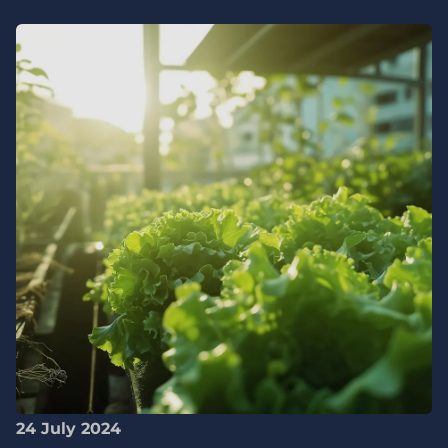
24 July 2024