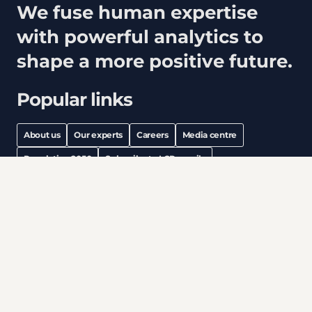
We fuse human expertise
with powerful analytics to
shape a more positive future.
Popular links
About us
Our experts
Careers
Media centre
Population 2050
Subscribe to LCP emails
linkedin
instagram
Legal notices
Modern Slavery
Privacy & cookies
Information security
Accessibility
All content © copyright 2026 Lane Clark & Peacock LLP. All
rights reserved.