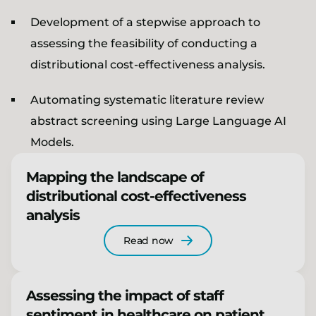
Development of a stepwise approach to
assessing the feasibility of conducting a
distributional cost-effectiveness analysis.
Automating systematic literature review
abstract screening using Large Language AI
Models.
Mapping the landscape of
distributional cost-effectiveness
analysis
Read now
Assessing the impact of staff
sentiment in healthcare on patient