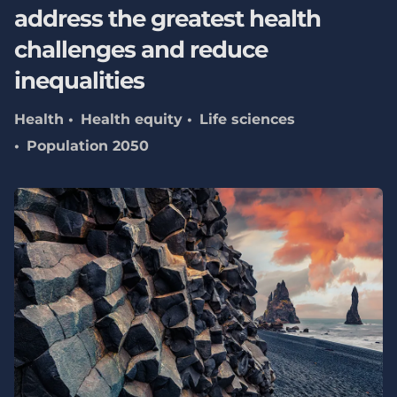
address the greatest health
challenges and reduce
inequalities
Health
Health equity
Life sciences
Population 2050