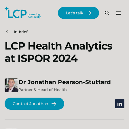
Search Lane Clark & Peacock LLP
Let's talk
Menu
Search
Se
Skip to main content
In brief
LCP Health Analytics
at ISPOR 2024
Dr
Jonathan
Pearson-Stuttard
Partner & Head of Health
linked
Contact Jonathan