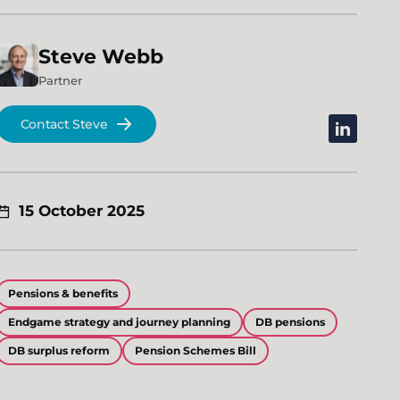
Steve
Webb
Partner
Contact Steve
linkedin
15 October 2025
Pensions & benefits
Endgame strategy and journey planning
DB pensions
DB surplus reform
Pension Schemes Bill