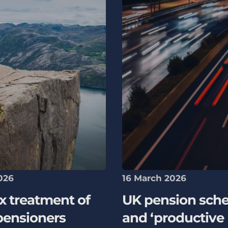
026
16 March 2026
x treatment of
UK pension sch
pensioners
and ‘productive