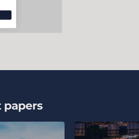
t papers