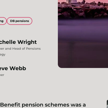
ing
DB pensions
chelle
Wright
ner and Head of Pensions
tegy
eve
Webb
ner
 Benefit pension schemes was a