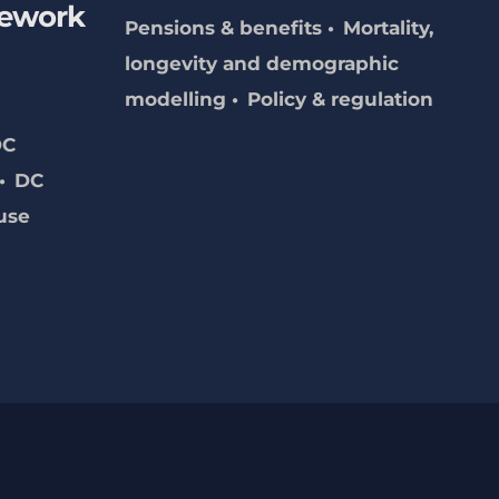
mework
Pensions & benefits
Mortality,
longevity and demographic
modelling
Policy & regulation
DC
DC
use