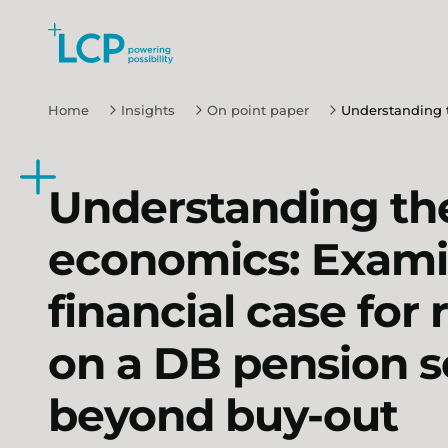
Search Lane Clark & Peacock LLP
Skip to main content
Home
Insights
On point paper
Understanding t
Understanding th
economics: Exami
financial case for
on a DB pension 
beyond buy-out