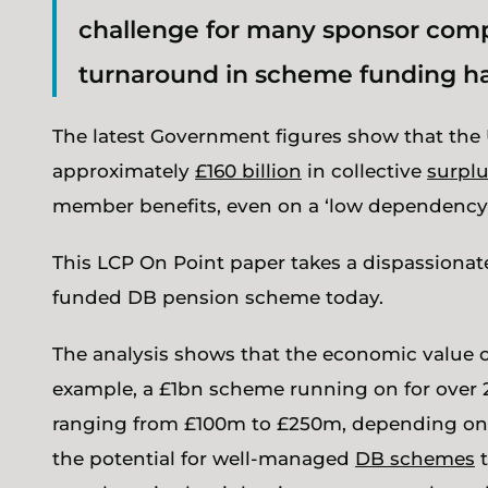
challenge for many sponsor comp
turnaround in scheme funding has
The latest Government figures show that the 
approximately
£160 billion
in collective
surpl
member benefits, even on a ‘low dependency’
This LCP On Point paper takes a dispassionate
funded DB pension scheme today.
The analysis shows that the economic value o
example, a £1bn scheme running on for over 20
ranging from £100m to £250m, depending on 
the potential for well-managed
DB schemes
t