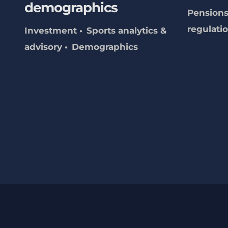
demographics
Pensions
regulati
Investment
Sports analytics &
advisory
Demographics