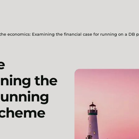
he economics: Examining the financial case for running on a DB 
e
ning the
 running
scheme