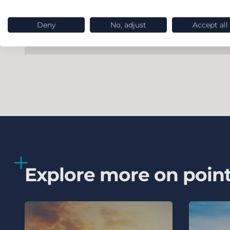
Deny
No, adjust
Accept all
Explore more on poin