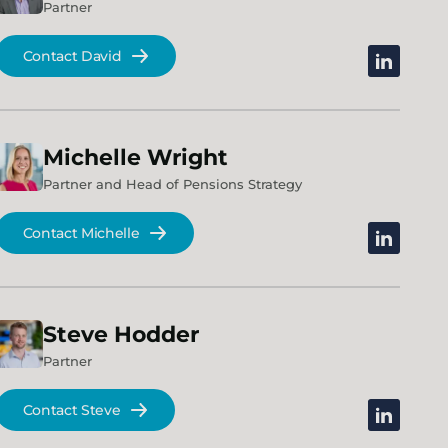
Partner
Contact David
linkedin
Michelle
Wright
Partner and Head of Pensions Strategy
Contact Michelle
linkedin
Steve
Hodder
Partner
Contact Steve
linkedin