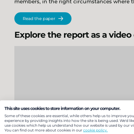
members, in the right circumstances where t
Read the paper
Explore the report as a video
This site uses cookies to store information on your computer.
Some of these cookies are essential, while others help us to improve you
experience by providing insights into how the site is being used. We'd lik
use cookies which help us understand how our website is used by our vis
You can find out more about cookies in our
cookie policy.