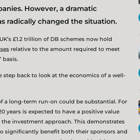
anies. However, a dramatic
 radically changed the situation.
UK’s £1.2 trillion of DB schemes now hold
uses
relative to the amount required to meet
 basis.
 step back to look at the economics of a well-
f a long-term run-on could be substantial. For
 years is expected to have a positive value
the investment approach. This demonstrates
o significantly benefit both their sponsors and