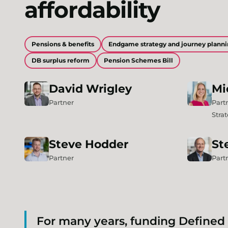
affordability
Pensions & benefits
Endgame strategy and journey plann
DB surplus reform
Pension Schemes Bill
David
Wrigley
Mi
Partner
Part
Stra
Steve
Hodder
St
Partner
Part
For many years, funding Defined