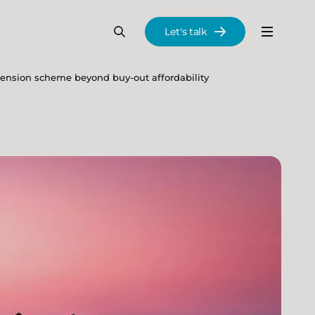
Let's talk
Menu
Search
Se
pension scheme beyond buy-out affordability