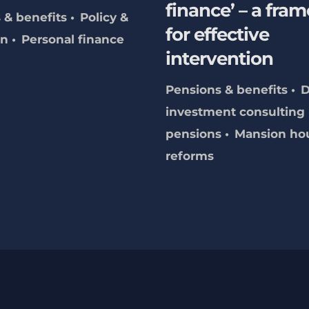
finance’ – a fra
 & benefits
Policy &
for effective
on
Personal finance
intervention
Pensions & benefits
investment consulting
pensions
Mansion ho
reforms