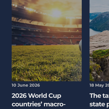
10 June 2026
18 May 2
2026 World Cup
The ta
countries’ macro-
state 