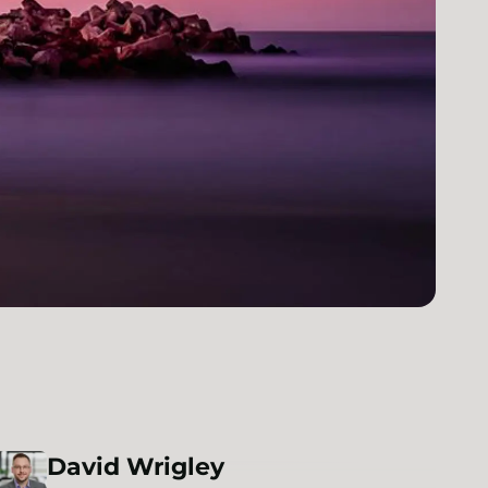
David
Wrigley