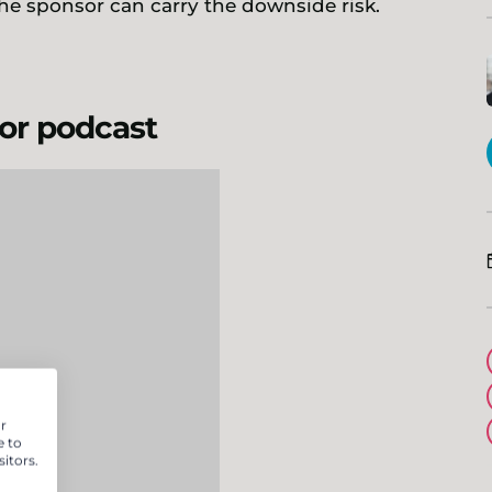
he sponsor can carry the downside risk.
 or podcast
r
e to
itors.