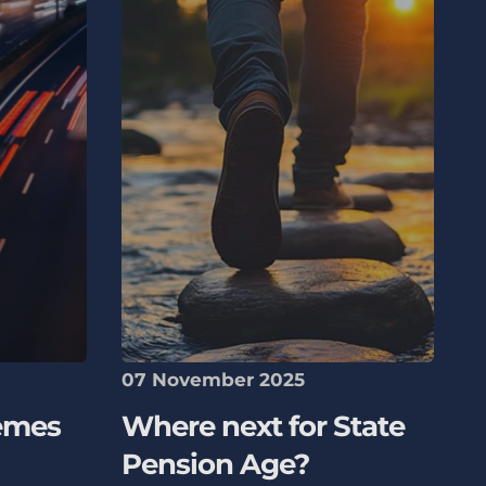
07 November 2025
emes
Where next for State
Pension Age?