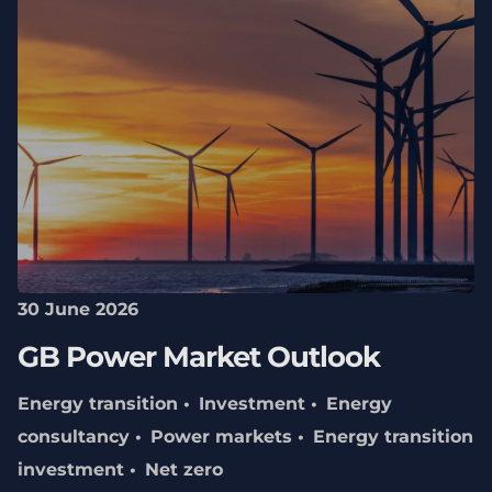
30 June 2026
GB Power Market Outlook
Energy transition
Investment
Energy
consultancy
Power markets
Energy transition
investment
Net zero