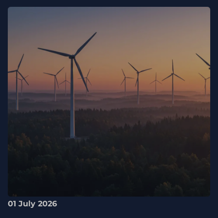
01 July 2026