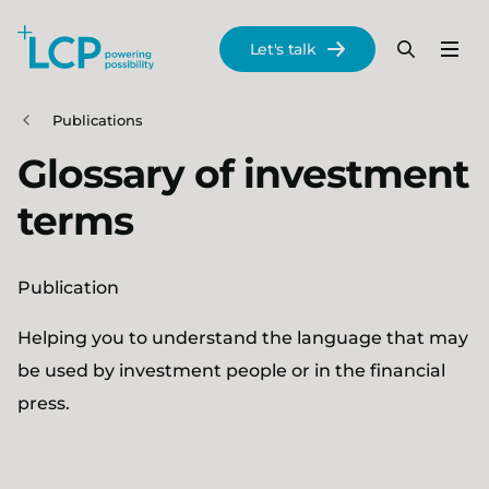
Search Lane Clark & Peacock LLP
Let's talk
Menu
Search
Se
Skip to main content
Publications
Glossary of investment
terms
Publication
Helping you to understand the language that may
be used by investment people or in the financial
press.