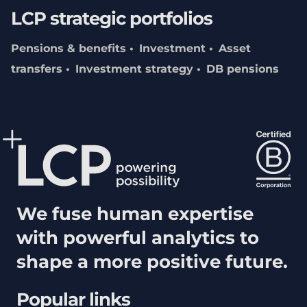
LCP strategic portfolios
Pensions & benefits
Investment
Asset
transfers
Investment strategy
DB pensions
We fuse human expertise
with powerful analytics to
shape a more positive future.
Popular links