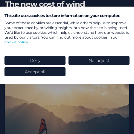
The new cost of wind
This site uses cookies to store information on your computer.
Energy transition
Investment
Power markets
Some of these cookies are essential, while others help us to improve
Energy transition investment
Net zero
your experience by providing insights into how the site is being used.
We'd like to use cookies which help us understand how our website is
used by our visitors. You can find out more about cookies in our
cookie policy.
Deny
No, adjust
Accept all