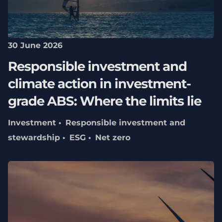
30 June 2026
Responsible investment and
climate action in investment-
grade ABS: Where the limits lie
Investment
Responsible investment and
stewardship
ESG
Net zero