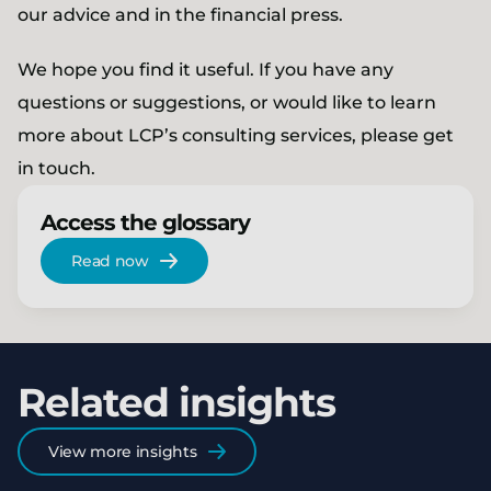
our advice and in the financial press.
We hope you find it useful. If you have any
questions or suggestions, or would like to learn
more about LCP’s consulting services, please get
in touch.
Access the glossary
Read now
Related insights
View more insights