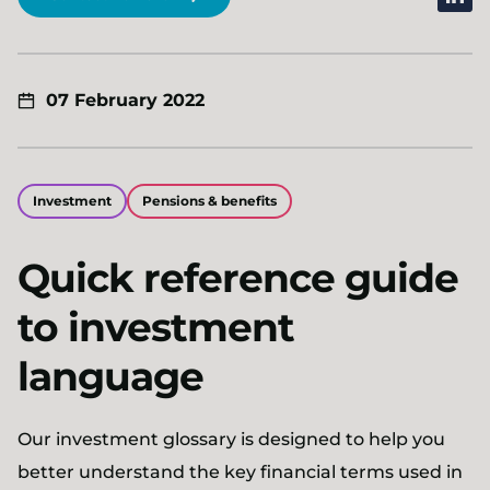
07 February 2022
Investment
Pensions & benefits
Quick reference guide
to investment
language
Our investment glossary is designed to help you
better understand the key financial terms used in