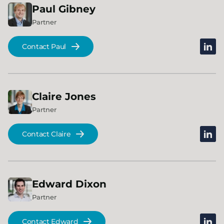
Paul
Gibney
Partner
linked
Contact Paul
Claire
Jones
Partner
linked
Contact Claire
Edward
Dixon
Partner
linked
Contact Edward