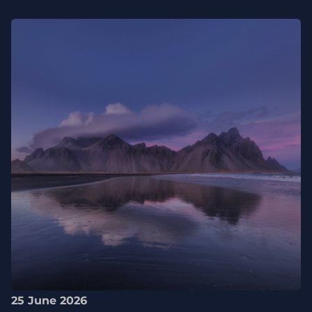
25 June 2026