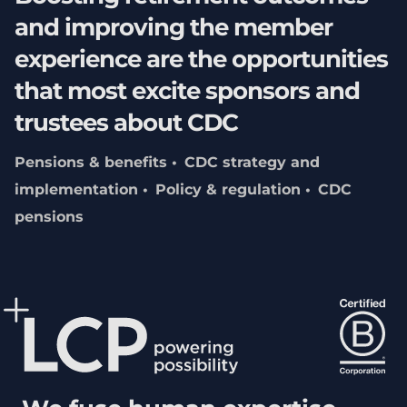
and improving the member
experience are the opportunities
that most excite sponsors and
trustees about CDC
Pensions & benefits
CDC strategy and
implementation
Policy & regulation
CDC
pensions