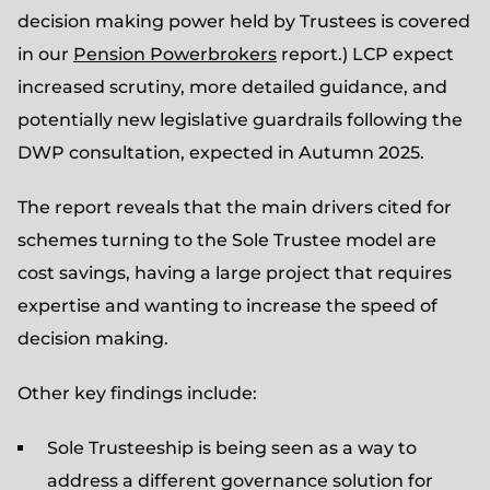
decision making power held by Trustees is covered
in our
Pension Powerbrokers
report.) LCP expect
increased scrutiny, more detailed guidance, and
potentially new legislative guardrails following the
DWP consultation, expected in Autumn 2025.
The report reveals that the main drivers cited for
schemes turning to the Sole Trustee model are
cost savings, having a large project that requires
expertise and wanting to increase the speed of
decision making.
Other key findings include:
Sole Trusteeship is being seen as a way to
address a different governance solution for