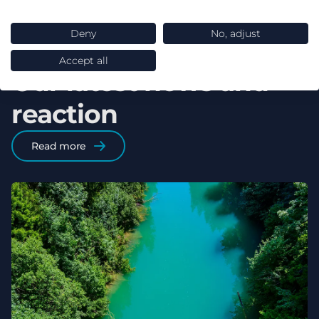
Deny
No, adjust
Accept all
Our latest news and
reaction
Read more