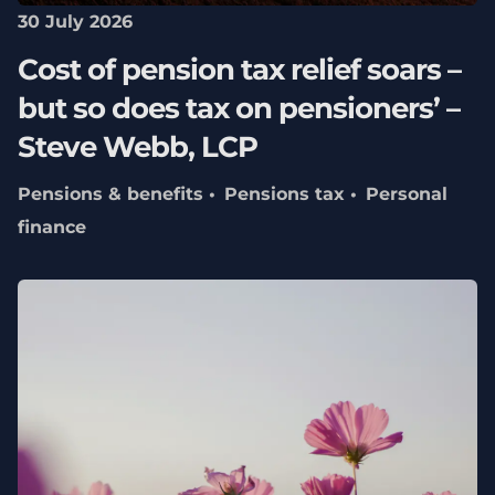
30 July 2026
Cost of pension tax relief soars –
but so does tax on pensioners’ –
Steve Webb, LCP
Pensions & benefits
Pensions tax
Personal
finance