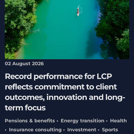
02 August 2026
Record performance for LCP
reflects commitment to client
outcomes, innovation and long-
term focus
Pensions & benefits
Energy transition
Health
Insurance consulting
Investment
Sports