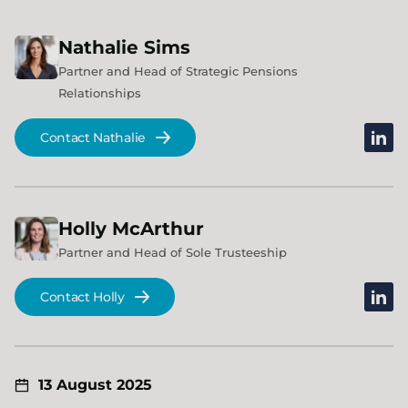
Nathalie
Sims
Partner and Head of Strategic Pensions
Relationships
linked
Contact Nathalie
Holly
McArthur
Partner and Head of Sole Trusteeship
linked
Contact Holly
13 August 2025