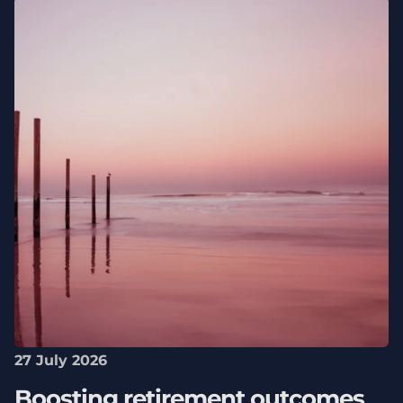
27 July 2026
Boosting retirement outcomes