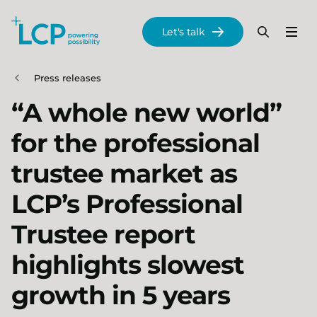
Search Lane Clark & Peacock LLP
Let's talk
Menu
Search
Se
Skip to main content
Press releases
“A whole new world”
for the professional
trustee market as
LCP’s Professional
Trustee report
highlights slowest
growth in 5 years