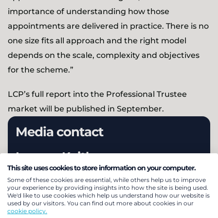
importance of understanding how those
appointments are delivered in practice. There is no
one size fits all approach and the right model
depends on the scale, complexity and objectives
for the scheme.”
LCP’s full report into the Professional Trustee
market will be published in September.
Media contact
Lauren Keith
This site uses cookies to store information on your computer.
Head of External Relations
Some of these cookies are essential, while others help us to improve
+44 (0) 203 922 1319
your experience by providing insights into how the site is being used.
We'd like to use cookies which help us understand how our website is
used by our visitors. You can find out more about cookies in our
cookie policy.
Email Lauren