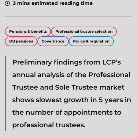
3 mins estimated reading time
Pensions & benefits
Professional trustee selection
DB pensions
Governance
Policy & regulation
Preliminary findings from LCP’s
annual analysis of the Professional
Trustee and Sole Trustee market
shows slowest growth in 5 years in
the number of appointments to
professional trustees.