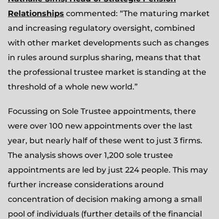
Relationships
commented: “The maturing market
and increasing regulatory oversight, combined
with other market developments such as changes
in rules around surplus sharing, means that that
the professional trustee market is standing at the
threshold of a whole new world.”
Focussing on Sole Trustee appointments, there
were over 100 new appointments over the last
year, but nearly half of these went to just 3 firms.
The analysis shows over 1,200 sole trustee
appointments are led by just 224 people. This may
further increase considerations around
concentration of decision making among a small
pool of individuals (further details of the financial