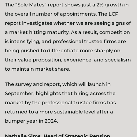
The “Sole Mates” report shows just a 2% growth in
the overall number of appointments. The LCP
report investigates whether we are seeing signs of
a market hitting maturity. As a result, competition
is intensifying, and professional trustee firms are
being pushed to differentiate more sharply on
their value proposition, experience, and specialism
to maintain market share.
The survey and report, which will launch in
September, highlights that hiring across the
market by the professional trustee firms has
returned to a more sustainable level after a
bumper year in 2024.
Nathalie Sims, Head of Strategic Pension