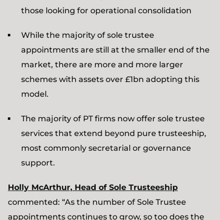
those looking for operational consolidation
While the majority of sole trustee
appointments are still at the smaller end of the
market, there are more and more larger
schemes with assets over £1bn adopting this
model.
The majority of PT firms now offer sole trustee
services that extend beyond pure trusteeship,
most commonly secretarial or governance
support.
Holly McArthur, Head of Sole Trusteeship
commented: “As the number of Sole Trustee
appointments continues to grow, so too does the