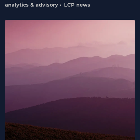
analytics & advisory
LCP news