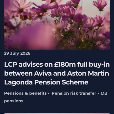
29 July 2026
LCP advises on £180m full buy-in
between Aviva and Aston Martin
Lagonda Pension Scheme
Pensions & benefits
Pension risk transfer
DB
pensions