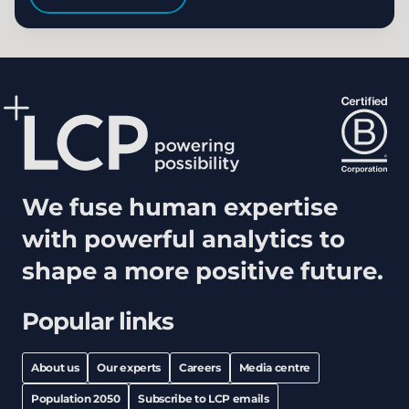
We fuse human expertise
with powerful analytics to
shape a more positive future.
Popular links
About us
Our experts
Careers
Media centre
Population 2050
Subscribe to LCP emails