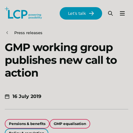
Search Lane Clark & Peacock LLP
Let's talk
Menu
Search
Se
Skip to main content
Press releases
GMP working group
publishes new call to
action
16 July 2019
Pensions & benefits
GMP equalisation