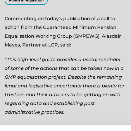
Policy & regulation
Commenting on today's publication of a call to
action from the
Guaranteed Minimum Pension
Equalisation Working Group (GMPEWG),
Alasdair
Mayes, Partner at LCP,
said:
“
This high-level guide provides a useful reminder
of some of the actions that can be taken now in a
GMP equalisation project. Despite the remaining
legal and legislative uncertainty there is plenty for
trustees and their advisers to be getting on with
regarding data and establishing past
administrative practices.
“Most trustees and scheme sponsors will be keen