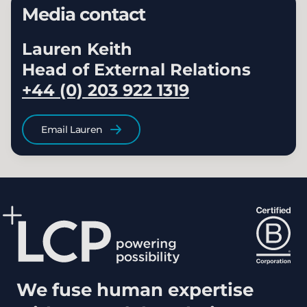
Media contact
Lauren Keith
Head of External Relations
+44 (0) 203 922 1319
Email Lauren
We fuse human expertise