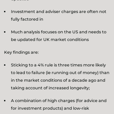
Investment and adviser charges are often not
fully factored in
Much analysis focuses on the US and needs to
be updated for UK market conditions
Key findings are:
Sticking to a 4% rule is three times more likely
to lead to failure (ie running out of money) than
in the market conditions of a decade ago and
taking account of increased longevity;
A combination of high charges (for advice and
for investment products) and low-risk