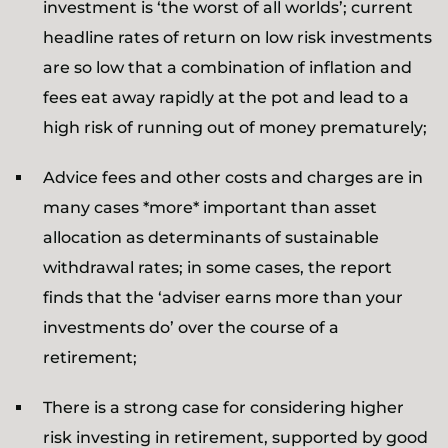
investment is ‘the worst of all worlds’; current
headline rates of return on low risk investments
are so low that a combination of inflation and
fees eat away rapidly at the pot and lead to a
high risk of running out of money prematurely;
Advice fees and other costs and charges are in
many cases *more* important than asset
allocation as determinants of sustainable
withdrawal rates; in some cases, the report
finds that the ‘adviser earns more than your
investments do’ over the course of a
retirement;
There is a strong case for considering higher
risk investing in retirement, supported by good