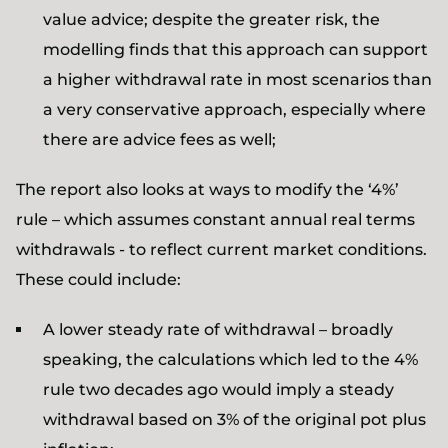
value advice; despite the greater risk, the
modelling finds that this approach can support
a higher withdrawal rate in most scenarios than
a very conservative approach, especially where
there are advice fees as well;
The report also looks at ways to modify the ‘4%’
rule – which assumes constant annual real terms
withdrawals - to reflect current market conditions.
These could include:
A lower steady rate of withdrawal – broadly
speaking, the calculations which led to the 4%
rule two decades ago would imply a steady
withdrawal based on 3% of the original pot plus