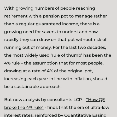
With growing numbers of people reaching
retirement with a pension pot to manage rather
than a regular guaranteed income, there is a
growing need for savers to understand how
rapidly they can draw on that pot without risk of
running out of money. For the last two decades,
the most widely used ‘rule of thumb’ has been the
4% rule – the assumption that for most people,
drawing at a rate of 4% of the original pot,
increasing each year in line with inflation, should
be a sustainable approach.
But new analysis by consultants LCP –
“How QE
broke the 4% rule”
- finds that the era of ultra-low
interest rates, reinforced by Quantitative Easing