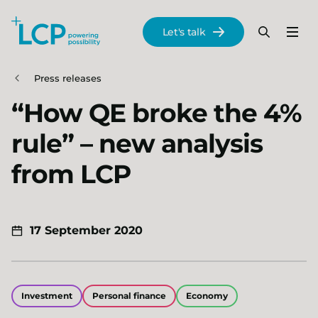
Search Lane Clark & Peacock LLP
Let's talk
Menu
Search
Se
Skip to main content
Press releases
“How QE broke the 4%
rule” – new analysis
from LCP
17 September 2020
Investment
Personal finance
Economy