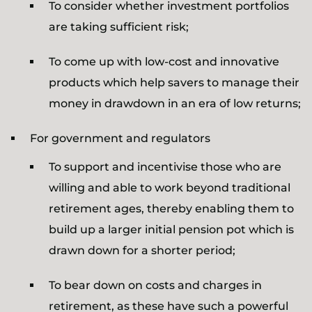
To consider whether investment portfolios
are taking sufficient risk;
To come up with low-cost and innovative
products which help savers to manage their
money in drawdown in an era of low returns;
For government and regulators
To support and incentivise those who are
willing and able to work beyond traditional
retirement ages, thereby enabling them to
build up a larger initial pension pot which is
drawn down for a shorter period;
To bear down on costs and charges in
retirement, as these have such a powerful