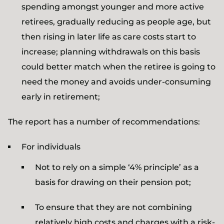
spending amongst younger and more active
retirees, gradually reducing as people age, but
then rising in later life as care costs start to
increase; planning withdrawals on this basis
could better match when the retiree is going to
need the money and avoids under-consuming
early in retirement;
The report has a number of recommendations:
For individuals
Not to rely on a simple ‘4% principle’ as a
basis for drawing on their pension pot;
To ensure that they are not combining
relatively high costs and charges with a risk-