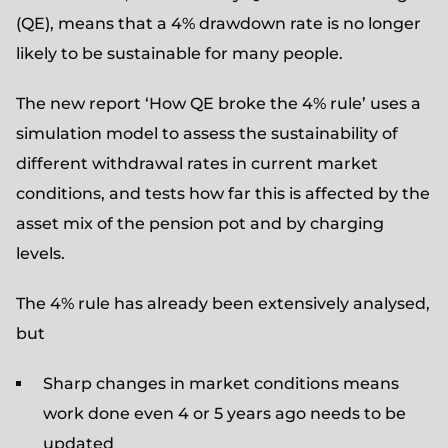
(QE), means that a 4% drawdown rate is no longer
likely to be sustainable for many people.
The new report ‘How QE broke the 4% rule’ uses a
simulation model to assess the sustainability of
different withdrawal rates in current market
conditions, and tests how far this is affected by the
asset mix of the pension pot and by charging
levels.
The 4% rule has already been extensively analysed,
but
Sharp changes in market conditions means
work done even 4 or 5 years ago needs to be
updated