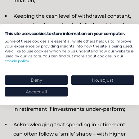
inflation;
Keeping the cash level of withdrawal constant,
rather than increasing for inflation; although
This site uses cookies to store information on your computer.
this implies a modest real terms decline in
Some of these cookies are essential, while others help us to improve
annual withdrawals on this part of total income
your experience by providing insights into how the site is being used.
We'd like to use cookies which help us understand how our website is
(although other elements such as state
used by our visitors. You can find out more about cookies in our
cookie policy.
pension will continue to match or beat
inflation) this allows savers to gradually adjust
Deny
No, adjust
their spending patterns and to reduce their
chance of running out of money; it may be
Accept all
preferable to a more dramatic adjustment later
in retirement if investments under-perform;
Acknowledging that spending in retirement
can often follow a ‘smile’ shape – with higher