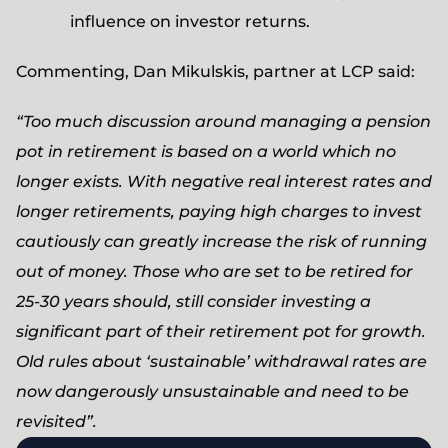
influence on investor returns.
Commenting, Dan Mikulskis, partner at LCP said:
“Too much discussion around managing a pension
pot in retirement is based on a world which no
longer exists. With negative real interest rates and
longer retirements, paying high charges to invest
cautiously can greatly increase the risk of running
out of money. Those who are set to be retired for
25-30 years should, still consider investing a
significant part of their retirement pot for growth.
Old rules about ‘sustainable’ withdrawal rates are
now dangerously unsustainable and need to be
revisited”.