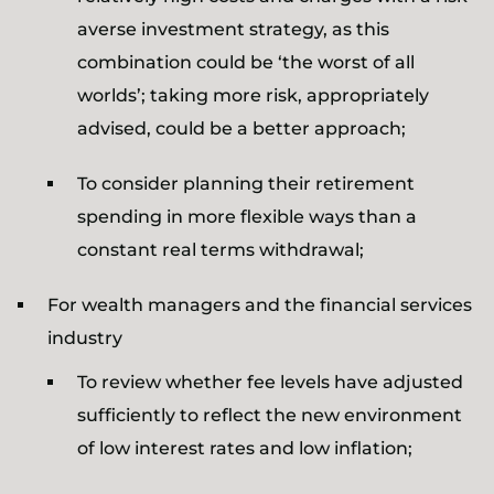
averse investment strategy, as this
combination could be ‘the worst of all
worlds’; taking more risk, appropriately
advised, could be a better approach;
To consider planning their retirement
spending in more flexible ways than a
constant real terms withdrawal;
For wealth managers and the financial services
industry
To review whether fee levels have adjusted
sufficiently to reflect the new environment
of low interest rates and low inflation;