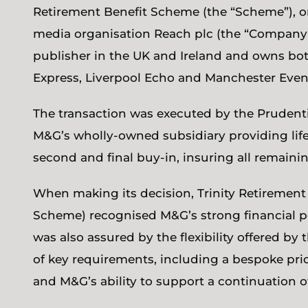
Retirement Benefit Scheme (the “Scheme”), 
media organisation Reach plc (the “Company”
publisher in the UK and Ireland and owns both
Express, Liverpool Echo and Manchester Eve
The transaction was executed by the Prudent
M&G’s wholly-owned subsidiary providing life
second and final buy-in, insuring all remai
When making its decision, Trinity Retirement
Scheme) recognised M&G’s strong financial p
was also assured by the flexibility offered by
of key requirements, including a bespoke pri
and M&G’s ability to support a continuation 