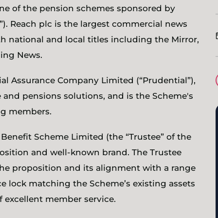
one of the pension schemes sponsored by
). Reach plc is the largest commercial news
 national and local titles including the Mirror,
ning News.
ial Assurance Company Limited (“Prudential”),
 and pensions solutions, and is the Scheme's
ning members.
 Benefit Scheme Limited (the “Trustee” of the
osition and well-known brand. The Trustee
 the proposition and its alignment with a range
ce lock matching the Scheme’s existing assets
of excellent member service.