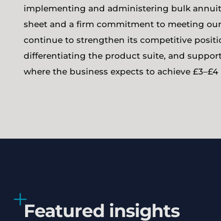
implementing and administering bulk annuity
sheet and a firm commitment to meeting our
continue to strengthen its competitive posit
differentiating the product suite, and suppo
where the business expects to achieve £3–£4 b
Featured insights