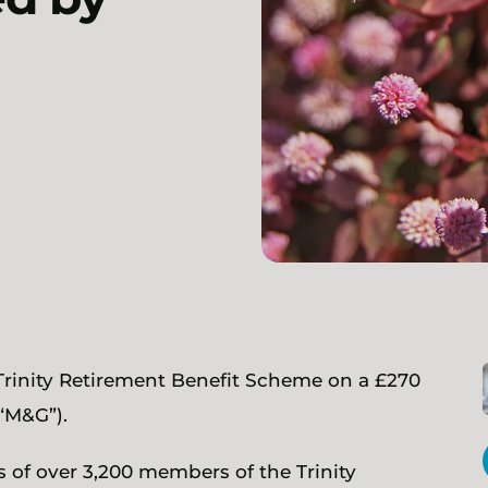
 Trinity Retirement Benefit Scheme on a £270
“M&G”).
 of over 3,200 members of the Trinity