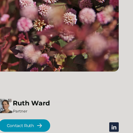
Ruth
Ward
Partner
Contact Ruth
linkedin