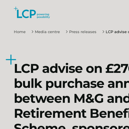
Search Lane Clark & Peacock LLP
Skip to main content
Home
Media centre
Press releases
LCP advise 
LCP advise on £27
bulk purchase ann
between M&G and 
Retirement Benef
Scheme, sponsore