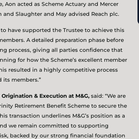
tee, Aon acted as Scheme Actuary and Mercer
 and Slaughter and May advised Reach plc.
 to have supported the Trustee to achieve this
 members. A detailed preparation phase before
ng process, giving all parties confidence that
lanning for how the Scheme’s excellent member
his resulted in a highly competitive process
d its members.”
 Origination & Execution at M&G,
said: “We are
Trinity Retirement Benefit Scheme to secure the
This transaction underlines M&G’s position as a
 and we remain committed to supporting
sk, backed by our strong financial foundation