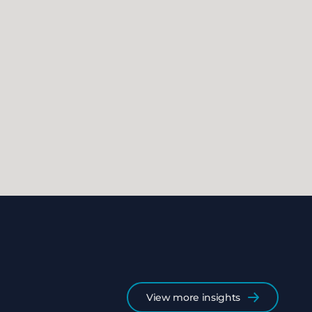
View more insights