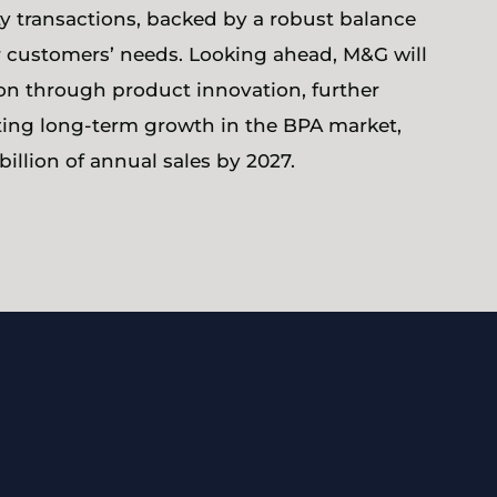
 transactions, backed by a robust balance
 customers’ needs. Looking ahead, M&G will
ion through product innovation, further
rting long-term growth in the BPA market,
illion of annual sales by 2027.