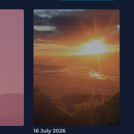
16 July 2026