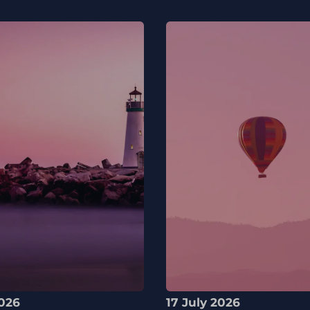
2026
17 July 2026