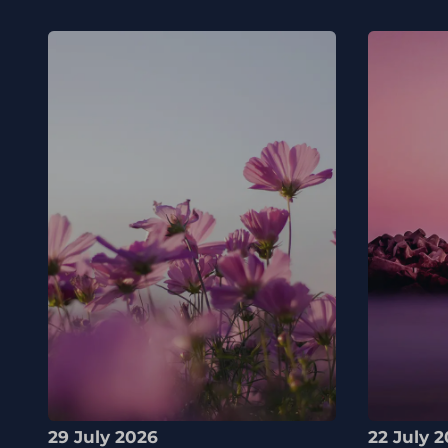
29 July 2026
22 July 