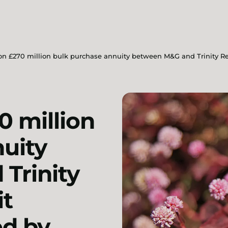
on £270 million bulk purchase annuity between M&G and Trinity R
0 million
uity
Trinity
it
d by