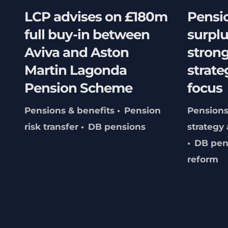
LCP advises on £180m
Pensi
full buy-in between
surpl
Aviva and Aston
stron
Martin Lagonda
strate
Pension Scheme
focus
Pensions & benefits
Pension
Pensions
risk transfer
DB pensions
strategy
DB pen
reform