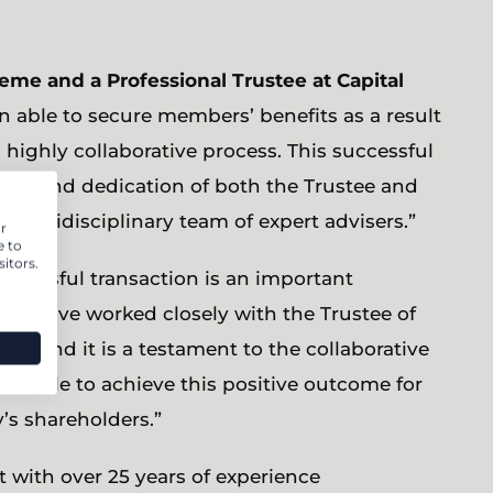
eme and a Professional Trustee at Capital
n able to secure members’ benefits as a result
d highly collaborative process. This successful
ion and dedication of both the Trustee and
multidisciplinary team of expert advisers.”
r
e to
itors.
uccessful transaction is an important
e have worked closely with the Trustee of
int and it is a testament to the collaborative
en able to achieve this positive outcome for
s shareholders.”
with over 25 years of experience