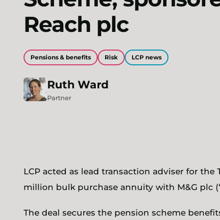
Reach plc
Pensions & benefits
Risk
LCP news
Ruth
Ward
Partner
LCP acted as lead transaction adviser for the
million bulk purchase annuity with M&G plc (
The deal secures the pension scheme benefits