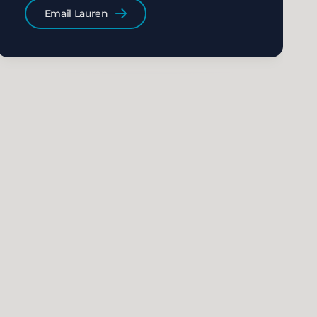
Email Lauren