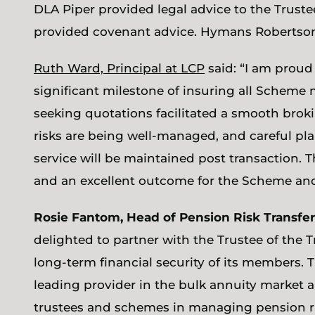
DLA Piper provided legal advice to the Trus
provided covenant advice. Hymans Robertson
Ruth Ward, Principal at LCP
said: “I am proud
significant milestone of insuring all Scheme
seeking quotations facilitated a smooth broki
risks are being well-managed, and careful p
service will be maintained post transaction. T
and an excellent outcome for the Scheme an
Rosie Fantom, Head of Pension Risk Transfer
delighted to partner with the Trustee of the 
long-term financial security of its members. 
leading provider in the bulk annuity market
trustees and schemes in managing pension ri