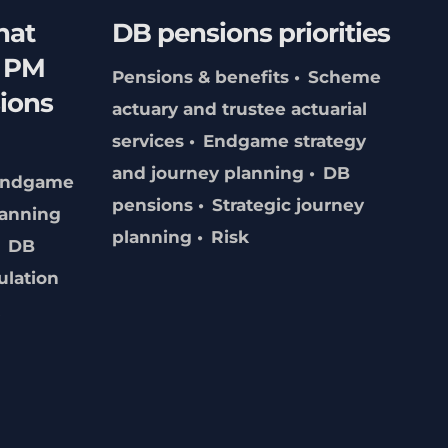
hat
DB pensions priorities
f PM
Pensions & benefits
Scheme
ions
actuary and trustee actuarial
services
Endgame strategy
and journey planning
DB
Endgame
pensions
Strategic journey
lanning
planning
Risk
DB
ulation