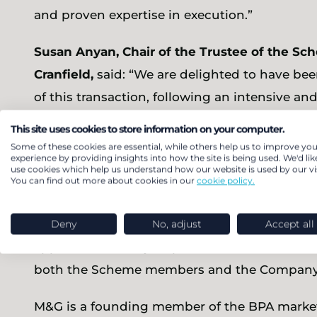
and proven expertise in execution.”
Susan Anyan, Chair of the Trustee of the Sch
Cranfield,
said: “We are delighted to have bee
of this transaction, following an intensive an
outcome reflects the hard work, shared ambit
This site uses cookies to store information on your computer.
Reach plc, heavily supported throughout by a 
Some of these cookies are essential, while others help us to improve you
experience by providing insights into how the site is being used. We'd lik
use cookies which help us understand how our website is used by our vis
Darren Fisher, CFO of Reach plc,
said: “This s
You can find out more about cookies in our
cookie policy.
milestone for the Company and the Scheme. W
the Scheme over several years to reach this po
Deny
No, adjust
Accept all
approach taken by all parties that we have be
both the Scheme members and the Company’
M&G is a founding member of the BPA market 