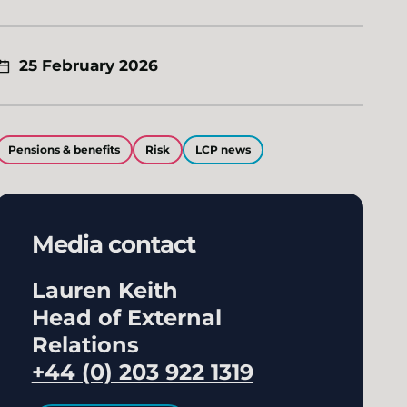
25 February 2026
Pensions & benefits
Risk
LCP news
Media contact
Lauren Keith
Head of External
Relations
+44 (0) 203 922 1319