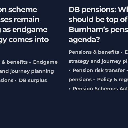
on scheme
DB pensions: W
uses remain
should be top o
g as endgame
Burnham’s pens
gy comes into
agenda?
Pensions & benefits
strategy and journey p
 & benefits
Endgame
Pension risk transfer
 and journey planning
pensions
Policy & reg
sions
DB surplus
Pension Schemes Act