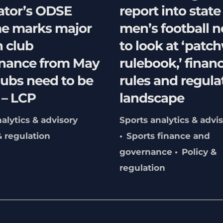
ator’s ODSE
report into state
e marks major
men’s football 
n club
to look at ‘patc
nance from May
rulebook,’ financ
lubs need to be
rules and regula
 – LCP
landscape
alytics & advisory
Sports analytics & advi
& regulation
Sports finance and
governance
Policy &
regulation