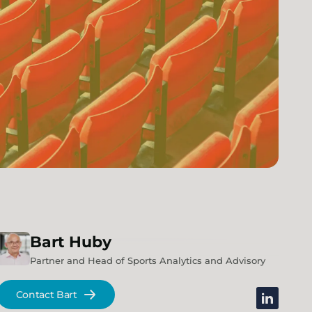
Bart
Huby
Partner and Head of Sports Analytics and Advisory
Contact Bart
linkedin