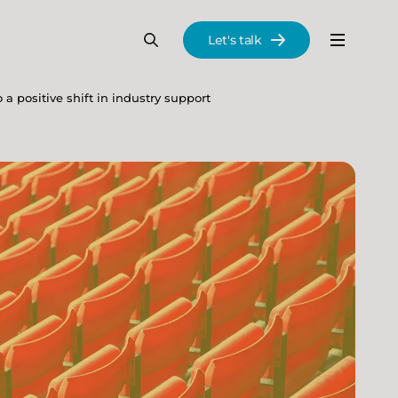
Let's talk
Menu
Search
Se
a positive shift in industry support