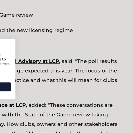
e Game review
 and the new licensing regime
r
e to
cs and Advisory at LCP
, said: “The poll results
itors.
of change expected this year. The focus of the
 in practice and what this will mean for clubs
nce at LCP
, added: “These conversations are
 with the State of the Game review taking
y. How clubs, owners and other stakeholders