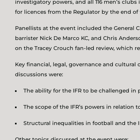
investigatory powers, and all 116 men’s clubs 
for licences from the Regulator by the end of 
Panellists at the event included the General C
barrister Nick De Marco KC, and Chris Ander
on the Tracey Crouch fan-led review, which 
Key financial, legal, governance and cultural
discussions were:
The ability for the IFR to be challenged in 
The scope of the IFR’s powers in relation t
Structural inequalities in football and the I
Other topics discussed at the event were: