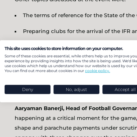
The terms of reference for the State of th
Preparing clubs for the arrival of the IFR
The reasoning for the IFR’s creation
This site uses cookies to store information on your computer.
Some of these cookies are essential, while others help us to improve you
experience by providing insights into how the site is being used. We'd lik
Bart Huby, Partner and Head of Sport Analyti
use cookies which help us understand how our website is used by our vis
You can find out more about cookies in our
cookie policy.
are encouraging, particularly given the level 
discussion is now on how the IFR will operate
Deny
No, adjust
Accept all
and other stakeholders.”
Aaryaman Banerji, Head of Football Governa
happening at a critical moment for the game,
shape and parachute payments under scrutin