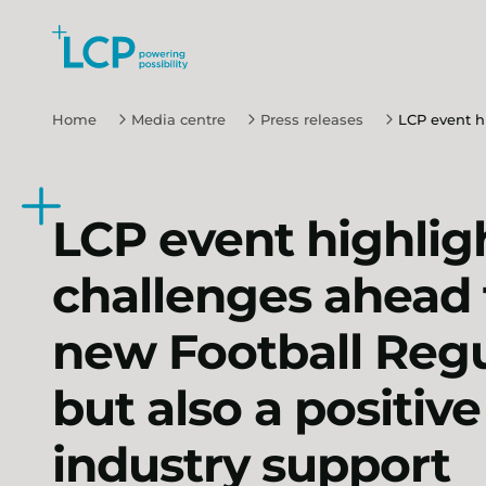
Search Lane Clark & Peacock LLP
Skip to main content
Home
Media centre
Press releases
LCP event hi
LCP event highlig
challenges ahead 
new Football Regu
but also a positive 
industry support