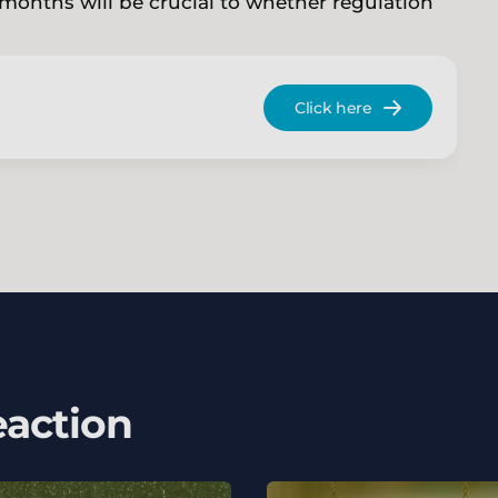
onths will be crucial to whether regulation
Click here
eaction