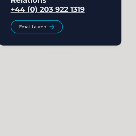
Relations
+44 (0) 203 922 1319
Email Lauren