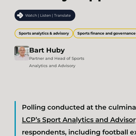
Watch | Listen | Translate
Sports analytics & advisory
Sports finance and governance
Bart
Huby
Partner and Head of Sports
Analytics and Advisory
Polling conducted at the culmina
LCP’s Sport Analytics and Adviso
respondents, including football e