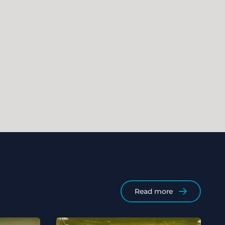
Read more