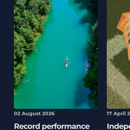
02 August 2026
17 April 
Record performance
Indep