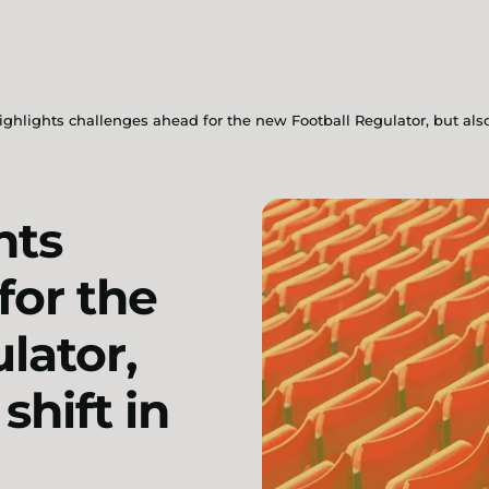
ghlights challenges ahead for the new Football Regulator, but also 
hts
for the
lator,
shift in