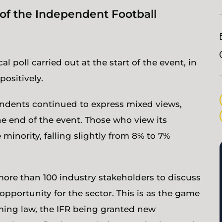
n of the Independent Football
l poll carried out at the start of the event, in
positively.
pondents continued to express mixed views,
the end of the event. Those who view its
 minority, falling slightly from 8% to 7%
more than 100 industry stakeholders to discuss
opportunity for the sector. This is as the game
ng law, the IFR being granted new