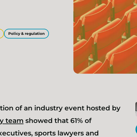
Policy & regulation
tion of an industry event hosted by
ry team
showed that 61% of
xecutives, sports lawyers and