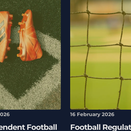
2026
16 February 2026
endent Football
Football Regulat