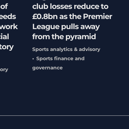
 of
club losses reduce to
needs
£0.8bn as the Premier
hwork
League pulls away
ial
from the pyramid
tory
Sports analytics & advisory
Sports finance and
governance
sory