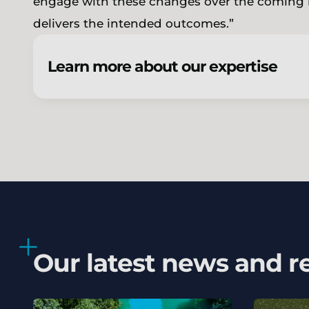
engage with these changes over the coming m
delivers the intended outcomes.”
Learn more about our expertise
Our latest news and r