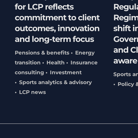
for LCP reflects
Regul
commitment to client
Regim
outcomes, innovation
shift i
and long-term focus
Gover
and C
Pensions & benefits
Energy
aware
transition
Health
Insurance
consulting
Investment
Sports an
Sports analytics & advisory
Policy 
LCP news