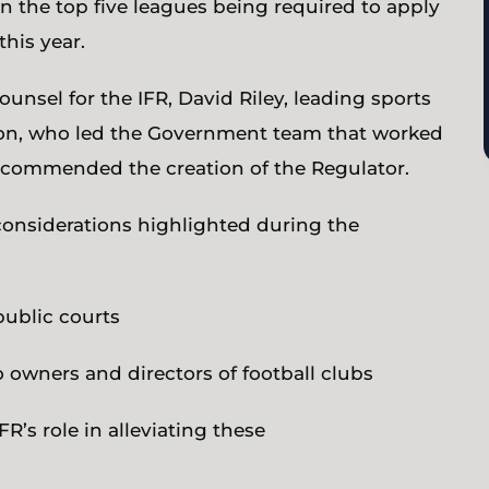
in the top five leagues being required to apply
this year.
ounsel for the IFR, David Riley, leading sports
son, who led the Government team that worked
recommended the creation of the Regulator.
 considerations highlighted during the
public courts
o owners and directors of football clubs
FR’s role in alleviating these