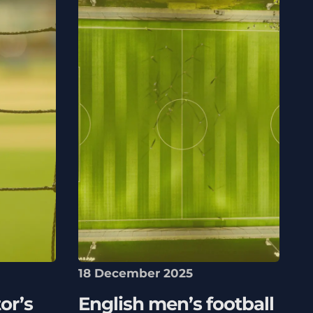
18 December 2025
or’s
English men’s football