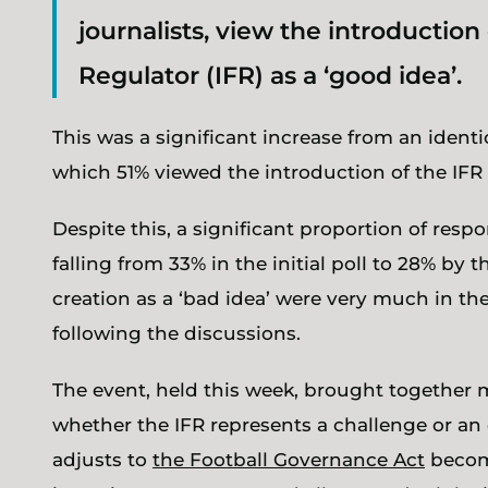
journalists, view the introductio
Regulator (IFR) as a ‘good idea’.
This was a significant increase from an identica
which 51% viewed the introduction of the IFR 
Despite this, a significant proportion of res
falling from 33% in the initial poll to 28% by 
creation as a ‘bad idea’ were very much in the
following the discussions.
The event, held this week, brought together 
whether the IFR represents a challenge or an 
adjusts to
the Football Governance Act
becomi