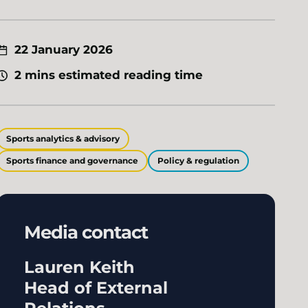
22 January 2026
2 mins estimated reading time
Sports analytics & advisory
Sports finance and governance
Policy & regulation
Media contact
Lauren Keith
Head of External