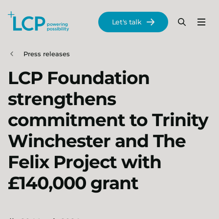
Search Lane Clark & Peacock LLP
Let's talk
Menu
Search
Se
Skip to main content
Press releases
LCP Foundation
strengthens
commitment to Trinity
Winchester and The
Felix Project with
£140,000 grant