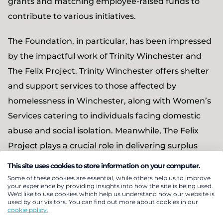
grants and matching employee-raised funds to
contribute to various initiatives.
The Foundation, in particular, has been impressed
by the impactful work of Trinity Winchester and
The Felix Project. Trinity Winchester offers shelter
and support services to those affected by
homelessness in Winchester, along with Women’s
Services catering to individuals facing domestic
abuse and social isolation. Meanwhile, The Felix
Project plays a crucial role in delivering surplus
food to charities and schools, ensuring they can
This site uses cookies to store information on your computer.
provide healthy meals to the most vulnerable
Some of these cookies are essential, while others help us to improve
your experience by providing insights into how the site is being used.
members of society.
We'd like to use cookies which help us understand how our website is
used by our visitors. You can find out more about cookies in our
cookie policy.
In addition to this initiative, the Foundation is also