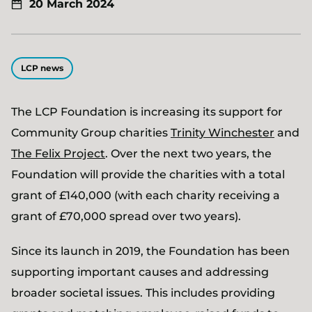
20 March 2024
LCP news
The LCP Foundation is increasing its support for
Community Group charities
Trinity Winchester
and
The Felix Project
. Over the next two years, the
Foundation will provide the charities with a total
grant of £140,000 (with each charity receiving a
grant of £70,000 spread over two years).
Since its launch in 2019, the Foundation has been
supporting important causes and addressing
broader societal issues. This includes providing