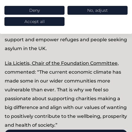
pledging £5,000 to both
InCommon
, a charity
Deny
No, adjust
focused on connecting young people with their
older neighbours in retirement homes to learn and
Accept all
build friendships, and the
Refugee Council
who
support and empower refuges and people seeking
asylum in the UK.
Lia Licietis, Chair of the Foundation Committee,
commented: “The current economic climate has
made some in our wider communities more
vulnerable than ever. That is why we feel so
passionate about supporting charities making a
big difference and align with our values of wanting
to positively contribute to the wellbeing, prosperity
and health of society.”