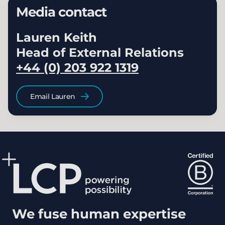
Media contact
Lauren Keith
Head of External Relations
+44 (0) 203 922 1319
Email Lauren
We fuse human expertise