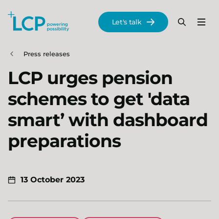
Search Lane Clark & Peacock LLP
Let's talk
Menu
Search
Se
Skip to main content
Press releases
LCP urges pension
schemes to get 'data
smart’ with dashboard
preparations
13 October 2023