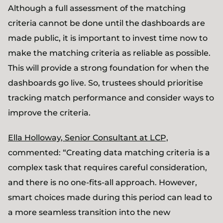
Although a full assessment of the matching
criteria cannot be done until the dashboards are
made public, it is important to invest time now to
make the matching criteria as reliable as possible.
This will provide a strong foundation for when the
dashboards go live. So, trustees should prioritise
tracking match performance and consider ways to
improve the criteria.
Ella Holloway, Senior Consultant at LCP,
commented: “Creating data matching criteria is a
complex task that requires careful consideration,
and there is no one-fits-all approach. However,
smart choices made during this period can lead to
a more seamless transition into the new