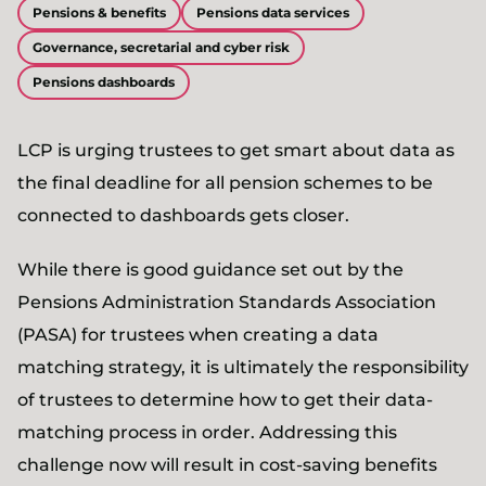
Pensions & benefits
Pensions data services
Governance, secretarial and cyber risk
Pensions dashboards
LCP is urging trustees to get smart about data as
the final deadline for all pension schemes to be
connected to dashboards gets closer.
While there is good guidance set out by the
Pensions Administration Standards Association
(PASA) for trustees when creating a data
matching strategy, it is ultimately the responsibility
of trustees to determine how to get their data-
matching process in order. Addressing this
challenge now will result in cost-saving benefits