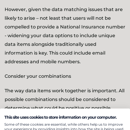
However, given the data matching issues that are
likely to arise – not least that users will not be
compelled to provide a National Insurance number
- widening your data options to include unique
data items alongside traditionally used
information is key. This could include email
addresses and mobile numbers.
Consider your combinations
The way data items work together is important. All
possible combinations should be considered to
determine what could be positive or possible
matches. This means examining the relationships
This site uses cookies to store information on your computer.
Some of these cookies are essential, while others help us to improve
between various data items and cross-referencing
your experience by providing insights into how the site is being used.