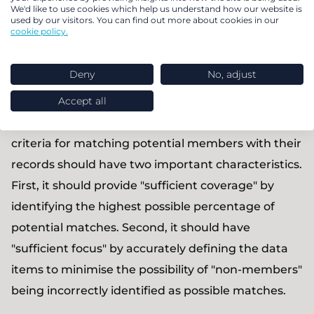
We'd like to use cookies which help us understand how our website is
them with other relevant information. By taking
used by our visitors. You can find out more about cookies in our
the time to explore all possible scenarios, you can
cookie policy.
create a robust set of matching criteria.
Deny
No, adjust
Assess your matching criteria
Accept all
Trustees have a responsibility to ensure that their
criteria for matching potential members with their
records should have two important characteristics.
First, it should provide "sufficient coverage" by
identifying the highest possible percentage of
potential matches. Second, it should have
"sufficient focus" by accurately defining the data
items to minimise the possibility of "non-members"
being incorrectly identified as possible matches.