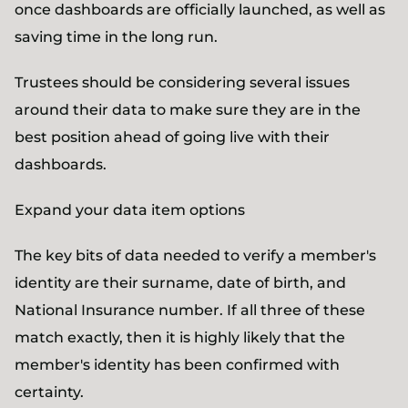
once dashboards are officially launched, as well as
saving time in the long run.
Trustees should be considering several issues
around their data to make sure they are in the
best position ahead of going live with their
dashboards.
Expand your data item options
The key bits of data needed to verify a member's
identity are their surname, date of birth, and
National Insurance number. If all three of these
match exactly, then it is highly likely that the
member's identity has been confirmed with
certainty.