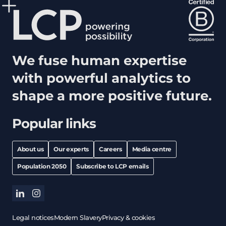
We fuse human expertise
with powerful analytics to
shape a more positive future.
Popular links
About us
Our experts
Careers
Media centre
Population 2050
Subscribe to LCP emails
linkedin
instagram
Legal notices
Modern Slavery
Privacy & cookies