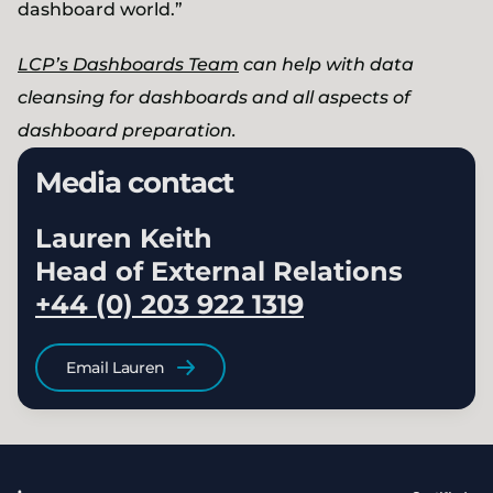
dashboard world.”
LCP’s Dashboards Team
can help with data
cleansing for dashboards and all aspects of
dashboard preparation.
Media contact
Lauren Keith
Head of External Relations
+44 (0) 203 922 1319
Email Lauren