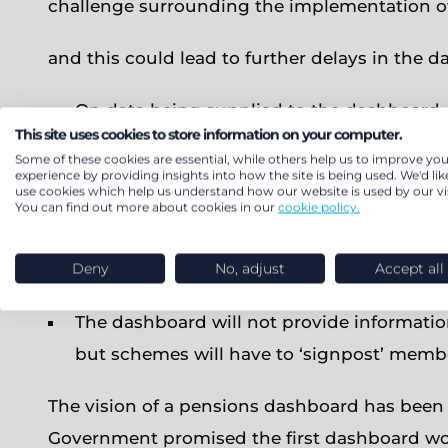
challenge surrounding the implementation o
and this could lead to further delays in the d
On data being supplied to the dashboard,
This site uses cookies to store information on your computer.
provide not only an estimated pension at r
Some of these cookies are essential, while others help us to improve you
schemes do not routinely calculate this inf
experience by providing insights into how the site is being used. We'd lik
use cookies which help us understand how our website is used by our vis
have only 10 days to provide it. Whilst thi
You can find out more about cookies in our
cookie policy.
with full digital data, many schemes use
Deny
No, adjust
Accept all
struggle to meet this deadline.
The dashboard will not provide informati
but schemes will have to ‘signpost’ membe
The vision of a pensions dashboard has been h
Government promised the first dashboard woul