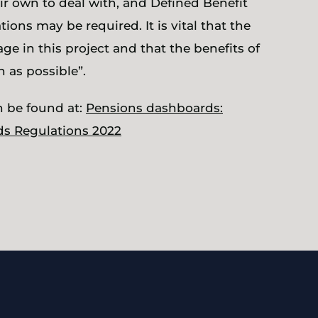
r own to deal with, and Defined Benefit
ns may be required. It is vital that the
ge in this project and that the benefits of
 as possible”.
n be found at:
Pensions dashboards:
ds Regulations 2022