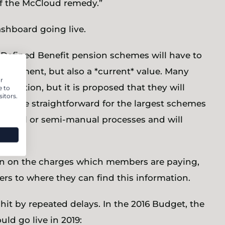
f the McCloud remedy.”
ashboard going live.
 Defined Benefit pension schemes will have to
etirement, but also a *current* value. Many
r
ormation, but it is proposed that they will
e to
itors.
s will be straightforward for the largest schemes
 manual or semi-manual processes and will
on on the charges which members are paying,
rs to where they can find this information.
it by repeated delays. In the 2016 Budget, the
d go live in 2019: