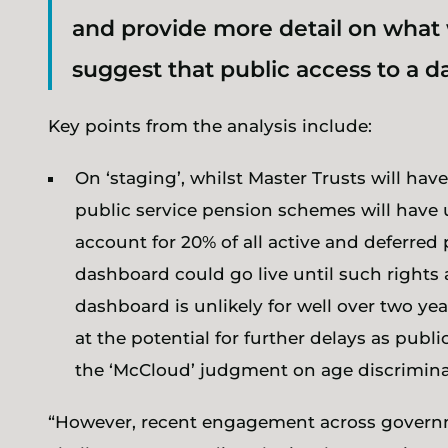
and provide more detail on what 
suggest that public access to a da
Key points from the analysis include:
On ‘staging’, whilst Master Trusts will hav
public service pension schemes will have u
account for 20% of all active and deferred 
dashboard could go live until such rights a
dashboard is unlikely for well over two ye
at the potential for further delays as publ
the ‘McCloud’ judgment on age discrimina
“However, recent engagement across governme