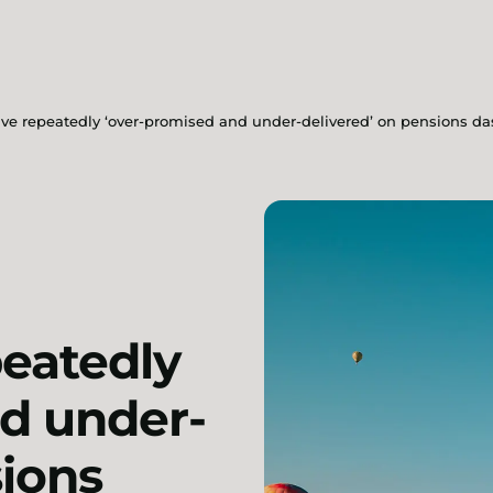
ave repeatedly ‘over-promised and under-delivered’ on pensions d
peatedly
d under-
sions