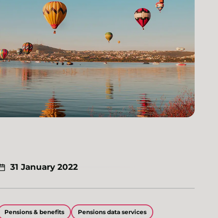
31 January 2022
Pensions & benefits
Pensions data services