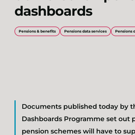
dashboards
Pensions & benefits
Pensions data services
Pensions 
Documents published today by t
Dashboards Programme set out p
pension schemes will have to su