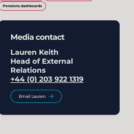
Pensions dashboards
Media contact
Lauren Keith
Head of External
Relations
+44 (0) 203 922 1319
Email Lauren