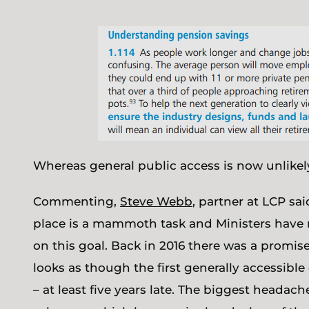
Whereas general public access is now unlikely 
Commenting,
Steve Webb
, partner at LCP sa
place is a mammoth task and Ministers have 
on this goal. Back in 2016 there was a promis
looks as though the first generally accessible
– at least five years late. The biggest headac