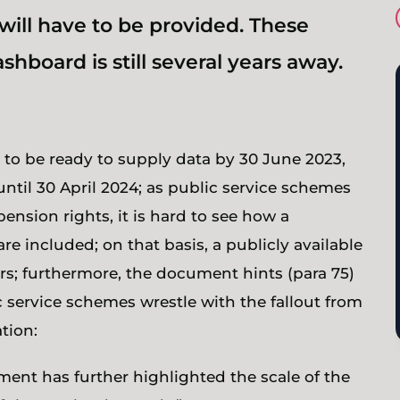
will have to be provided. These
shboard is still several years away.
e to be ready to supply data by 30 June 2023,
ntil 30 April 2024; as public service schemes
pension rights, it is hard to see how a
re included; on that basis, a publicly available
ars; furthermore, the document hints (para 75)
ic service schemes wrestle with the fallout from
tion:
nt has further highlighted the scale of the