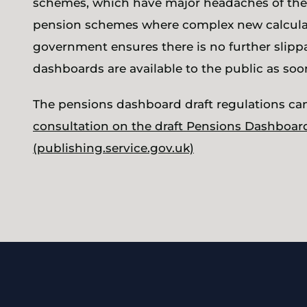
schemes, which have major headaches of thei
pension schemes where complex new calculatio
government ensures there is no further slippa
dashboards are available to the public as soon
The pensions dashboard draft regulations ca
consultation on the draft Pensions Dashboar
(publishing.service.gov.uk)