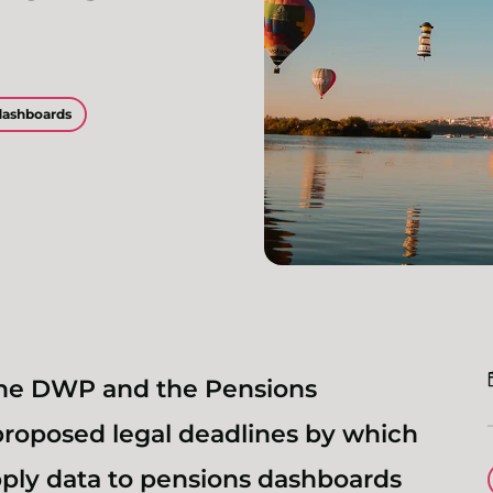
dashboards
he DWP and the Pensions
roposed legal deadlines by which
pply data to pensions dashboards