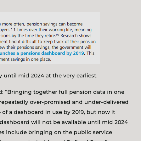
until mid 2024 at the very earliest.
id: “Bringing together full pension data in one
repeatedly over-promised and under-delivered
e of a dashboard in use by 2019, but now it
 dashboard will not be available until mid 2024
hes include bringing on the public service