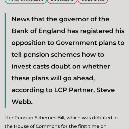
News that the governor of the
Bank of England has registered his
opposition to Government plans to
tell pension schemes how to
invest casts doubt on whether
these plans will go ahead,
according to LCP Partner, Steve
Webb.
The Pension Schemes Bill, which was debated in
the House of Commons for the first time on