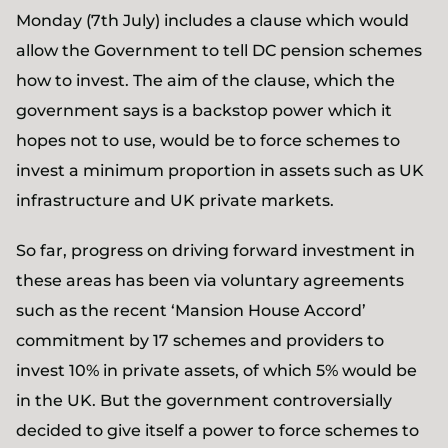
Monday (7th July) includes a clause which would
allow the Government to tell DC pension schemes
how to invest. The aim of the clause, which the
government says is a backstop power which it
hopes not to use, would be to force schemes to
invest a minimum proportion in assets such as UK
infrastructure and UK private markets.
So far, progress on driving forward investment in
these areas has been via voluntary agreements
such as the recent ‘Mansion House Accord’
commitment by 17 schemes and providers to
invest 10% in private assets, of which 5% would be
in the UK. But the government controversially
decided to give itself a power to force schemes to