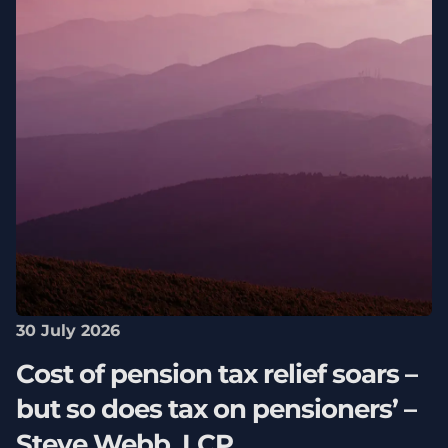
30 July 2026
Cost of pension tax relief soars –
but so does tax on pensioners’ –
Steve Webb, LCP