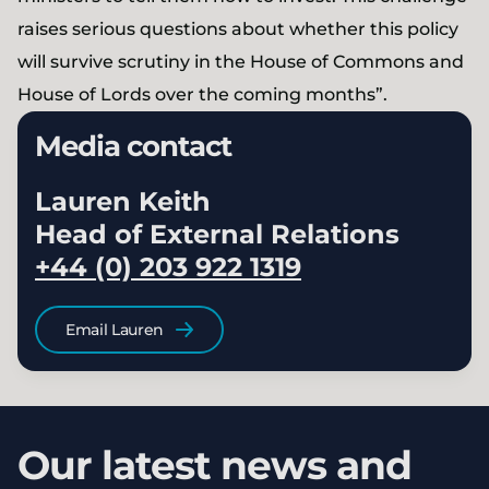
raises serious questions about whether this policy
will survive scrutiny in the House of Commons and
House of Lords over the coming months”.
Media contact
Lauren Keith
Head of External Relations
+44 (0) 203 922 1319
Email Lauren
Our latest news and