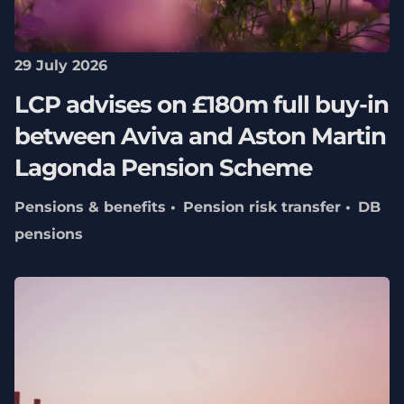
29 July 2026
LCP advises on £180m full buy-in
between Aviva and Aston Martin
Lagonda Pension Scheme
Pensions & benefits
Pension risk transfer
DB
pensions