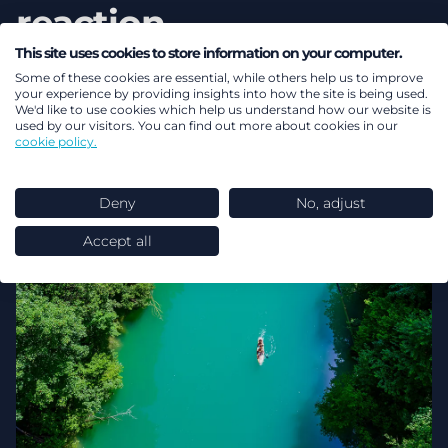
reaction
This site uses cookies to store information on your computer.
Read more
Some of these cookies are essential, while others help us to improve
your experience by providing insights into how the site is being used.
We'd like to use cookies which help us understand how our website is
used by our visitors. You can find out more about cookies in our
cookie policy.
Deny
No, adjust
Accept all