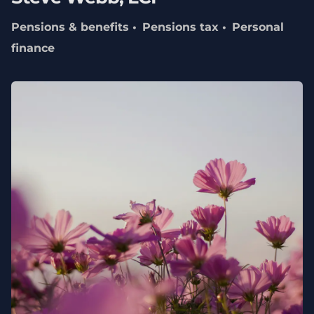
Pensions & benefits
Pensions tax
Personal
finance