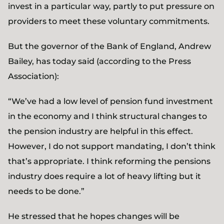
invest in a particular way, partly to put pressure on
providers to meet these voluntary commitments.
But the governor of the Bank of England, Andrew
Bailey, has today said (according to the Press
Association):
“We’ve had a low level of pension fund investment
in the economy and I think structural changes to
the pension industry are helpful in this effect.
However, I do not support mandating, I don’t think
that’s appropriate. I think reforming the pensions
industry does require a lot of heavy lifting but it
needs to be done.”
He stressed that he hopes changes will be