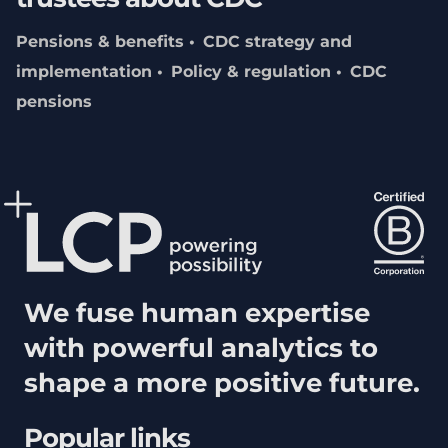
Pensions & benefits
CDC strategy and
implementation
Policy & regulation
CDC
pensions
We fuse human expertise
with powerful analytics to
shape a more positive future.
Popular links