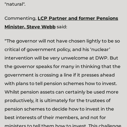
"natural".
Commenting,
LCP Partner and former Pensions
Minister, Steve Webb
said:
“The governor will not have chosen lightly to be so
critical of government policy, and his ‘nuclear’
intervention will be very unwelcome at DWP. But
the governor speaks for many in thinking that the
government is crossing a line if it presses ahead
with plans to tell pension schemes how to invest.
Whilst pension assets can certainly be used more
productively, it is ultimately for the trustees of
pension schemes to decide how to invest in the
best interests of their members, and not for
ministers to tell them how to invest. This challenge