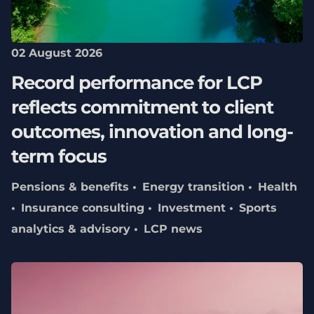
02 August 2026
Record performance for LCP
reflects commitment to client
outcomes, innovation and long-
term focus
Pensions & benefits
Energy transition
Health
Insurance consulting
Investment
Sports
analytics & advisory
LCP news