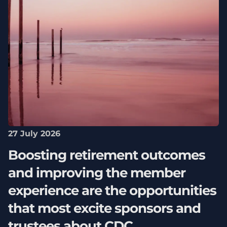
27 July 2026
Boosting retirement outcomes
and improving the member
experience are the opportunities
that most excite sponsors and
trustees about CDC