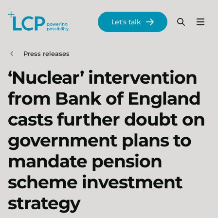
Search Lane Clark & Peacock LLP
Let's talk
Menu
Search
Se
Skip to main content
Press releases
‘Nuclear’ intervention
from Bank of England
casts further doubt on
government plans to
mandate pension
scheme investment
strategy