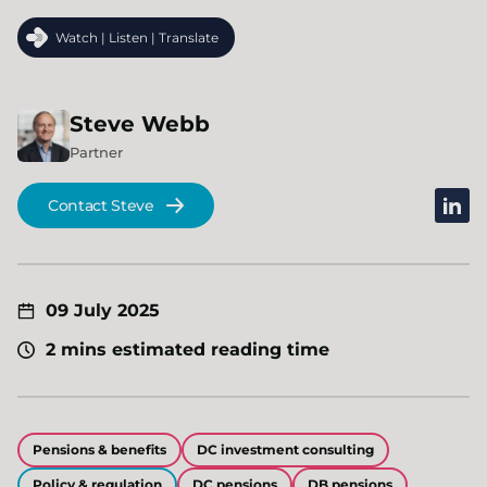
Watch | Listen | Translate
Steve
Webb
Partner
linked
Contact Steve
09 July 2025
2 mins estimated reading time
Pensions & benefits
DC investment consulting
Policy & regulation
DC pensions
DB pensions