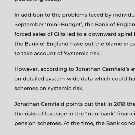
In addition to the problems faced by individ
September ‘mini-Budget’, the Bank of England 
forced sales of Gilts led to a downward spiral 
the Bank of England have put the blame in pa
to take account of ‘systemic risk’.
However, according to Jonathan Camfield’s ev
on detailed system-wide data which could h
schemes on systemic risk.
Jonathan Camfield points out that in 2018 t
the risks of leverage in the “non-bank” financ
pension schemes. At the time, the Bank conc