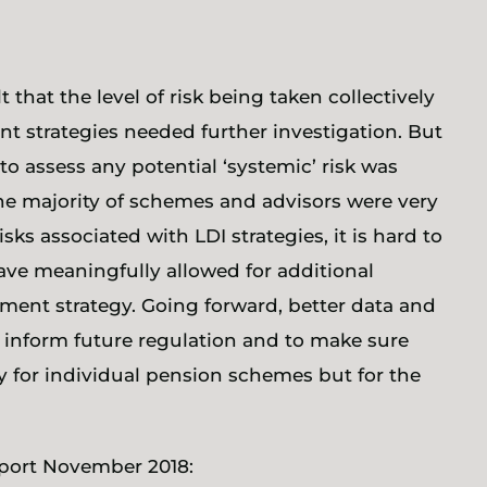
t that the level of risk being taken collectively
t strategies needed further investigation. But
 to assess any potential ‘systemic’ risk was
the majority of schemes and advisors were very
s associated with LDI strategies, it is hard to
ve meaningfully allowed for additional
tment strategy. Going forward, better data and
o inform future regulation and to make sure
y for individual pension schemes but for the
eport November 2018: