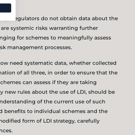
s, if regulators do not obtain data about the
 are systemic risks warranting further
llenging for schemes to meaningfully assess
r risk management processes.
now need systematic data, whether collected
ion of all three, in order to ensure that the
schemes can assess if they are taking
ny new rules about the use of LDI, should be
nderstanding of the current use of such
nd benefits to individual schemes and the
odified form of LDI strategy, carefully
nces.