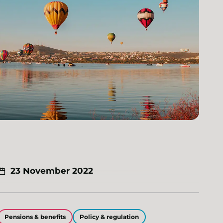
23 November 2022
Pensions & benefits
Policy & regulation