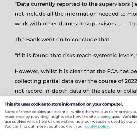
“Data currently reported to the supervisors [
not include all the information needed to mon
work with other domestic supervisors ….— to 
The Bank went on to conclude that
“If it is found that risks reach systemic level
However, whilst it is clear that the FCA has 
collecting partial data over the course of 202
not record in-depth data on the scale of coll
we do not ask every scheme to provide this d
This site uses cookies to store information on your computer.
schemes, rather than the narrower view of i
Some of these cookies are essential, while others help us to improve you
experience by providing insights into how the site is being used. We'd lik
a full picture of the systemic risks being take
use cookies which help us understand how our website is used by our vis
You can find out more about cookies in our
cookie policy.
least, regulators including the Bank had not