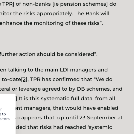
ie TPR] of non-banks [ie pension schemes] do
itor the risks appropriately. The Bank will
enhance the monitoring of these risks”.
s, further action should be considered”.
been talking to the main LDI managers and
2 to-date
[2]
, TPR has confirmed that “We do
ateral or leverage agreed to by DB schemes, and
ata.”
[3]
It is this systematic full data, from all
nvestment managers, that would have enabled
r
e to
n. It also appears that, up until 23 September at
itors.
 concluded that risks had reached ‘systemic