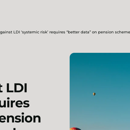
against LDI ‘systemic risk’ requires “better data” on pension sche
t LDI
uires
pension