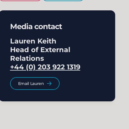
Media contact
Lauren Keith
Head of External
Relations
+44 (0) 203 922 1319
Email Lauren