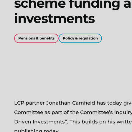
scheme funding 
investments
Pensions & benefits
Policy & regulation
LCP partner
Jonathan Camfield
has today giv
Committee as part of the Committee’s inquiry 
Driven Investments”. This builds on his writ
publishing today.