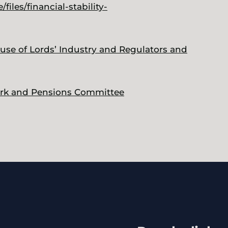
iles/financial-stability-
ouse of Lords’ Industry and Regulators and
Work and Pensions Committee