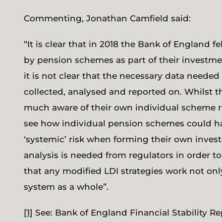
Commenting, Jonathan Camfield said:
“It is clear that in 2018 the Bank of England fel
by pension schemes as part of their investmen
it is not clear that the necessary data needed
collected, analysed and reported on. Whilst 
much aware of their own individual scheme risk
see how individual pension schemes could ha
‘systemic’ risk when forming their own inves
analysis is needed from regulators in order t
that any modified LDI strategies work not onl
system as a whole”.
[1]
See: Bank of England Financial Stability R