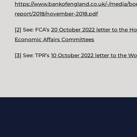
https://www.bankofengland.co.uk/-/media/boe/f
report/2018/november-2018.pdf
[2]
See: FCA’s
20 October 2022 letter to the H
Economic Affairs Committees
[3]
See: TPR’s
10 October 2022 letter to the 