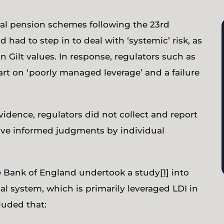
ual pension schemes following the 23rd
had to step in to deal with ‘systemic’ risk, as
in Gilt values. In response, regulators such as
rt on ‘poorly managed leverage’ and a failure
idence, regulators did not collect and report
ave informed judgments by individual
he Bank of England undertook a study
[1]
into
ial system, which is primarily leveraged LDI in
luded that: