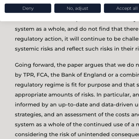
levels’.
Deny
No, adjust
Accept all
As Jonathan Camfield points out in his analysi
system as a whole, and do not find that there
regulatory action, it will continue to be cha
systemic risks and reflect such risks in thei
Going forward, the paper argues that we do 
by TPR, FCA, the Bank of England or a combinat
regulatory regime is fit for purpose and that 
appropriate amounts of risks. In particular, a
informed by an up-to-date and data-driven u
strategies, and an assessment of the costs a
system as a whole of the continued use of a m
considering the risk of unintended conseque