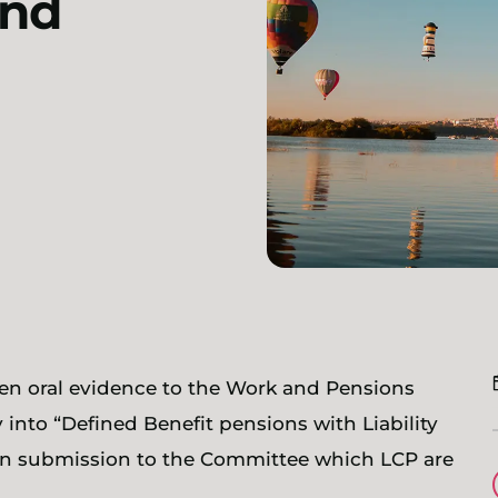
and
en oral evidence to the Work and Pensions
into “Defined Benefit pensions with Liability
ten submission to the Committee which LCP are