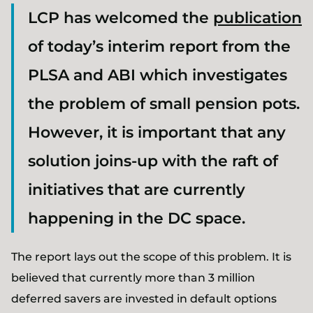
LCP has welcomed the
publication
of today’s interim report from the
PLSA and ABI which investigates
the problem of small pension pots.
However, it is important that any
solution joins-up with the raft of
initiatives that are currently
happening in the DC space.
The report lays out the scope of this problem. It is
believed that currently more than 3 million
deferred savers are invested in default options