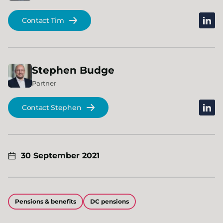
linked
Contact Tim
Stephen
Budge
Partner
linked
Contact Stephen
30 September 2021
Pensions & benefits
DC pensions