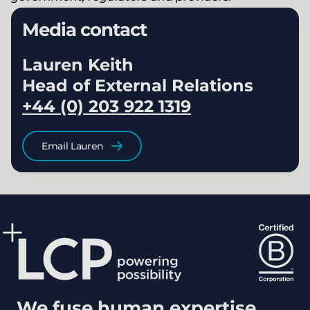
Media contact
Lauren Keith
Head of External Relations
+44 (0) 203 922 1319
Email Lauren
We fuse human expertise