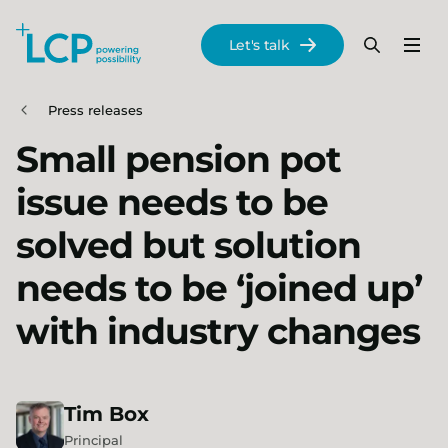
Search Lane Clark & Peacock LLP
Let's talk
Menu
Search
Se
Skip to main content
Press releases
Small pension pot
issue needs to be
solved but solution
needs to be ‘joined up’
with industry changes
Tim
Box
Principal