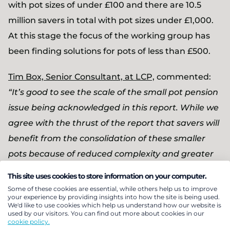
with pot sizes of under £100 and there are 10.5
million savers in total with pot sizes under £1,000.
At this stage the focus of the working group has
been finding solutions for pots of less than £500.
Tim Box, Senior Consultant, at LCP,
commented:
“It’s good to see the scale of the small pot pension
issue being acknowledged in this report. While we
agree with the thrust of the report that savers will
benefit from the consolidation of these smaller
pots because of reduced complexity and greater
efficiency, the sheer scale and complexity of the
This site uses cookies to store information on your computer.
issue should not be underestimated.
Some of these cookies are essential, while others help us to improve
your experience by providing insights into how the site is being used.
We'd like to use cookies which help us understand how our website is
“A real complication to finding a solution is the
used by our visitors. You can find out more about cookies in our
cookie policy.
current rapid pace of change happening in the