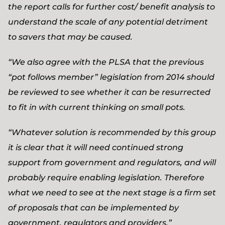
the report calls for further cost/ benefit analysis to
understand the scale of any potential detriment
to savers that may be caused.
“We also agree with the PLSA that the previous
“pot follows member” legislation from 2014 should
be reviewed to see whether it can be resurrected
to fit in with current thinking on small pots.
“Whatever solution is recommended by this group
it is clear that it will need continued strong
support from government and regulators, and will
probably require enabling legislation. Therefore
what we need to see at the next stage is a firm set
of proposals that can be implemented by
government, regulators and providers.”