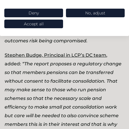
DC pension space. Scheme consolidation and
Deny
No, adjust
dashboards are already competing for resources
so it’s vital that any small pots policy is joined up
Accept all
with these other initiatives. If not, member
outcomes risk being compromised.
Stephen Budge, Principal in LCP’s DC team
,
added:
“The report proposes a regulatory change
so that members pensions can be transferred
without consent to facilitate consolidation. That
may make sense to those who run pension
schemes so that the necessary scale and
efficiency to make small pot consolidation work
but care will be needed to also convince scheme
members this is in their interest and that is why