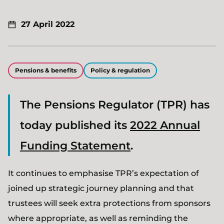
27 April 2022
Pensions & benefits
Policy & regulation
The Pensions Regulator (TPR) has
today published its
2022 Annual
Funding Statement
.
It continues to emphasise TPR’s expectation of
joined up strategic journey planning and that
trustees will seek extra protections from sponsors
where appropriate, as well as reminding the