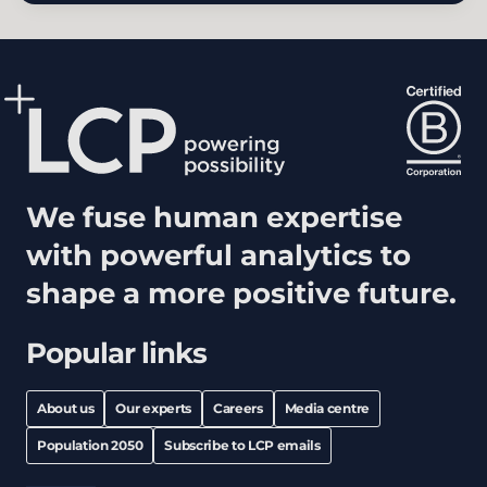
We fuse human expertise
with powerful analytics to
shape a more positive future.
Popular links
About us
Our experts
Careers
Media centre
Population 2050
Subscribe to LCP emails