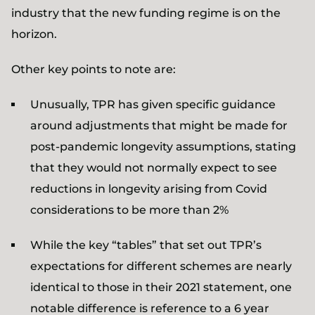
industry that the new funding regime is on the
horizon.
Other key points to note are:
Unusually, TPR has given specific guidance
around adjustments that might be made for
post-pandemic longevity assumptions, stating
that they would not normally expect to see
reductions in longevity arising from Covid
considerations to be more than 2%
While the key “tables” that set out TPR’s
expectations for different schemes are nearly
identical to those in their 2021 statement, one
notable difference is reference to a 6 year