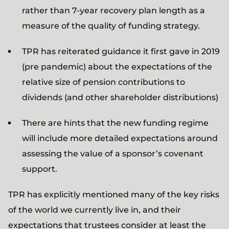
rather than 7-year recovery plan length as a
measure of the quality of funding strategy.
TPR has reiterated guidance it first gave in 2019
(pre pandemic) about the expectations of the
relative size of pension contributions to
dividends (and other shareholder distributions)
There are hints that the new funding regime
will include more detailed expectations around
assessing the value of a sponsor’s covenant
support.
TPR has explicitly mentioned many of the key risks
of the world we currently live in, and their
expectations that trustees consider at least the