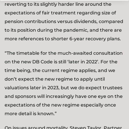
reverting to its slightly harder line around the
expectations of fair treatment regarding size of
pension contributions versus dividends, compared
to its position during the pandemic, and there are
more references to shorter 6-year recovery plans.
“The timetable for the much-awaited consultation
on the new DB Code is still ‘later in 2022’. For the
time being, the current regime applies, and we
don’t expect the new regime to apply until
valuations later in 2023, but we do expect trustees
and sponsors will increasingly have one eye on the
expectations of the new regime especially once
more detail is known.”
On issues around mortality,
Steven Taylor, Partner