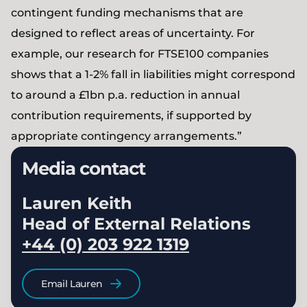
contingent funding mechanisms that are
designed to reflect areas of uncertainty. For
example, our research for FTSE100 companies
shows that a 1-2% fall in liabilities might correspond
to around a £1bn p.a. reduction in annual
contribution requirements, if supported by
appropriate contingency arrangements.”
Media contact
Lauren Keith
Head of External Relations
+44 (0) 203 922 1319
Email Lauren