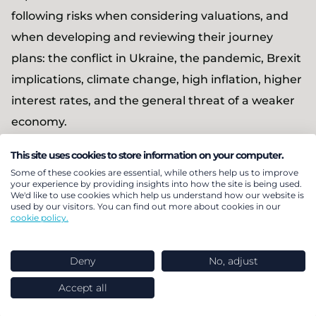
following risks when considering valuations, and
when developing and reviewing their journey
plans: the conflict in Ukraine, the pandemic, Brexit
implications, climate change, high inflation, higher
interest rates, and the general threat of a weaker
economy.
This site uses cookies to store information on your computer.
Jon Forsyth, Partner at LCP
, added: “This year’s
Some of these cookies are essential, while others help us to improve
Annual funding statement is very much evolution
your experience by providing insights into how the site is being used.
We'd like to use cookies which help us understand how our website is
rather than revolution, and while there is
used by our visitors. You can find out more about cookies in our
cookie policy.
reference made to the current big issues the world
is facing and how these risks should be considered
Deny
No, adjust
by schemes, there is also an element of normal
service resuming when it comes to industry and
Accept all
TPR expectations post pandemic. The Regulator is