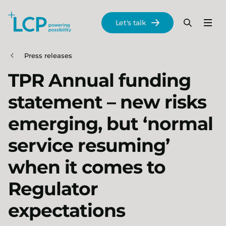
Search Lane Clark & Peacock LLP
Let's talk
Menu
Search
Se
Skip to main content
Press releases
TPR Annual funding
statement – new risks
emerging, but ‘normal
service resuming’
when it comes to
Regulator
expectations