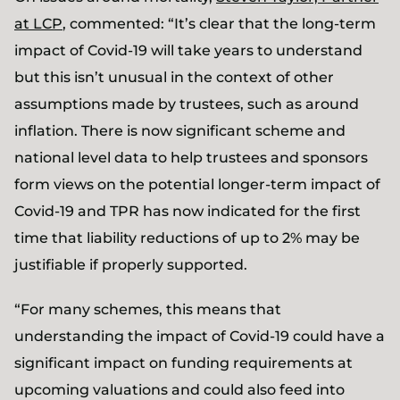
at LCP
, commented: “It’s clear that the long-term
impact of Covid-19 will take years to understand
but this isn’t unusual in the context of other
assumptions made by trustees, such as around
inflation. There is now significant scheme and
national level data to help trustees and sponsors
form views on the potential longer-term impact of
Covid-19 and TPR has now indicated for the first
time that liability reductions of up to 2% may be
justifiable if properly supported.
“For many schemes, this means that
understanding the impact of Covid-19 could have a
significant impact on funding requirements at
upcoming valuations and could also feed into