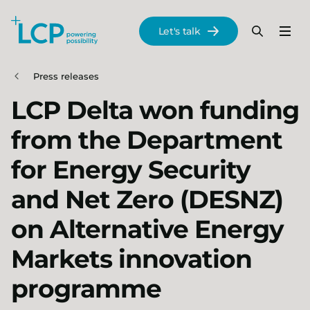
Search Lane Clark & Peacock LLP
Let's talk
Menu
Search
Se
Skip to main content
Press releases
LCP Delta won funding
from the Department
for Energy Security
and Net Zero (DESNZ)
on Alternative Energy
Markets innovation
programme