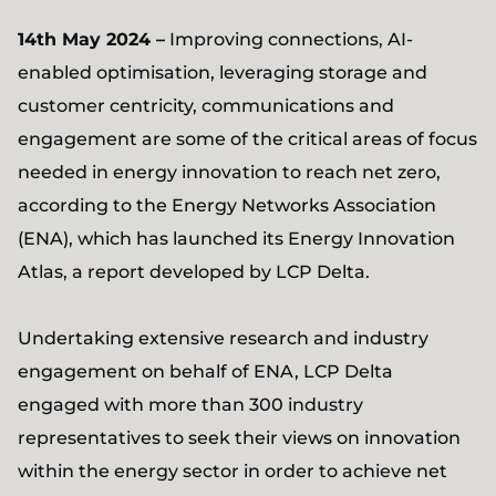
14th May 2024 –
Improving connections, AI-
enabled optimisation, leveraging storage and
customer centricity, communications and
engagement are some of the critical areas of focus
needed in energy innovation to reach net zero,
according to the Energy Networks Association
(ENA), which has launched its Energy Innovation
Atlas, a report developed by LCP Delta.
Undertaking extensive research and industry
engagement on behalf of ENA, LCP Delta
engaged with more than 300 industry
representatives to seek their views on innovation
within the energy sector in order to achieve net