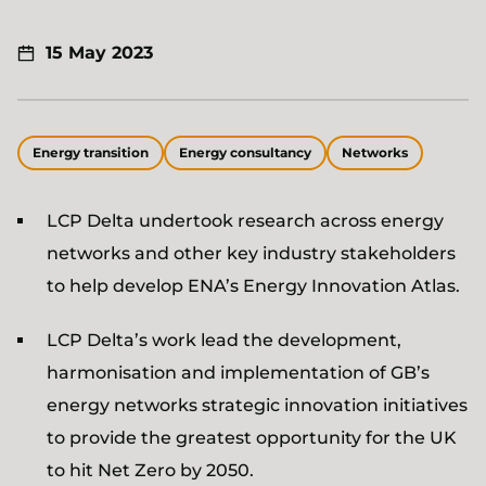
15 May 2023
Energy transition
Energy consultancy
Networks
LCP Delta undertook research across energy
networks and other key industry stakeholders
to help develop ENA’s Energy Innovation Atlas.
LCP Delta’s work lead the development,
harmonisation and implementation of GB’s
energy networks strategic innovation initiatives
to provide the greatest opportunity for the UK
to hit Net Zero by 2050.