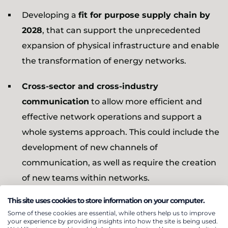
Developing a
fit for purpose supply chain by
2028
, that can support the unprecedented
expansion of physical infrastructure and enable
the transformation of energy networks.
Cross-sector and cross-industry
communication
to allow more efficient and
effective network operations and support a
whole systems approach. This could include the
development of new channels of
communication, as well as require the creation
of new teams within networks.
This site uses cookies to store information on your computer.
Increasing market access by opening up the
Some of these cookies are essential, while others help us to improve
energy market to smaller innovative
your experience by providing insights into how the site is being used.