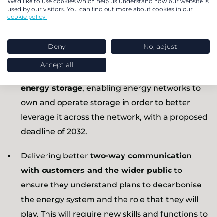
We'd like to use cookies which help us understand how our website is
businesses
so that they can participate fairly
used by our visitors. You can find out more about cookies in our
cookie policy.
and easily, as well as easing innovation funding
avenues which are currently restrictive for
Deny
No, adjust
smaller players.
Accept all
Developing a c
lear regulatory definition of
energy storage
, enabling energy networks to
own and operate storage in order to better
leverage it across the network, with a proposed
deadline of 2032.
Delivering better
two-way communication
with customers and the wider public
to
ensure they understand plans to decarbonise
the energy system and the role that they will
play. This will require new skills and functions to