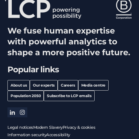
We fuse human expertise
with powerful analytics to
shape a more positive future.
Popular links
About us
Our experts
Careers
Media centre
Population 2050
Subscribe to LCP emails
linkedin
instagram
Legal notices
Modern Slavery
Privacy & cookies
Information security
Accessibility