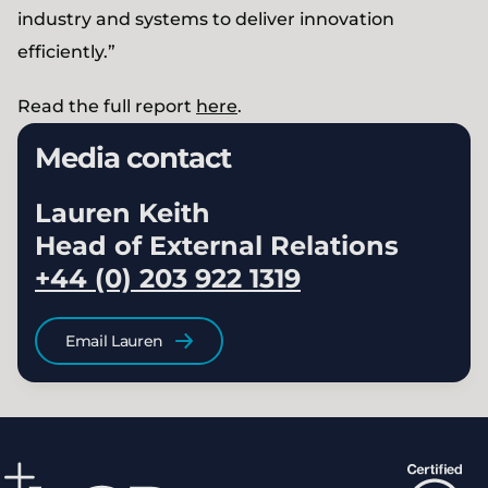
industry and systems to deliver innovation
efficiently.”
Read the full report
here
.
Media contact
Lauren Keith
Head of External Relations
+44 (0) 203 922 1319
Email Lauren