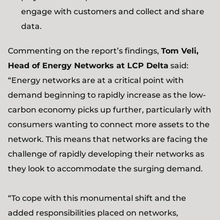
engage with customers and collect and share
data.
Commenting on the report’s findings,
Tom Veli,
Head of Energy Networks at LCP Delta
said:
“Energy networks are at a critical point with
demand beginning to rapidly increase as the low-
carbon economy picks up further, particularly with
consumers wanting to connect more assets to the
network. This means that networks are facing the
challenge of rapidly developing their networks as
they look to accommodate the surging demand.
“To cope with this monumental shift and the
added responsibilities placed on networks,