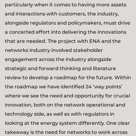
particularly when it comes to having more assets
and interactions with customers, the industry,
alongside regulators and policymakers, must drive
a concerted effort into delivering the innovations
that are needed. The project with ENA and the
networks industry involved stakeholder
engagement across the industry alongside
strategic and forward thinking and literature
review to develop a roadmap for the future. Within
the roadmap we have identified 24 ‘way points’
where we see the need and opportunity for crucial
innovation, both on the network operational and
technology side, as well as with regulators in
looking at the energy system differently. One clear
takeaway is the need for networks to work across