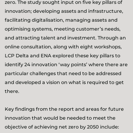
zero. The study sought input on five key pillars of
innovation; developing assets and infrastructure,
facilitating digitalisation, managing assets and
optimising systems, meeting customer’s needs,
and attracting talent and investment. Through an
online consultation, along with eight workshops,
LCP Delta and ENA explored these key pillars to
identify 24 innovation ‘way points’ where there are
particular challenges that need to be addressed
and developed a vision on what is required to get
there.
Key findings from the report and areas for future
innovation that would be needed to meet the
objective of achieving net zero by 2050 include: