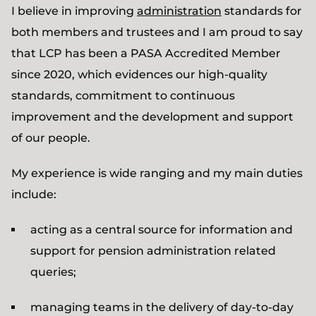
I believe in improving
administration
standards for
both members and trustees and I am proud to say
that LCP has been a PASA Accredited Member
since 2020, which evidences our high-quality
standards, commitment to continuous
improvement and the development and support
of our people.
My experience is wide ranging and my main duties
include:
acting as a central source for information and
support for pension administration related
queries;
managing teams in the delivery of day-to-day