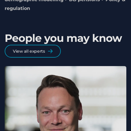
regulation
People you may know
View all experts