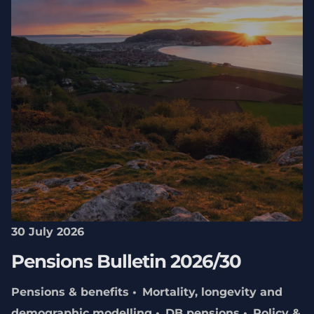
30 July 2026
Pensions Bulletin 2026/30
Pensions & benefits
Mortality, longevity and
demographic modelling
DB pensions
Policy &