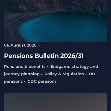
06 August 2026
Pensions Bulletin 2026/31
Pensions & benefits
Endgame strategy and
journey planning
Policy & regulation
DB
pensions
CDC pensions