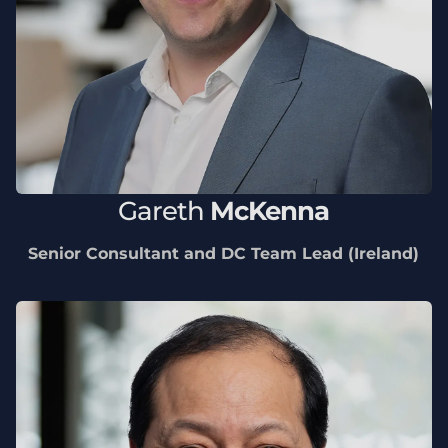
Gareth
McKenna
Senior Consultant and DC Team Lead (Ireland)