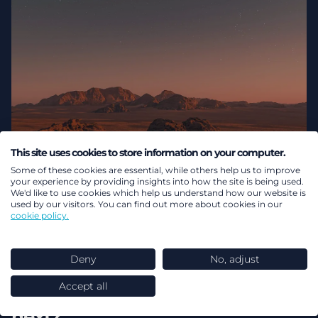
This site uses cookies to store information on your computer.
Some of these cookies are essential, while others help us to improve
your experience by providing insights into how the site is being used.
We'd like to use cookies which help us understand how our website is
used by our visitors. You can find out more about cookies in our
cookie policy.
04 August 2026
Deny
No, adjust
So you’ve connected to
Accept all
pensions dashboards… what
next?