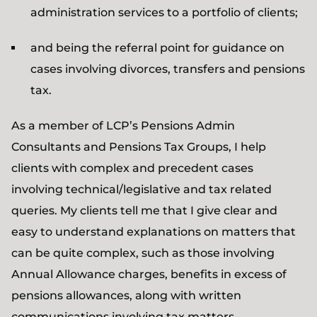
administration services to a portfolio of clients;
and being the referral point for guidance on
cases involving divorces, transfers and pensions
tax.
As a member of LCP’s Pensions Admin
Consultants and Pensions Tax Groups, I help
clients with complex and precedent cases
involving technical/legislative and tax related
queries. My clients tell me that I give clear and
easy to understand explanations on matters that
can be quite complex, such as those involving
Annual Allowance charges, benefits in excess of
pensions allowances, along with written
communications involving tax matters.