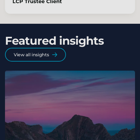
LCP Trustee Client
Featured insights
View all insights