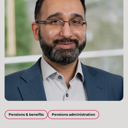
Pensions & benefits
Pensions administration