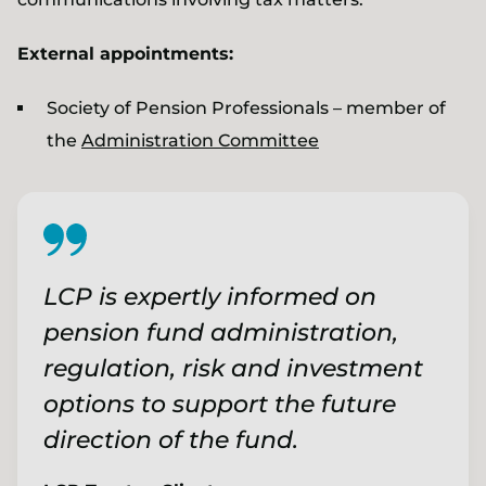
External appointments:
Society of Pension Professionals – member of
the
Administration Committee
LCP is expertly informed on
pension fund administration,
regulation, risk and investment
options to support the future
direction of the fund.