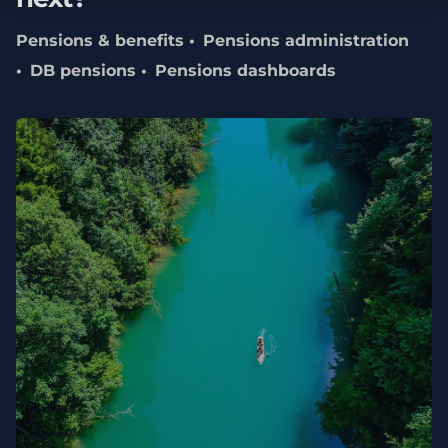
Pensions & benefits
Pensions administration
DB pensions
Pensions dashboards