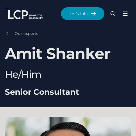
Search Lane Clark & Peacock LLP
Let's talk
Menu
Search
Se
Skip to main content
Our experts
Amit
Shanker
He/Him
Senior Consultant