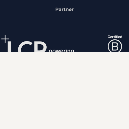
Partner
We fuse human expertise
with powerful analytics to
shape a more positive future.
Popular links
About us
Our experts
Careers
Media centre