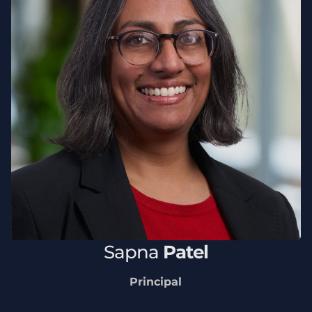
Sapna
Patel
Principal