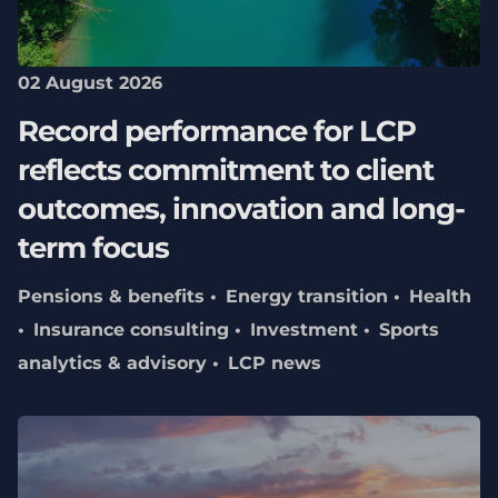
02 August 2026
Record performance for LCP
reflects commitment to client
outcomes, innovation and long-
term focus
Pensions & benefits
Energy transition
Health
Insurance consulting
Investment
Sports
analytics & advisory
LCP news