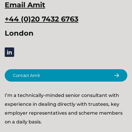
Email
Amit
+44 (0)20 7432 6763
London
linkedin
Contact Amit
I’m a technically-minded senior consultant with
experience in dealing directly with trustees, key
employer representatives and scheme members
on a daily basis.