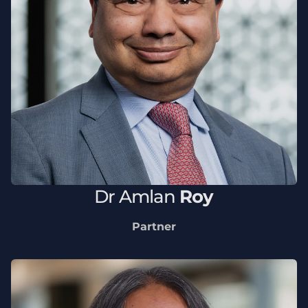
Dr
Amlan
Roy
Partner