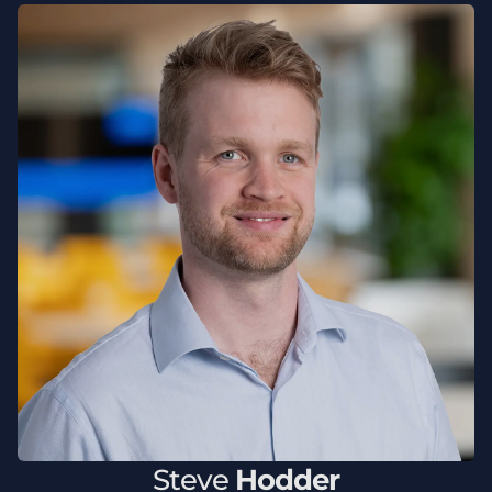
Steve
Hodder