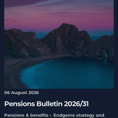
06 August 2026
Pensions Bulletin 2026/31
Pensions & benefits
Endgame strategy and