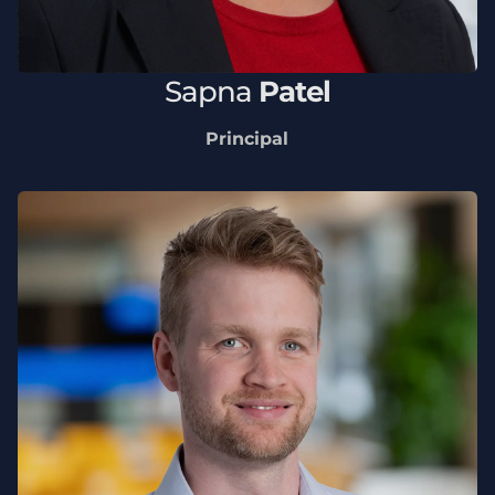
Sapna
Patel
Principal