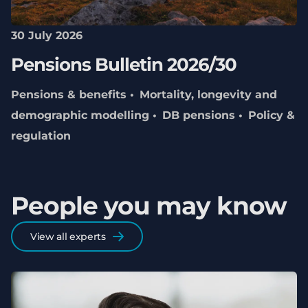
30 July 2026
Pensions Bulletin 2026/30
Pensions & benefits
Mortality, longevity and
demographic modelling
DB pensions
Policy &
regulation
People you may know
View all experts