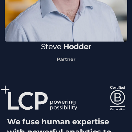
Steve
Hodder
Partner
We fuse human expertise
with powerful analytics to