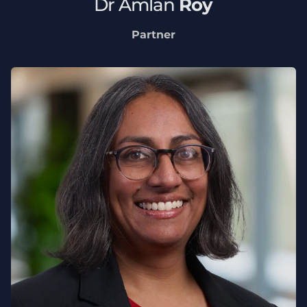
Dr
Amlan
Roy
Partner