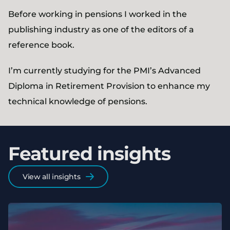
Before working in pensions I worked in the
publishing industry as one of the editors of a
reference book.
I’m currently studying for the PMI’s Advanced
Diploma in Retirement Provision to enhance my
technical knowledge of pensions.
Featured insights
View all insights