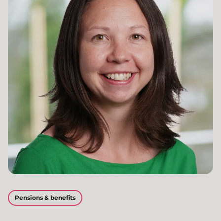
Pensions & benefits