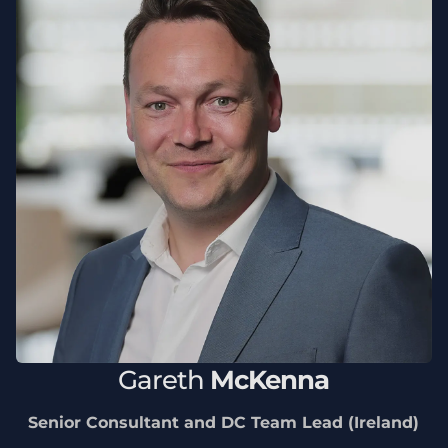
Gareth
McKenna
Senior Consultant and DC Team Lead (Ireland)