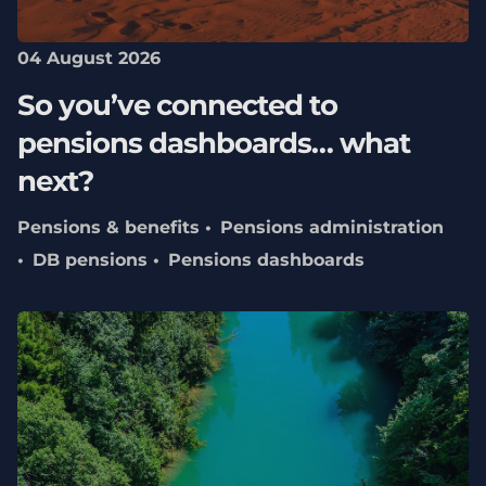
04 August 2026
So you’ve connected to
pensions dashboards… what
next?
Pensions & benefits
Pensions administration
DB pensions
Pensions dashboards