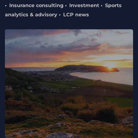
Insurance consulting
Investment
Sports
analytics & advisory
LCP news