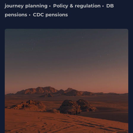
journey planning
Policy & regulation
DB
pensions
CDC pensions