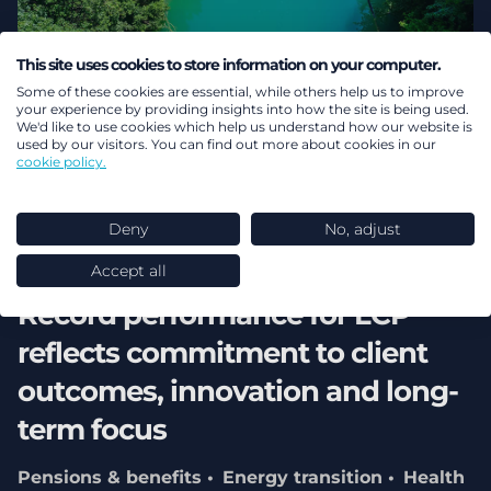
This site uses cookies to store information on your computer.
Some of these cookies are essential, while others help us to improve
your experience by providing insights into how the site is being used.
We'd like to use cookies which help us understand how our website is
used by our visitors. You can find out more about cookies in our
cookie policy.
Deny
No, adjust
02 August 2026
Accept all
Record performance for LCP
reflects commitment to client
outcomes, innovation and long-
term focus
Pensions & benefits
Energy transition
Health