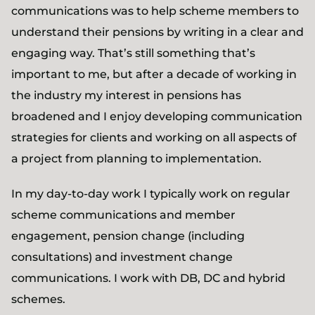
communications was to help scheme members to
understand their pensions by writing in a clear and
engaging way. That’s still something that’s
important to me, but after a decade of working in
the industry my interest in pensions has
broadened and I enjoy developing communication
strategies for clients and working on all aspects of
a project from planning to implementation.
In my day-to-day work I typically work on regular
scheme communications and member
engagement, pension change (including
consultations) and investment change
communications. I work with DB, DC and hybrid
schemes.