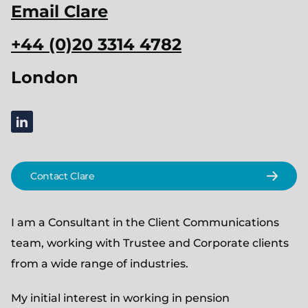
Email
Clare
+44 (0)20 3314 4782
London
linkedin
Contact Clare
I am a Consultant in the Client Communications
team, working with Trustee and Corporate clients
from a wide range of industries.
My initial interest in working in pension