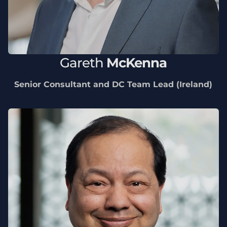
Gareth
McKenna
Senior Consultant and DC Team Lead (Ireland)