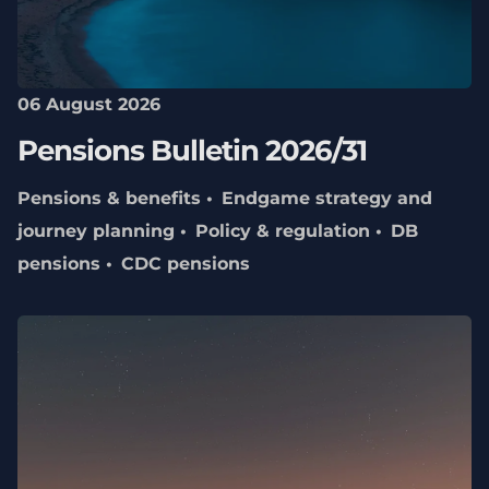
06 August 2026
Pensions Bulletin 2026/31
Pensions & benefits
Endgame strategy and
journey planning
Policy & regulation
DB
pensions
CDC pensions