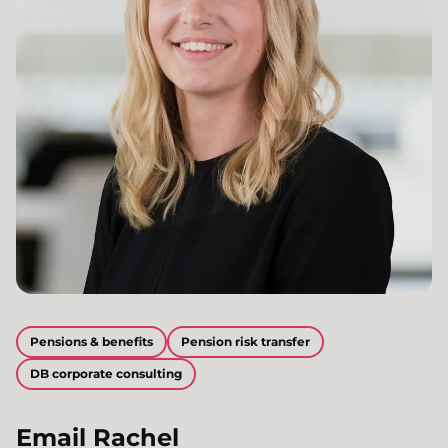
Pensions & benefits
Pension risk transfer
DB corporate consulting
Email
Rachel