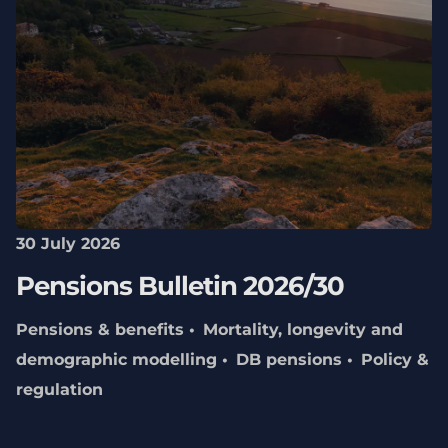
30 July 2026
Pensions Bulletin 2026/30
Pensions & benefits
Mortality, longevity and
demographic modelling
DB pensions
Policy &
regulation