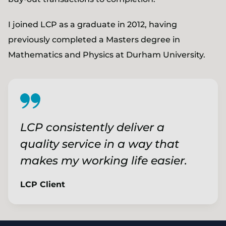
I joined LCP as a graduate in 2012, having
previously completed a Masters degree in
Mathematics and Physics at Durham University.
LCP consistently deliver a
quality service in a way that
makes my working life easier.
LCP Client