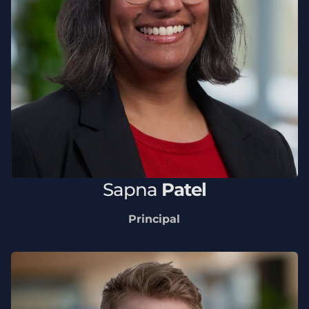
Sapna
Patel
Principal