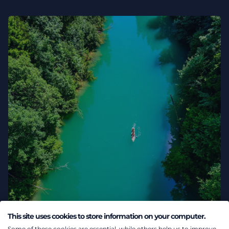
This site uses cookies to store information on your computer.
02 August 2026
Some of these cookies are essential, while others help us to improve