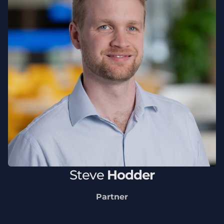
Steve
Hodder
Partner