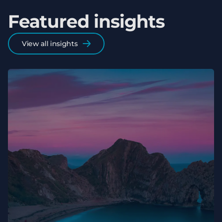
Featured insights
View all insights