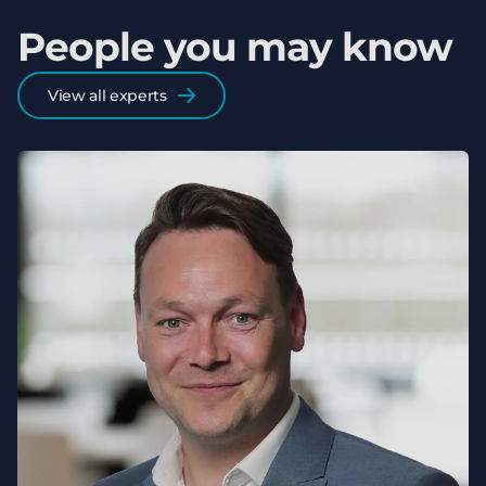
People you may know
View all experts