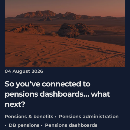
04 August 2026
So you’ve connected to
pensions dashboards… what
next?
Pensions & benefits
Pensions administration
DB pensions
Pensions dashboards