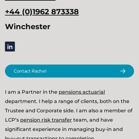
+44 (0)1962 873338
Winchester
linkedin
Contact Rachel
I am a Partner in the
pensions actuarial
department. I help a range of clients, both on the
Trustee and Corporate side. I am also a member of
LCP’s
pension risk transfer
team, and have
significant experience in managing buy-in and
buy-out transactions to completion.