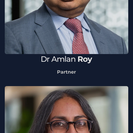
Dr
Amlan
Roy
Partner