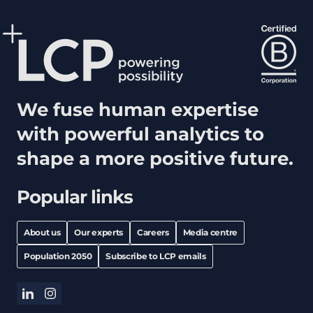
We fuse human expertise
with powerful analytics to
shape a more positive future.
Popular links
About us
Our experts
Careers
Media centre
Population 2050
Subscribe to LCP emails
linkedin
instagram