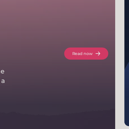
Read now
he
 a