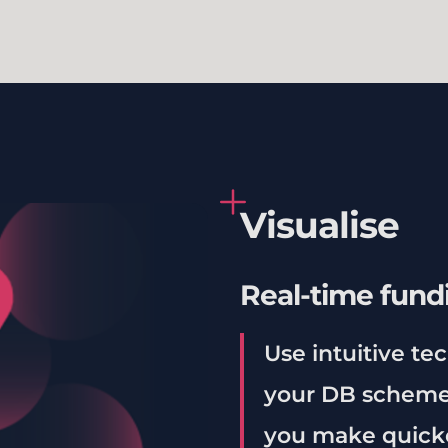
Visualise
Real-time fund
Use intuitive te
your DB scheme’
you make quicke