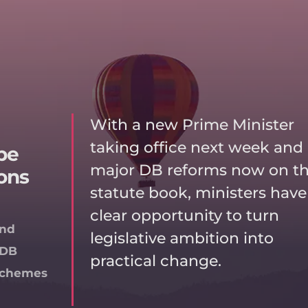
With a new Prime Minister
taking office next week and
be
major DB reforms now on t
ons
statute book, ministers have
clear opportunity to turn
and
legislative ambition into
DB
practical change.
Schemes