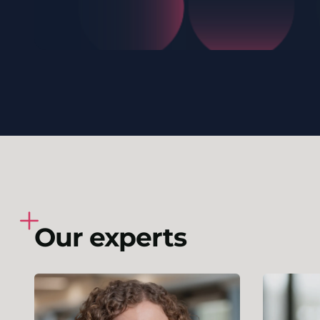
Our experts