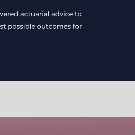
wered actuarial advice to
best possible outcomes for