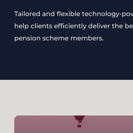
Tailored and flexible technology-po
help clients efficiently deliver the 
pension scheme members.