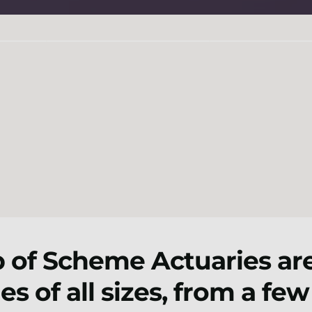
 of Scheme Actuaries are
s of all sizes, from a fe