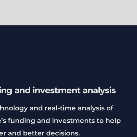
ing and investment analysis
chnology and real-time analysis of
s funding and investments to help
r and better decisions.