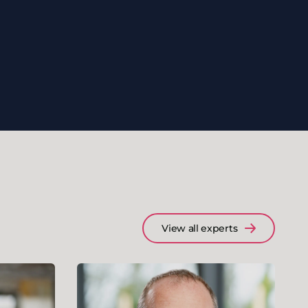
View all experts