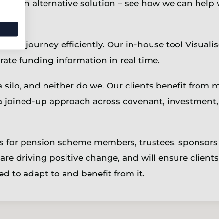
ring an alternative solution – see
how we can help
w
 that journey efficiently. Our in-house tool
Visualis
ate funding information in real time.
silo, and neither do we. Our clients benefit from m
 joined-up approach across
covenant
,
investmen
t
es for pension scheme members, trustees, sponsors
are driving positive change, and will ensure clients 
d to adapt to and benefit from it.