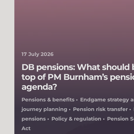
17 July 2026
DB pensions: What should 
top of PM Burnham’s pensi
agenda?
Pensions & benefits
Endgame strategy 
journey planning
Pension risk transfer
pensions
Policy & regulation
Pension 
Act