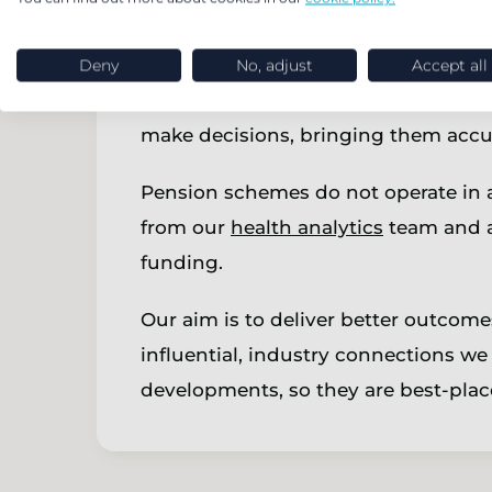
actively choosing to run-on or explo
planning.
Deny
No, adjust
Accept all
We use technology to help clients on
make decisions, bringing them accur
Pension schemes do not operate in a 
from our
health analytics
team and a
funding.
Our aim is to deliver better outcom
influential, industry connections we 
developments, so they are best-place