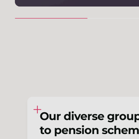
Our diverse group
to pension scheme