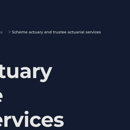
ns
Scheme actuary and trustee actuarial services
tuary
e
ervices