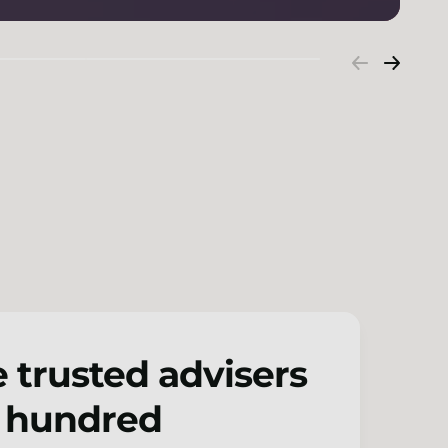
 trusted advisers
w hundred