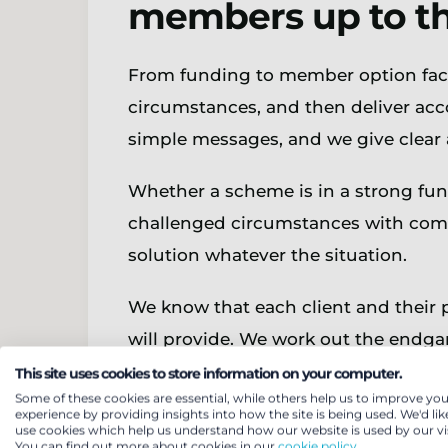
members up to the
From funding to member option facto
circumstances, and then deliver acco
simple messages, and we give clear 
Whether a scheme is in a strong fun
challenged circumstances with compl
solution whatever the situation.
We know that each client and their 
will provide. We work out the endgam
recognising and managing key risks 
This site uses cookies to store information on your computer.
Some of these cookies are essential, while others help us to improve you
experience by providing insights into how the site is being used. We'd lik
Our flexible approach will ensure a
use cookies which help us understand how our website is used by our vis
You can find out more about cookies in our
cookie policy.