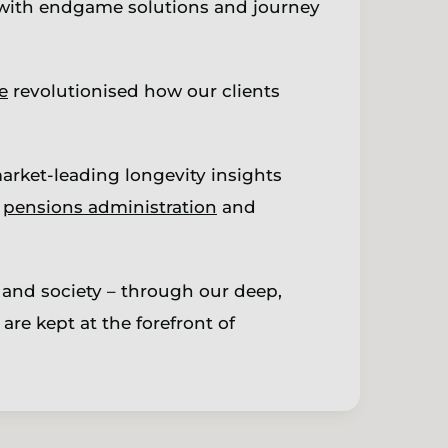
ith endgame solutions and journey
e
revolutionised how our clients
arket-leading longevity insights
,
pensions administration
and
 and society – through our deep,
are kept at the forefront of