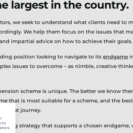
 largest in the country.
rs, we seek to understand what clients need to ma
rdingly. We help them focus on the issues that mat
and impartial advice on how to achieve their goals.
ding position looking to navigate to its
endgame
i
ex issues to overcome – as nimble, creative thinke
pension scheme is unique. The better we know them,
e that is most suitable for a scheme, and the best 
to that journey.
r
e to
 funding strategy that supports a chosen endgame,
itors.