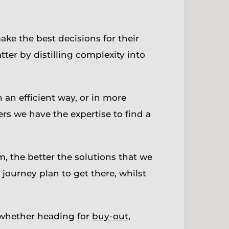
ke the best decisions for their
ter by distilling complexity into
n an efficient way, or in more
rs we have the expertise to find a
 the better the solutions that we
journey plan to get there, whilst
 whether heading for
buy-out
,