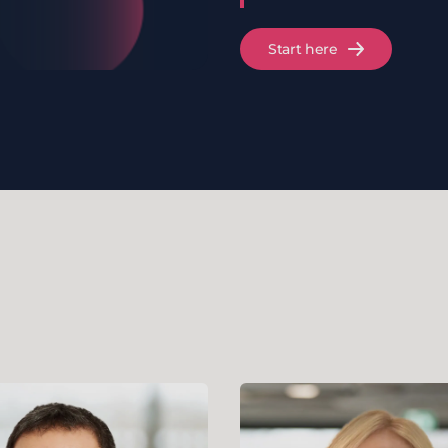
Start here