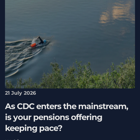
21 July 2026
As CDC enters the mainstream,
is your pensions offering
keeping pace?