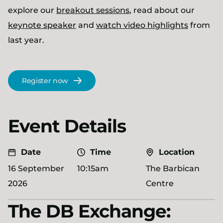
explore our
breakout sessions
, read about our
keynote speaker
and
watch video highlights
from
last year.
Register now
Event Details
Date
Time
Location
16 September
10:15am
The Barbican
2026
Centre
The DB Exchange: