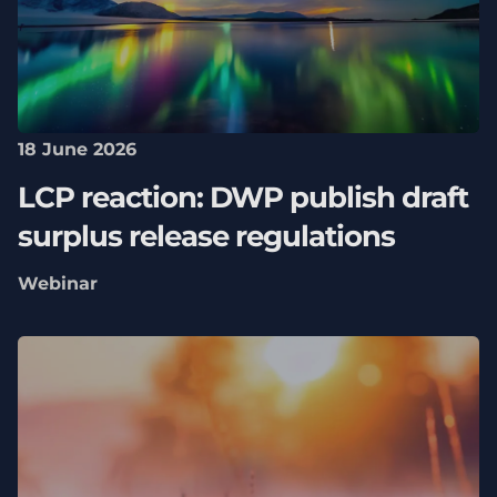
18 June 2026
LCP reaction: DWP publish draft
surplus release regulations
Webinar