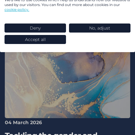
used by our visitors. You can find out more about cookies in our
cookie policy.
Deny
No, adjust
Accept all
04 March 2026