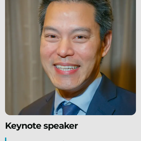
Keynote speaker