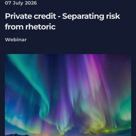
07 July 2026
Private credit - Separating risk
from rhetoric
Webinar