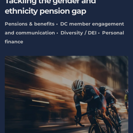
Tackling the gender and
ethnicity pension gap
Pensions & benefits
DC member engagement
and communication
Diversity / DEI
Personal
finance