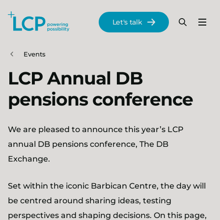
Search Lane Clark & Peacock LLP
Let's talk
Menu
Search
Se
Skip to main content
Events
LCP Annual DB
pensions conference
We are pleased to announce this year’s LCP
annual DB pensions conference, The DB
Exchange.
Set within the iconic Barbican Centre, the day will
be centred around sharing ideas, testing
perspectives and shaping decisions. On this page,