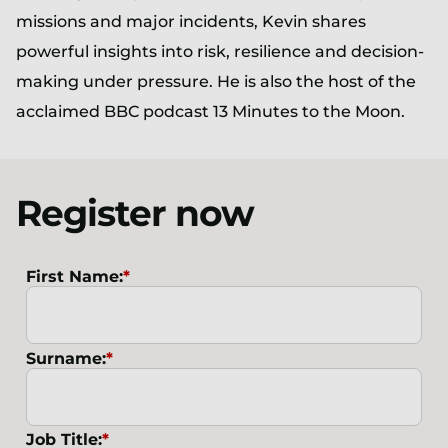
missions and major incidents, Kevin shares
powerful insights into risk, resilience and decision-
making under pressure. He is also the host of the
acclaimed BBC podcast 13 Minutes to the Moon.
Register now
First Name:
*
Surname:
*
Job Title:
*