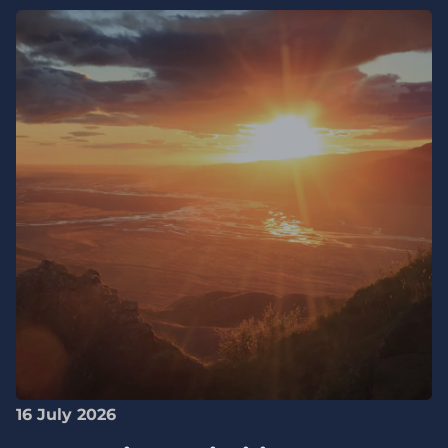
16 July 2026