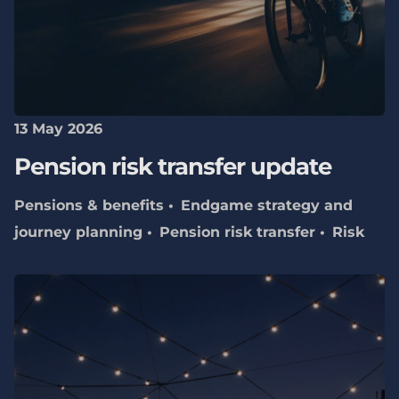
13 May 2026
Pension risk transfer update
Pensions & benefits
Endgame strategy and
journey planning
Pension risk transfer
Risk