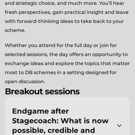
and strategic choice, and much more. You’ll hear
fresh perspectives, gain practical insight and leave
with forward-thinking ideas to take back to your
scheme.
Whether you attend for the full day or join for
selected sessions, the day offers an opportunity to
exchange ideas and explore the topics that matter
most to DB schemes in a setting designed for
open discussion.
Breakout sessions
Endgame after
Stagecoach: What is now
possible, credible and