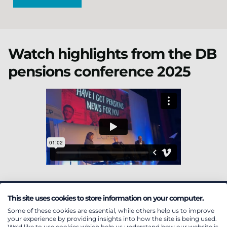
Watch highlights from the DB
pensions conference 2025
This site uses cookies to store information on your computer.
Featured insights
Some of these cookies are essential, while others help us to improve
your experience by providing insights into how the site is being used.
We'd like to use cookies which help us understand how our website is