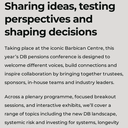
Sharing ideas, testing
perspectives and
shaping decisions
Taking place at the iconic Barbican Centre, this
year’s DB pensions conference is designed to
welcome different voices, build connections and
inspire collaboration by bringing together trustees,
sponsors, in-house teams and industry leaders.
Across a plenary programme, focused breakout
sessions, and interactive exhibits, we’ll cover a
range of topics including the new DB landscape,
systemic risk and investing for systems, longevity