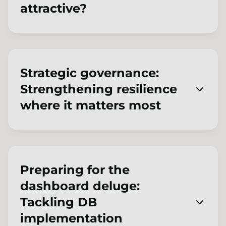
attractive?
This discussion-based session will explore the
opportunities, challenges and potential risks
of different endgame options ranging from
Strategic governance:
superfunds, alternative consolidators or
Strengthening resilience
traditional insurance de-risking to low-risk or
where it matters most
surplus-generating run on.
2026 is a pivotal year for pension scheme
governance, with heightened regulatory
requirements alongside growing demands
Preparing for the
around operational resilience and cyber risk.
dashboard deluge:
This practical session explores how
Tackling DB
governing bodies stay strategic and effective
implementation
amid rising expectations, incorporating