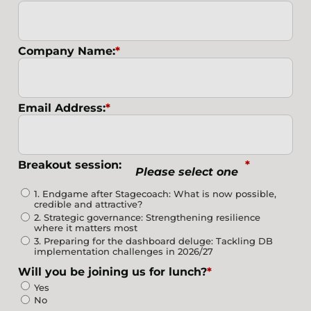
Company Name:
*
Email Address:
*
Breakout session:
*
Please select one
1. Endgame after Stagecoach: What is now possible,
credible and attractive?
2. Strategic governance: Strengthening resilience
where it matters most
3. Preparing for the dashboard deluge: Tackling DB
implementation challenges in 2026/27
Will you be joining us for lunch?
*
Yes
No