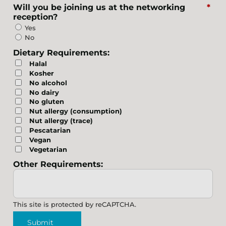
Will you be joining us at the networking
*
reception?
Yes
No
Dietary Requirements:
Halal
Kosher
No alcohol
No dairy
No gluten
Nut allergy (consumption)
Nut allergy (trace)
Pescatarian
Vegan
Vegetarian
Other Requirements:
This site is protected by reCAPTCHA.
Submit