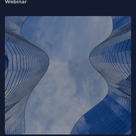
Webinar