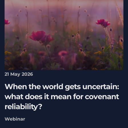
21 May 2026
When the world gets uncertain:
what does it mean for covenant
reliability?
Webinar