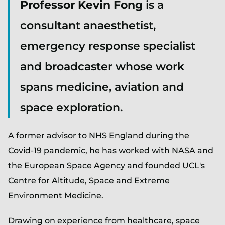
Professor Kevin Fong
is a
consultant anaesthetist,
emergency response specialist
and broadcaster whose work
spans medicine, aviation and
space exploration.
A former advisor to NHS England during the
Covid-19 pandemic, he has worked with NASA and
the European Space Agency and founded UCL's
Centre for Altitude, Space and Extreme
Environment Medicine.
Drawing on experience from healthcare, space