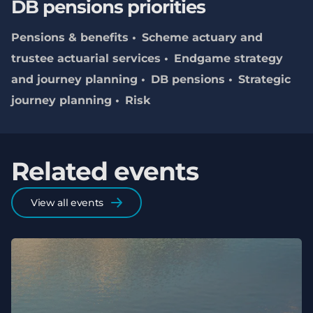
DB pensions priorities
Pensions & benefits
Scheme actuary and
trustee actuarial services
Endgame strategy
and journey planning
DB pensions
Strategic
journey planning
Risk
Related events
View all events