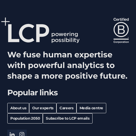
We fuse human expertise
with powerful analytics to
shape a more positive future.
Popular links
About us
Our experts
Careers
Media centre
Population 2050
Subscribe to LCP emails
linkedin
instagram