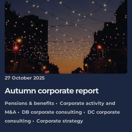
27 October 2025
Autumn corporate report
Pensions & benefits
Corporate activity and
M&A
DB corporate consulting
DC corporate
consulting
Corporate strategy