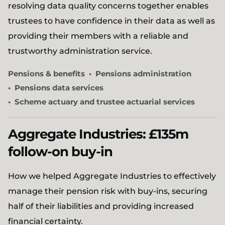
resolving data quality concerns together enables
trustees to have confidence in their data as well as
providing their members with a reliable and
trustworthy administration service.
Pensions & benefits
Pensions administration
Pensions data services
Scheme actuary and trustee actuarial services
Aggregate Industries: £135m
follow-on buy-in
How we helped Aggregate Industries to effectively
manage their pension risk with buy-ins, securing
half of their liabilities and providing increased
financial certainty.