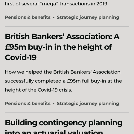
first of several “mega” transactions in 2019.
Pensions & benefits
Strategic journey planning
British Bankers’ Association: A
£95m buy-in in the height of
Covid-19
How we helped the British Bankers' Association
successfully completed a £95m full buy-in at the
height of the Covid-19 crisis.
Pensions & benefits
Strategic journey planning
Building contingency planning
into an actuarial valuation