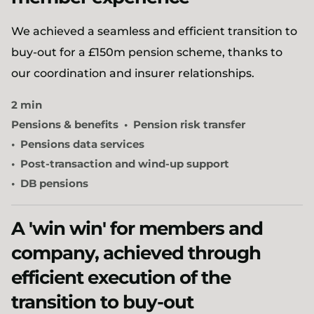
We achieved a seamless and efficient transition to
buy-out for a £150m pension scheme, thanks to
our coordination and insurer relationships.
2 min
Pensions & benefits
Pension risk transfer
Pensions data services
Post-transaction and wind-up support
DB pensions
A 'win win' for members and
company, achieved through
efficient execution of the
transition to buy-out