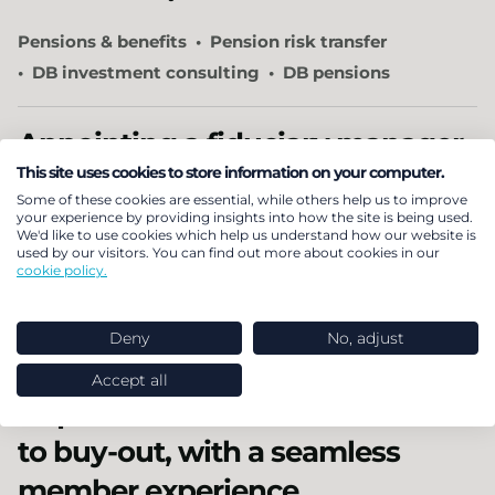
Pensions & benefits
Pension risk transfer
DB investment consulting
DB pensions
Appointing a fiduciary manager
This site uses cookies to store information on your computer.
How we ensured that our client got the right
Some of these cookies are essential, while others help us to improve
your experience by providing insights into how the site is being used.
fiduciary arrangements for their needs.
We'd like to use cookies which help us understand how our website is
used by our visitors. You can find out more about cookies in our
cookie policy.
Pensions & benefits
Investment
DB investment consulting
Deny
No, adjust
OCIO and fiduciary selection
Accept all
A quick and efficient transition
to buy-out, with a seamless
member experience