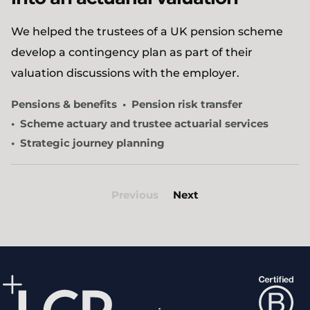
We helped the trustees of a UK pension scheme
develop a contingency plan as part of their
valuation discussions with the employer.
Pensions & benefits
Pension risk transfer
Scheme actuary and trustee actuarial services
Strategic journey planning
Previous
Next