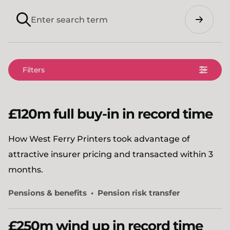
Search
Filters
£120m full buy-in in record time
How West Ferry Printers took advantage of
attractive insurer pricing and transacted within 3
months.
Pensions & benefits
Pension risk transfer
£250m wind up in record time