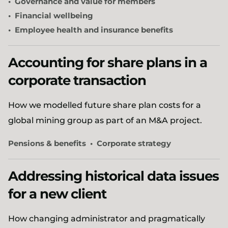
Governance and value for members
Financial wellbeing
Employee health and insurance benefits
Accounting for share plans in a
corporate transaction
How we modelled future share plan costs for a
global mining group as part of an M&A project.
Pensions & benefits
Corporate strategy
Addressing historical data issues
for a new client
How changing administrator and pragmatically