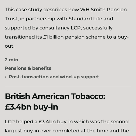
This case study describes how WH Smith Pension
Trust, in partnership with Standard Life and
supported by consultancy LCP, successfully
transitioned its £1 billion pension scheme to a buy-
out.
2 min
Pensions & benefits
Post-transaction and wind-up support
British American Tobacco:
£3.4bn buy-in
LCP helped a £3.4bn buy-in which was the second-
largest buy-in ever completed at the time and the