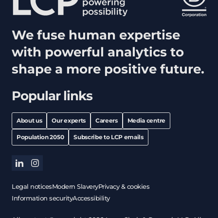
We fuse human expertise
with powerful analytics to
shape a more positive future.
Popular links
About us
Our experts
Careers
Media centre
Population 2050
Subscribe to LCP emails
linkedin
instagram
Legal notices
Modern Slavery
Privacy & cookies
Information security
Accessibility