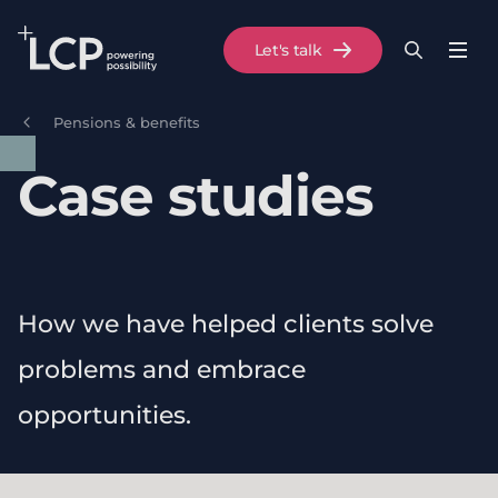
Search Lane Clark & Peacock LLP
Let's talk
Menu
Search
Se
Skip to main content
Pensions & benefits
Case studies
How we have helped clients solve
problems and embrace
opportunities.