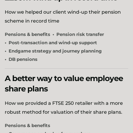
How we helped our client wind-up their pension
scheme in record time
Pensions & benefits
Pension risk transfer
Post-transaction and wind-up support
Endgame strategy and journey planning
DB pensions
A better way to value employee
share plans
How we provided a FTSE 250 retailer with a more
robust method for valuation of their share plans.
Pensions & benefits