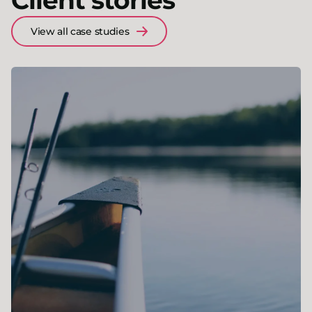
Client stories
View all case studies