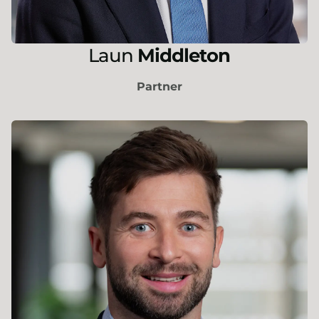
Laun
Middleton
Partner