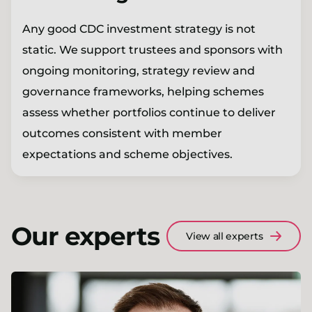
Any good CDC investment strategy is not
static. We support trustees and sponsors with
ongoing monitoring, strategy review and
governance frameworks, helping schemes
assess whether portfolios continue to deliver
outcomes consistent with member
expectations and scheme objectives.
Our experts
View all experts