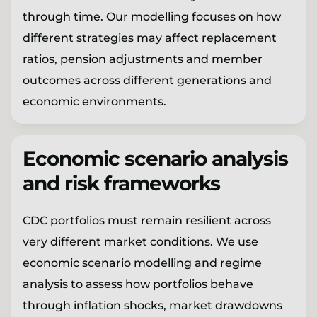
through time. Our modelling focuses on how
different strategies may affect replacement
ratios, pension adjustments and member
outcomes across different generations and
economic environments.
Economic scenario analysis
and risk frameworks
CDC portfolios must remain resilient across
very different market conditions. We use
economic scenario modelling and regime
analysis to assess how portfolios behave
through inflation shocks, market drawdowns