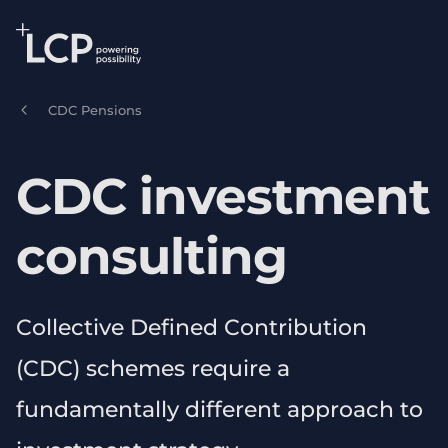
Search Lane Clark & Peacock LLP
Skip to main content
CDC Pensions
CDC investment
consulting
Collective Defined Contribution
(CDC) schemes require a
fundamentally different approach to