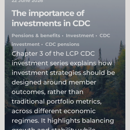
22 June 2026
The importance of
investments in CDC​
Pensions & benefits
Investment
CDC
investment
CDC pensions
Chapter 3 of the LCP CDC
investment series explains how
investment strategies should be
designed around member
outcomes, rather than
traditional portfolio metrics,
across different economic
regimes. It highlights balancing