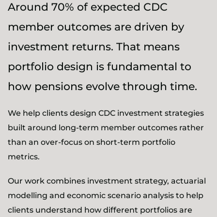
Around 70% of expected CDC
member outcomes are driven by
investment returns. That means
portfolio design is fundamental to
how pensions evolve through time.
We help clients design CDC investment strategies
built around long-term member outcomes rather
than an over-focus on short-term portfolio
metrics.
Our work combines investment strategy, actuarial
modelling and economic scenario analysis to help
clients understand how different portfolios are