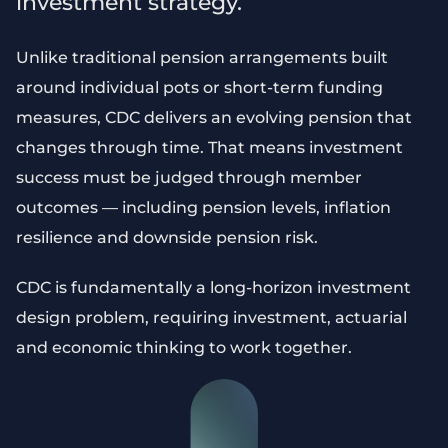
investment strategy.
Unlike traditional pension arrangements built
around individual pots or short-term funding
measures, CDC delivers an evolving pension that
changes through time. That means investment
success must be judged through member
outcomes — including pension levels, inflation
resilience and downside pension risk.
CDC is fundamentally a long-horizon investment
design problem, requiring investment, actuarial
and economic thinking to work together.