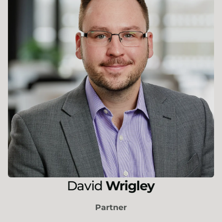
David
Wrigley
Partner