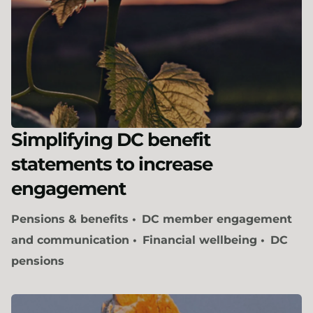
Simplifying DC benefit
statements to increase
engagement
Pensions & benefits
DC member engagement
and communication
Financial wellbeing
DC
pensions