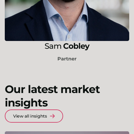
Sam
Cobley
Partner
Our latest market
insights
View all insights