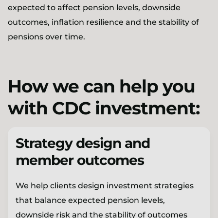
expected to affect pension levels, downside
outcomes, inflation resilience and the stability of
pensions over time.
How we can help you
with CDC investment:
Strategy design and
member outcomes
We help clients design investment strategies
that balance expected pension levels,
downside risk and the stability of outcomes