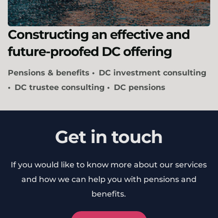
Constructing an effective and
future-proofed DC offering
Pensions & benefits
DC investment consulting
DC trustee consulting
DC pensions
Get in touch
If you would like to know more about our services
and how we can help you with pensions and
benefits.