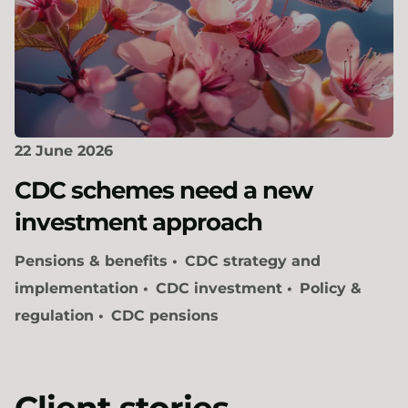
22 June 2026
CDC schemes need a new
investment approach
Pensions & benefits
CDC strategy and
implementation
CDC investment
Policy &
regulation
CDC pensions