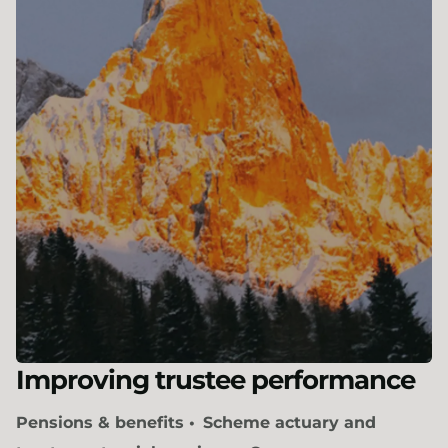
Improving trustee performance
Pensions & benefits
Scheme actuary and