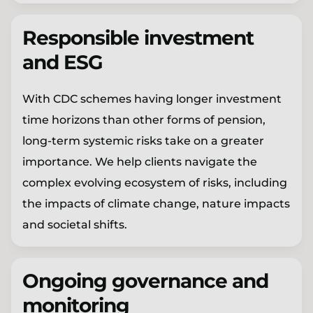
Responsible investment
and ESG
With CDC schemes having longer investment
time horizons than other forms of pension,
long-term systemic risks take on a greater
importance. We help clients navigate the
complex evolving ecosystem of risks, including
the impacts of climate change, nature impacts
and societal shifts.
Ongoing governance and
monitoring