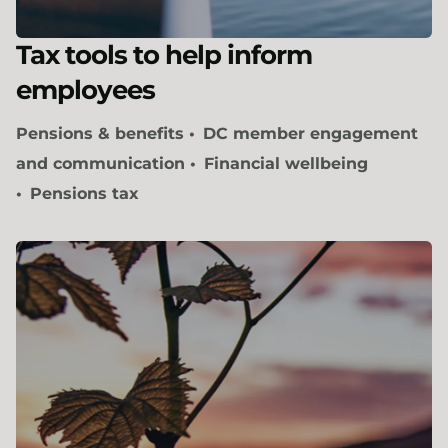
Tax tools to help inform
employees
Pensions & benefits
DC member engagement
and communication
Financial wellbeing
Pensions tax