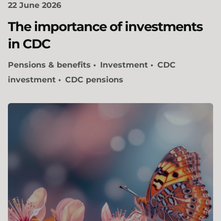
22 June 2026
The importance of investments
in CDC​
Pensions & benefits
Investment
CDC
investment
CDC pensions