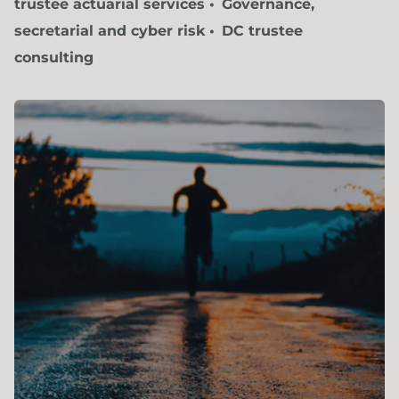
trustee actuarial services
Governance,
secretarial and cyber risk
DC trustee
consulting