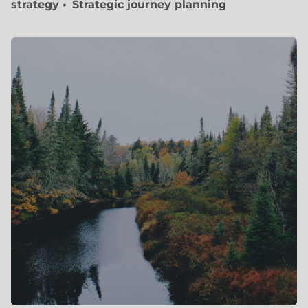
strategy
Strategic journey planning