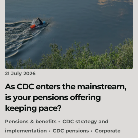
21 July 2026
As CDC enters the mainstream,
is your pensions offering
keeping pace?
Pensions & benefits
CDC strategy and
implementation
CDC pensions
Corporate