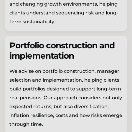
and changing growth environments, helping
clients understand sequencing risk and long-
term sustainability.
Portfolio construction and
implementation
We advise on portfolio construction, manager
selection and implementation, helping clients
build portfolios designed to support long-term
real pensions. Our approach considers not only
expected returns, but also diversification,
inflation resilience, costs and how risks emerge
through time.