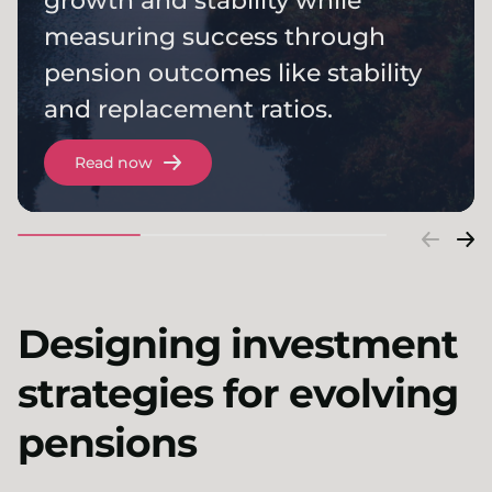
growth and stability while
measuring success through
pension outcomes like stability
and replacement ratios.
Read now
Designing investment
strategies for evolving
pensions