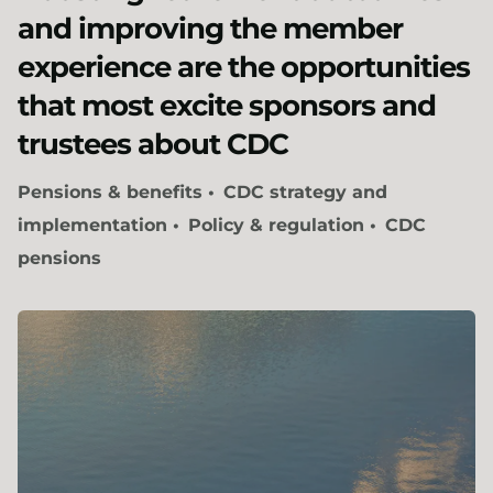
and improving the member
experience are the opportunities
that most excite sponsors and
trustees about CDC
Pensions & benefits
CDC strategy and
implementation
Policy & regulation
CDC
pensions