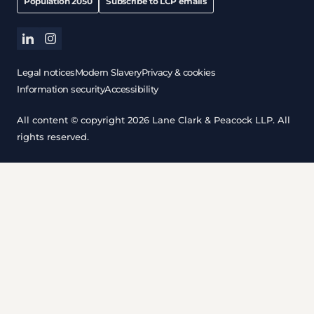
Population 2050
Subscribe to LCP emails
linkedin
instagram
Legal notices
Modern Slavery
Privacy & cookies
Information security
Accessibility
All content © copyright 2026 Lane Clark & Peacock LLP. All
rights reserved.