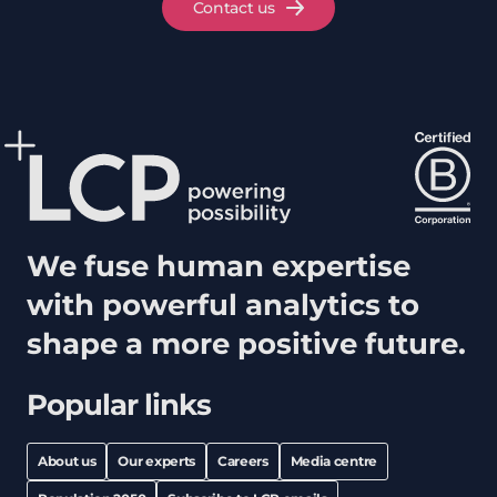
Contact us
We fuse human expertise
with powerful analytics to
shape a more positive future.
Popular links
About us
Our experts
Careers
Media centre