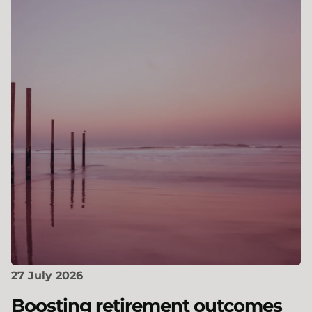
27 July 2026
Boosting retirement outcomes