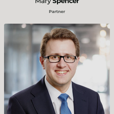
Mary
Spencer
Partner