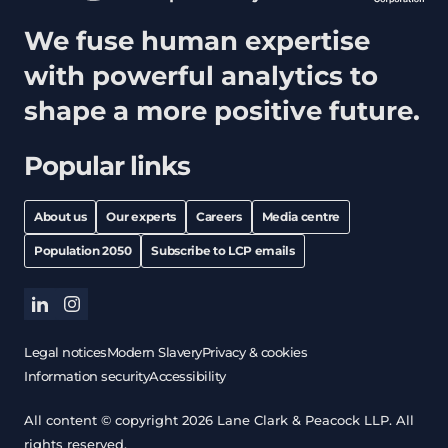
We fuse human expertise
with powerful analytics to
shape a more positive future.
Popular links
About us
Our experts
Careers
Media centre
Population 2050
Subscribe to LCP emails
linkedin
instagram
Legal notices
Modern Slavery
Privacy & cookies
Information security
Accessibility
All content © copyright 2026 Lane Clark & Peacock LLP. All
rights reserved.