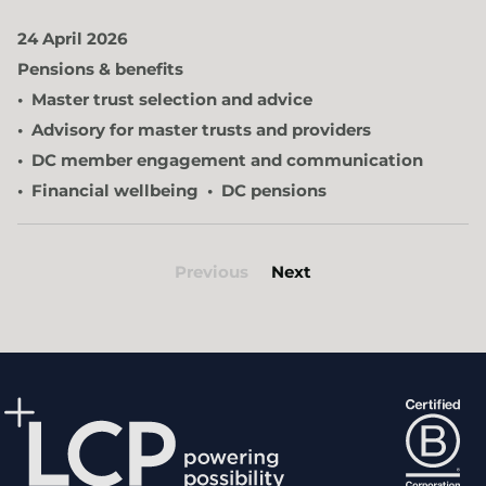
24 April 2026
Pensions & benefits
Master trust selection and advice
Advisory for master trusts and providers
DC member engagement and communication
Financial wellbeing
DC pensions
Previous
Next