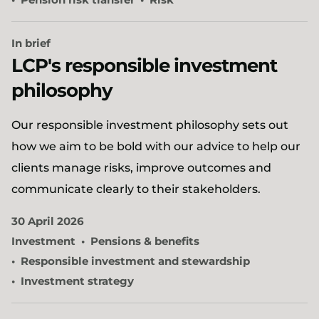
In brief
LCP's responsible investment
philosophy
Our responsible investment philosophy sets out
how we aim to be bold with our advice to help our
clients manage risks, improve outcomes and
communicate clearly to their stakeholders.
30 April 2026
Investment
Pensions & benefits
Responsible investment and stewardship
Investment strategy