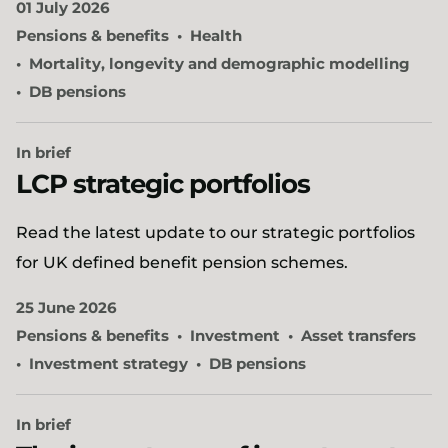
01 July 2026
Pensions & benefits
Health
Mortality, longevity and demographic modelling
DB pensions
In brief
LCP strategic portfolios
Read the latest update to our strategic portfolios
for UK defined benefit pension schemes.
25 June 2026
Pensions & benefits
Investment
Asset transfers
Investment strategy
DB pensions
In brief