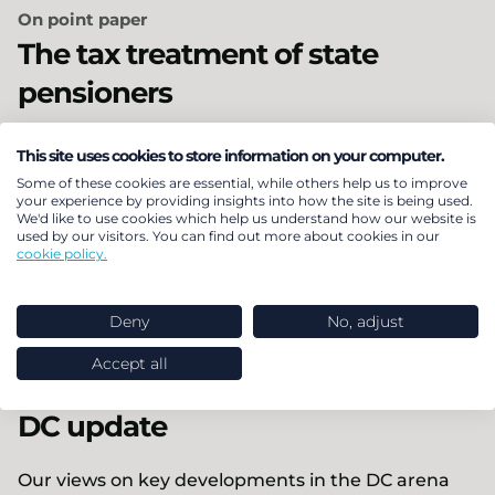
On point paper
The tax treatment of state
pensioners
The majority of UK pensioners will miss out on the
This site uses cookies to store information on your computer.
Government’s income tax exemption from 2027,
Some of these cookies are essential, while others help us to improve
your experience by providing insights into how the site is being used.
according to new analysis by LCP.
We'd like to use cookies which help us understand how our website is
used by our visitors. You can find out more about cookies in our
cookie policy.
18 May 2026
Pensions & benefits
Policy & regulation
Deny
No, adjust
Personal finance
Accept all
In brief
DC update
Our views on key developments in the DC arena