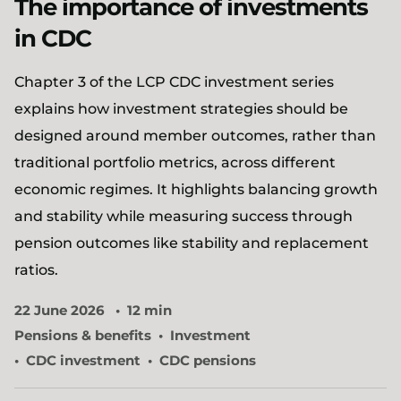
The importance of investments
in CDC​
Chapter 3 of the LCP CDC investment series
explains how investment strategies should be
designed around member outcomes, rather than
traditional portfolio metrics, across different
economic regimes. It highlights balancing growth
and stability while measuring success through
pension outcomes like stability and replacement
ratios.
22 June 2026
12 min
Pensions & benefits
Investment
CDC investment
CDC pensions