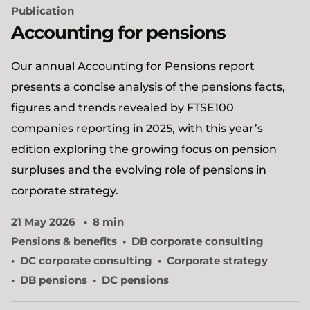
Publication
Accounting for pensions
Our annual Accounting for Pensions report
presents a concise analysis of the pensions facts,
figures and trends revealed by FTSE100
companies reporting in 2025, with this year’s
edition exploring the growing focus on pension
surpluses and the evolving role of pensions in
corporate strategy.
21 May 2026
8 min
Pensions & benefits
DB corporate consulting
DC corporate consulting
Corporate strategy
DB pensions
DC pensions