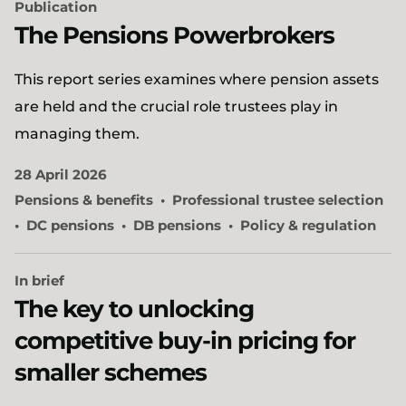
Publication
The Pensions Powerbrokers
This report series examines where pension assets
are held and the crucial role trustees play in
managing them.
28 April 2026
Pensions & benefits
Professional trustee selection
DC pensions
DB pensions
Policy & regulation
In brief
The key to unlocking
competitive buy-in pricing for
smaller schemes