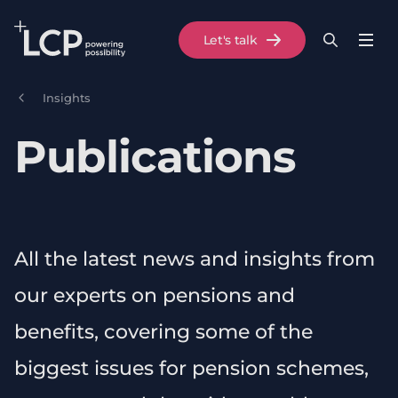
Search Lane Clark & Peacock LLP
Let's talk
Menu
Search
Se
Skip to main content
Insights
Publications
All the latest news and insights from
our experts on pensions and
benefits, covering some of the
biggest issues for pension schemes,