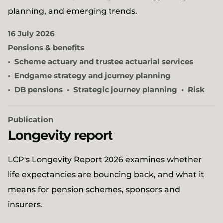
planning, and emerging trends.
16 July 2026
Pensions & benefits
Scheme actuary and trustee actuarial services
Endgame strategy and journey planning
DB pensions
Strategic journey planning
Risk
Publication
Longevity report
LCP's Longevity Report 2026 examines whether
life expectancies are bouncing back, and what it
means for pension schemes, sponsors and
insurers.