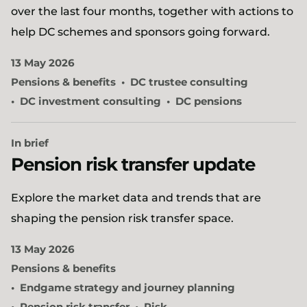
over the last four months, together with actions to
help DC schemes and sponsors going forward.
13 May 2026
Pensions & benefits
DC trustee consulting
DC investment consulting
DC pensions
In brief
Pension risk transfer update
Explore the market data and trends that are
shaping the pension risk transfer space.
13 May 2026
Pensions & benefits
Endgame strategy and journey planning
Pension risk transfer
Risk