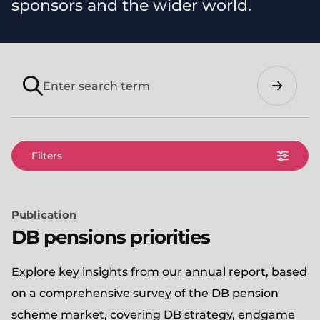
sponsors and the wider world.
Search
Filters
Publication
DB pensions priorities
Explore key insights from our annual report, based
on a comprehensive survey of the DB pension
scheme market, covering DB strategy, endgame