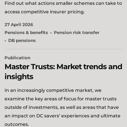
Find out what actions smaller schemes can take to
access competitive insurer pricing.
27 April 2026
Pensions & benefits
Pension risk transfer
DB pensions
Publication
Master Trusts: Market trends and
insights
In an increasingly competitive market, we
examine the key areas of focus for master trusts
outside of investments, as well as areas that have
an impact on DC savers’ experiences and ultimate
outcomes.