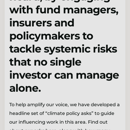
with fund managers,
insurers and
policymakers to
tackle systemic risks
that no single
investor can manage
alone.
To help amplify our voice, we have developed a
headline set of “climate policy asks” to guide
our influencing work in this area. Find out