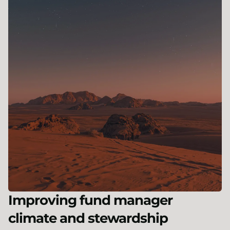
Improving fund manager
climate and stewardship