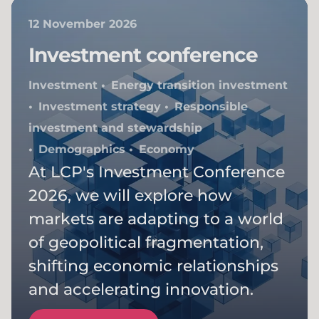
12 November 2026
Investment conference
Investment
Energy transition investment
Investment strategy
Responsible
investment and stewardship
Demographics
Economy
At LCP's Investment Conference
2026, we will explore how
markets are adapting to a world
of geopolitical fragmentation,
shifting economic relationships
and accelerating innovation.