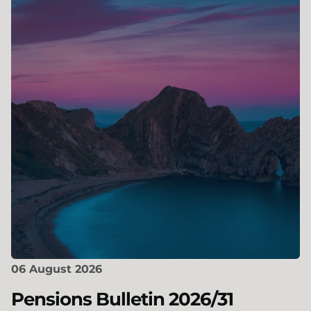
06 August 2026
Pensions Bulletin 2026/31