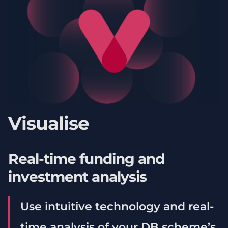
Visualise
Real-time funding and
investment analysis
Use intuitive technology and real-
time analysis of your DB scheme’s