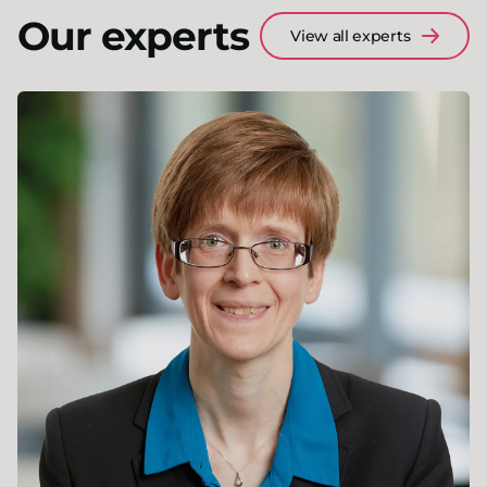
Our experts
View all experts