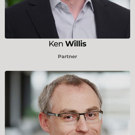
Ken
Willis
Partner