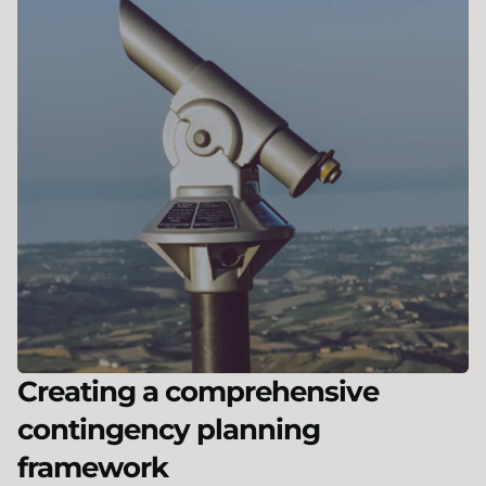
Creating a comprehensive
contingency planning
framework