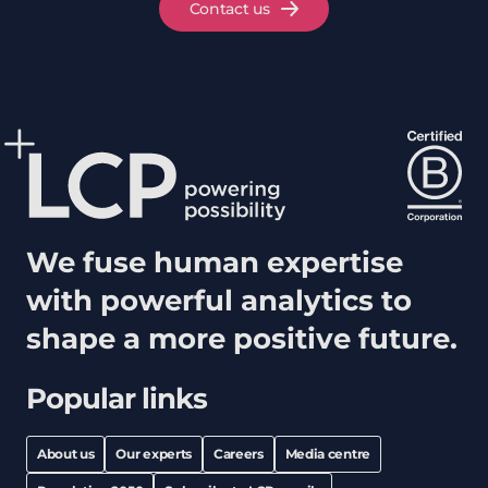
Contact us
We fuse human expertise
with powerful analytics to
shape a more positive future.
Popular links
About us
Our experts
Careers
Media centre