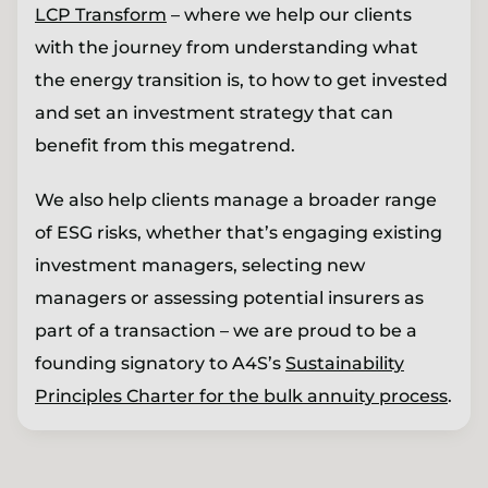
LCP Transform
– where we help our clients
with the journey from understanding what
the energy transition is, to how to get invested
and set an investment strategy that can
benefit from this megatrend.
We also help clients manage a broader range
of ESG risks, whether that’s engaging existing
investment managers, selecting new
managers or assessing potential insurers as
part of a transaction – we are proud to be a
founding signatory to A4S’s
Sustainability
Principles Charter for the bulk annuity process
.