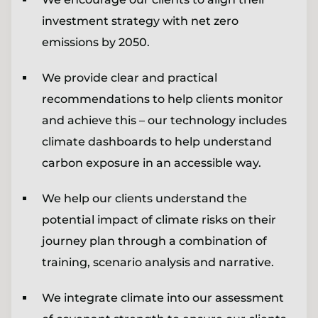
investment strategy with net zero
emissions by 2050.
We provide clear and practical
recommendations to help clients monitor
and achieve this – our technology includes
climate dashboards to help understand
carbon exposure in an accessible way.
We help our clients understand the
potential impact of climate risks on their
journey plan through a combination of
training, scenario analysis and narrative.
We integrate climate into our assessment