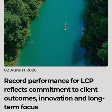
02 August 2026
Record performance for LCP
reflects commitment to client
outcomes, innovation and long-
term focus