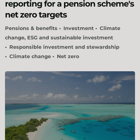
reporting for a pension scheme's
net zero targets
Pensions & benefits
Investment
Climate
change, ESG and sustainable investment
Responsible investment and stewardship
Climate change
Net zero