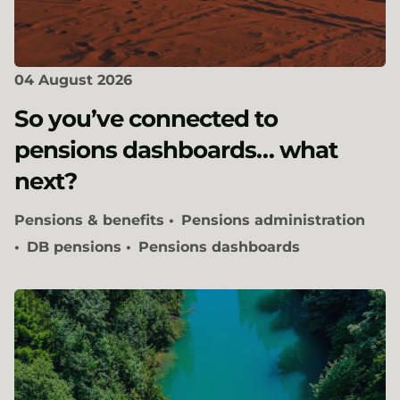
04 August 2026
So you’ve connected to
pensions dashboards… what
next?
Pensions & benefits
Pensions administration
DB pensions
Pensions dashboards