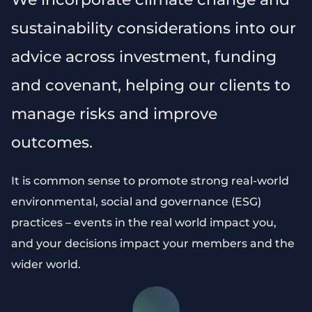
sustainability considerations into our
advice across investment, funding
and covenant, helping our clients to
manage risks and improve
outcomes.
It is common sense to promote strong real-world
environmental, social and governance (ESG)
practices – events in the real world impact you,
and your decisions impact your members and the
wider world.