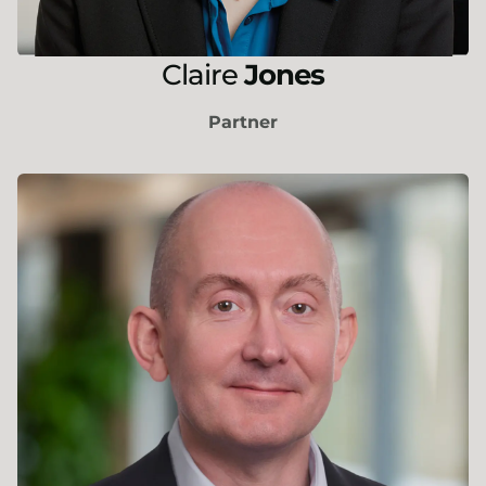
Claire
Jones
Partner