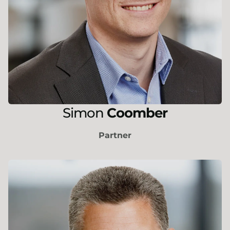
Simon
Coomber
Partner