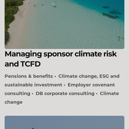
Managing sponsor climate risk
and TCFD
Pensions & benefits
Climate change, ESG and
sustainable investment
Employer covenant
consulting
DB corporate consulting
Climate
change