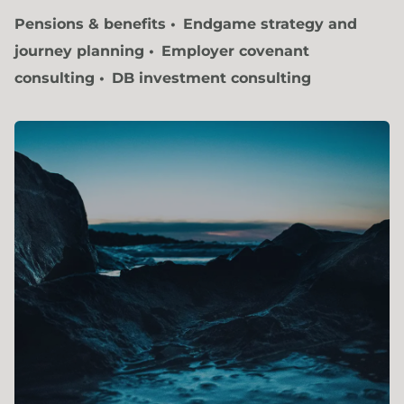
Pensions & benefits
Endgame strategy and
journey planning
Employer covenant
consulting
DB investment consulting