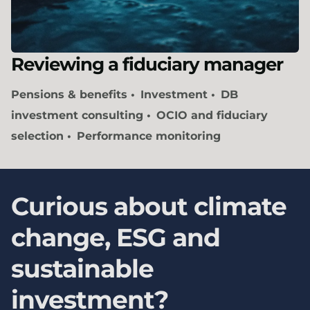
Reviewing a fiduciary manager
Pensions & benefits
Investment
DB
investment consulting
OCIO and fiduciary
selection
Performance monitoring
Curious about climate
change, ESG and
sustainable
investment?