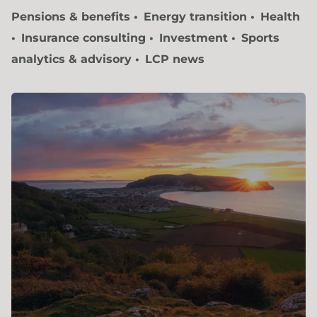
Pensions & benefits
Energy transition
Health
Insurance consulting
Investment
Sports
analytics & advisory
LCP news