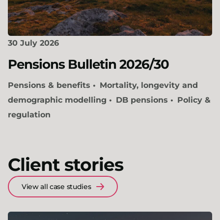
30 July 2026
Pensions Bulletin 2026/30
Pensions & benefits
Mortality, longevity and
demographic modelling
DB pensions
Policy &
regulation
Client stories
View all case studies