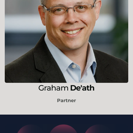
Graham
De'ath
Partner