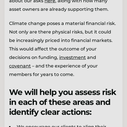
about our asks
here
, along with how many
asset owners are already supporting them.
Climate change poses a material financial risk.
Not only are there physical risks, but it could
be increasingly priced into financial markets.
This would affect the outcome of your
decisions on funding,
investment
and
covenant
– and the experience of your
members for years to come.
We will help you assess risk
in each of these areas and
identify clear actions:
We encourage our clients to align their