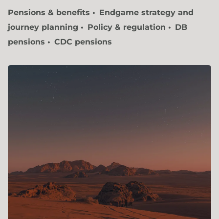
Pensions & benefits
Endgame strategy and
journey planning
Policy & regulation
DB
pensions
CDC pensions