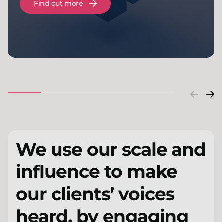
Find out more
We use our scale and
influence to make
our clients’ voices
heard, by engaging