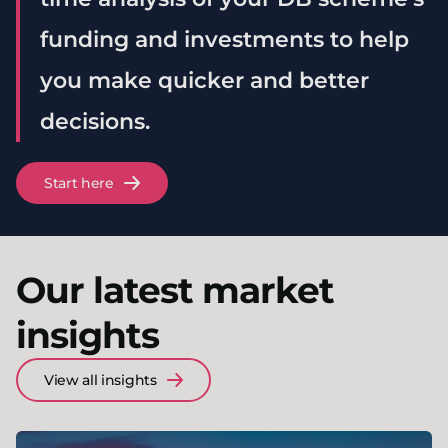
funding and investments to help
you make quicker and better
decisions.
Start here
Our latest market
insights
View all insights