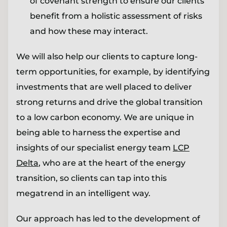
of covenant strength to ensure our clients
benefit from a holistic assessment of risks
and how these may interact.
We will also help our clients to capture long-
term opportunities, for example, by identifying
investments that are well placed to deliver
strong returns and drive the global transition
to a low carbon economy. We are unique in
being able to harness the expertise and
insights of our specialist energy team
LCP
Delta
, who are at the heart of the energy
transition, so clients can tap into this
megatrend in an intelligent way.
Our approach has led to the development of