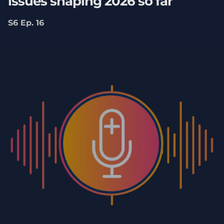
issues shaping 2026 so far
S6 Ep. 16