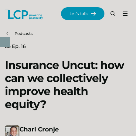
Search Lane Clark & Peacock LLP
Let's talk
Menu
Search
Se
Skip to main content
Podcasts
S5 Ep. 16
Insurance Uncut: how
can we collectively
improve health
equity?
Charl
Cronje