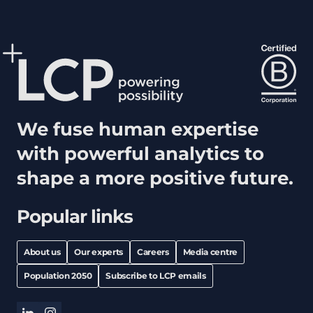
We fuse human expertise
with powerful analytics to
shape a more positive future.
Popular links
About us
Our experts
Careers
Media centre
Population 2050
Subscribe to LCP emails
linkedin
instagram