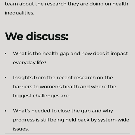
team about the research they are doing on health
inequalities.
We discuss:
What is the health gap and how does it impact
everyday life?
Insights from the recent research on the
barriers to women's health and where the
biggest challenges are.
What's needed to close the gap and why
progress is still being held back by system-wide
issues.