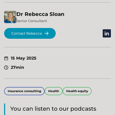
Dr
Rebecca
Sloan
Senior Consultant
linked
Contact Rebecca
15 May 2025
27min
Insurance consulting
Health
Health equity
You can listen to our podcasts