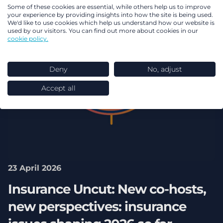
Some of these cookies are essential, while others help us to improve
your experience by providing insights into how the site is being used.
We'd like to use cookies which help us understand how our website is
used by our visitors. You can find out more about cookies in our
cookie policy.
Deny
No, adjust
Accept all
23 April 2026
Insurance Uncut: New co-hosts,
new perspectives: insurance