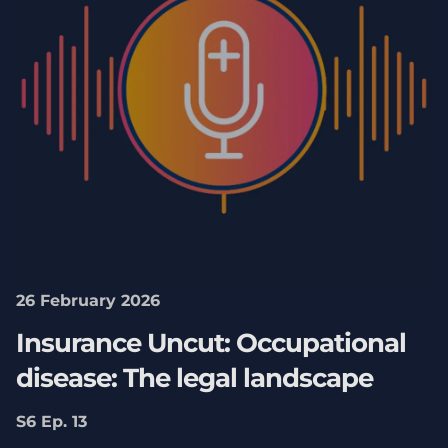
26 February 2026
Insurance Uncut: Occupational
disease: The legal landscape
S6 Ep. 13