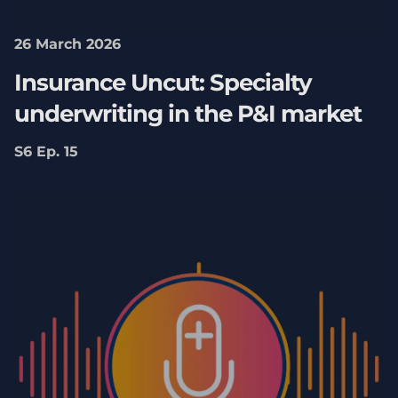
26 March 2026
Insurance Uncut: Specialty
underwriting in the P&I market
S6 Ep. 15