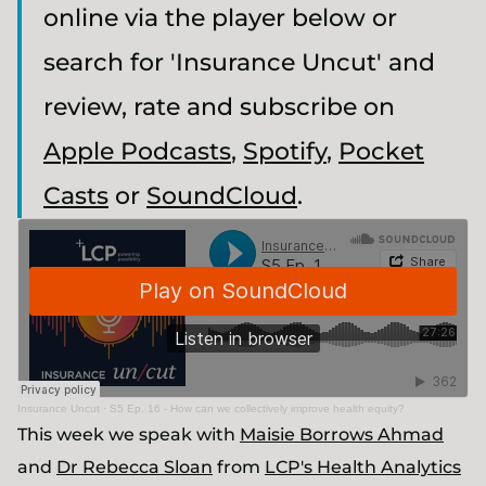
online via the player below or
search for 'Insurance Uncut' and
review, rate and subscribe on
Apple Podcasts
,
Spotify
,
Pocket
Casts
or
SoundCloud
.
Insurance Uncut
·
S5 Ep. 16 - How can we collectively improve health equity?
This week we speak with
Maisie Borrows Ahmad
and
Dr Rebecca Sloan
from
LCP's Health Analytics