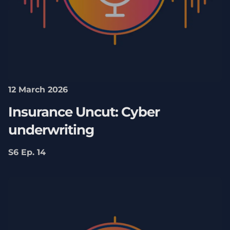
12 March 2026
Insurance Uncut: Cyber
underwriting
S6 Ep. 14