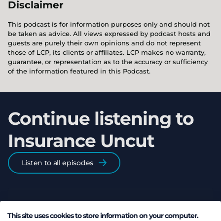
Disclaimer
This podcast is for information purposes only and should not
be taken as advice. All views expressed by podcast hosts and
guests are purely their own opinions and do not represent
those of LCP, its clients or affiliates. LCP makes no warranty,
guarantee, or representation as to the accuracy or sufficiency
of the information featured in this Podcast.
Continue listening to
Insurance Uncut
Listen to all episodes
This site uses cookies to store information on your computer.