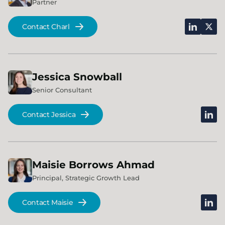
Partner
linkedin
x
Contact Charl
Jessica
Snowball
Senior Consultant
linked
Contact Jessica
Maisie
Borrows Ahmad
Principal, Strategic Growth Lead
linked
Contact Maisie