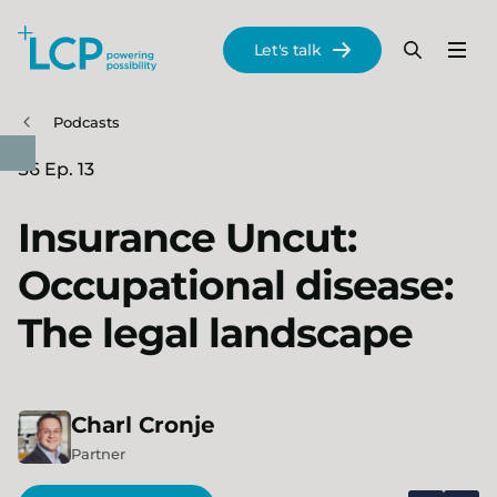
Search Lane Clark & Peacock LLP
Let's talk
Menu
Search
Se
Skip to main content
Podcasts
S6 Ep. 13
Insurance Uncut:
Occupational disease:
The legal landscape
Charl
Cronje
Partner