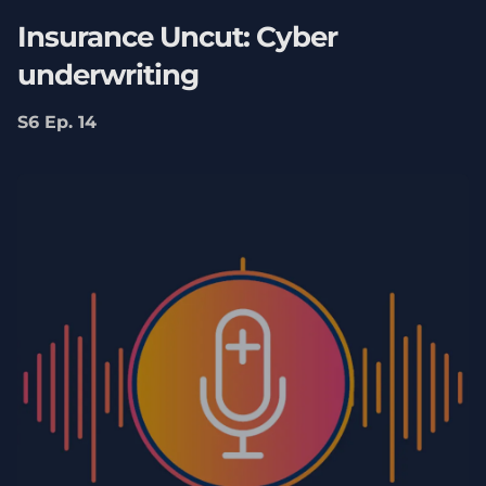
Insurance Uncut: Cyber
underwriting
S6 Ep. 14