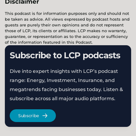
Disclaimer
This podcast is for information purposes only and should not
be taken as advice. All views expressed by podcast hosts and
guests are purely their own opinions and do not represent
those of LCP, its clients or affiliates. LCP makes no warranty,
guarantee, or representation as to the accuracy or sufficiency
of the information featured in this Podcast.
Subscribe to LCP podcasts
Dive into expert insights with LCP’s podcast
range: Energy, Investment, Insurance, and
megatrends facing businesses today. Listen &
subscribe across all major audio platforms.
Subscribe