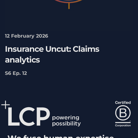
12 February 2026
Insurance Uncut: Claims
analytics
S6 Ep. 12