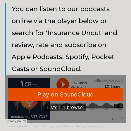
You can listen to our podcasts
online via the player below or
search for 'Insurance Uncut' and
review, rate and subscribe on
Apple Podcasts
,
Spotify
,
Pocket
Casts
or
SoundCloud
.
Insurance Uncut
·
S6 Ep. 3 - Occupational Disease: The legal landscape