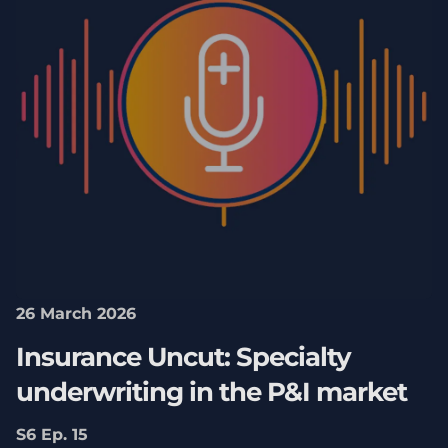
26 March 2026
Insurance Uncut: Specialty
underwriting in the P&I market
S6 Ep. 15