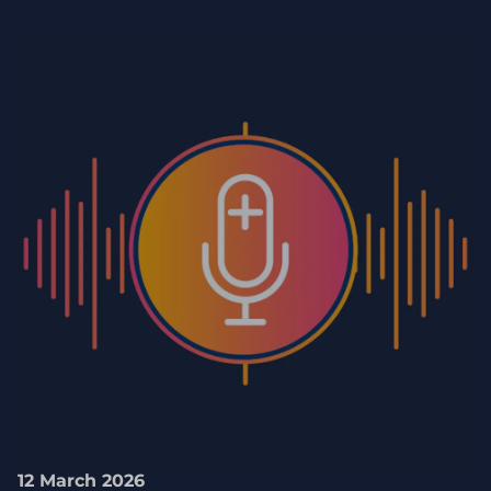
12 March 2026