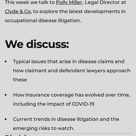
This week we talk to
Polly Miller
, Legal Director at
Clyde & Co
, to explore the latest developments in
occupational disease litigation.
We discuss:
Typical issues that arise in disease claims and
how claimant and defendant lawyers approach
these
How insurance coverage has evolved over time,
including the impact of COVID-19
Current trends in disease litigation and the
emerging risks to watch.