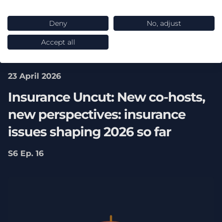
Deny
No, adjust
Accept all
23 April 2026
Insurance Uncut: New co-hosts,
new perspectives: insurance
issues shaping 2026 so far
S6 Ep. 16