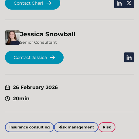
linkedin
x
Contact Charl
Jessica
Snowball
Senior Consultant
linked
Contact Jessica
26 February 2026
20min
Insurance consulting
Risk management
Risk