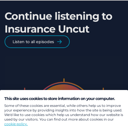
Continue listening to
Insurance Uncut
Listen to all episodes
This site uses cookies to store information on your computer.
Some of these cookies are essential, while others help us to improve
your experience by providing insights into how the site is being used.
We'd like to use cookies which help us understand how our website is
used by our visitors. You can find out more about cookies in our
cookie policy.