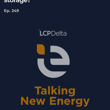
storage?
looking at
Clean Power 2030
and what that
Ep. 249
kind of meant for the UK and how kind of
the UK was on track or not for meeting its
clean power targets. The report was
sponsored by SSE. So, thank you to Declan
and his team. That allowed us to kind of take
a deep dive into that research. People may
not be aware that the Labour government,
upon coming into government, had made
this ambition for Clean Power 2030 and
asked the National Energy System Operator
(NESO) to kind of come forward with a plan
about exactly, kind of what needs to be on
the system, how much wind, how much
solar, what kind of network infrastructure