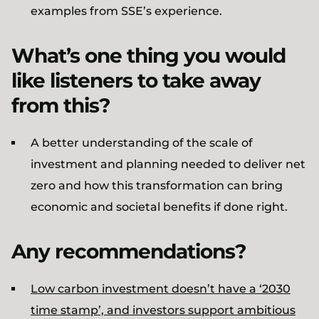
examples from SSE’s experience.
What’s one thing you would
like listeners to take away
from this?
A better understanding of the scale of
investment and planning needed to deliver net
zero and how this transformation can bring
economic and societal benefits if done right.
Any recommendations?
Low carbon investment doesn’t have a ‘2030
time stamp’, and investors support ambitious