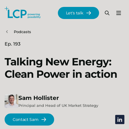
Search Lane Clark & Peacock LLP
Let's talk
Menu
Search
Se
Skip to main content
Podcasts
Ep. 193
Talking New Energy:
Clean Power in action
Sam
Hollister
Principal and Head of UK Market Strategy
linked
Contact Sam