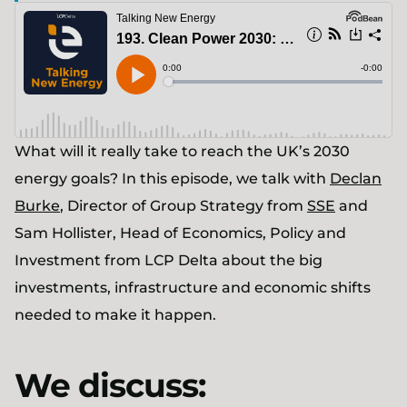
What will it really take to reach the UK’s 2030
energy goals? In this episode, we talk with
Declan
Burke
, Director of Group Strategy from
SSE
and
Sam Hollister, Head of Economics, Policy and
Investment from LCP Delta about the big
investments, infrastructure and economic shifts
needed to make it happen.
We discuss: