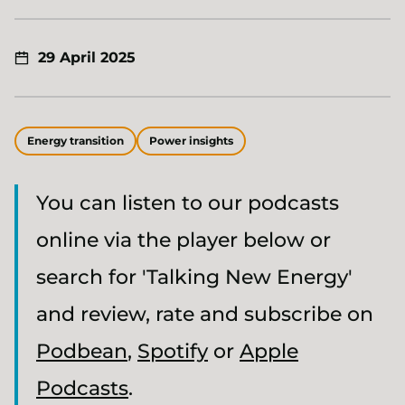
29 April 2025
Energy transition
Power insights
You can listen to our podcasts
online via the player below or
search for 'Talking New Energy'
and review, rate and subscribe on
Podbean
,
Spotify
or
Apple
Podcasts
.