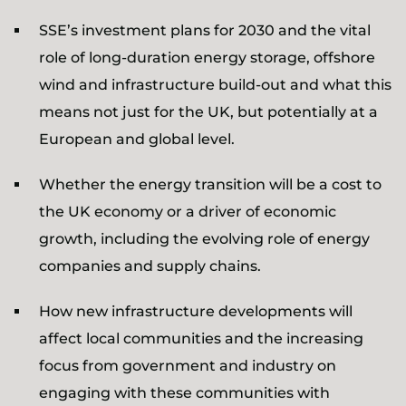
SSE’s investment plans for 2030 and the vital
role of long-duration energy storage, offshore
wind and infrastructure build-out and what this
means not just for the UK, but potentially at a
European and global level.
Whether the energy transition will be a cost to
the UK economy or a driver of economic
growth, including the evolving role of energy
companies and supply chains.
How new infrastructure developments will
affect local communities and the increasing
focus from government and industry on
engaging with these communities with