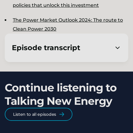
policies that unlock this investment
The Power Market Outlook 2024​: The route to
Clean Power 2030
Episode transcript
[00:00:02.960] - Jon Slowe
Welcome to Talking New Energy, a podcast
Continue listening to
from LCP Delta. I'm Jon Slowe.
Talking New Energy
[00:00:07.770] - Charmaine
Coutinho
Listen to all episodes
And I'm Charmaine Coutinho. Together we're