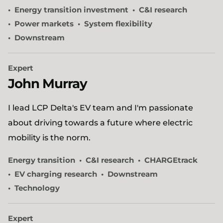
Energy transition investment
C&I research
Power markets
System flexibility
Downstream
Expert
John Murray
I lead LCP Delta's EV team and I'm passionate
about driving towards a future where electric
mobility is the norm.
Energy transition
C&I research
CHARGEtrack
EV charging research
Downstream
Technology
Expert