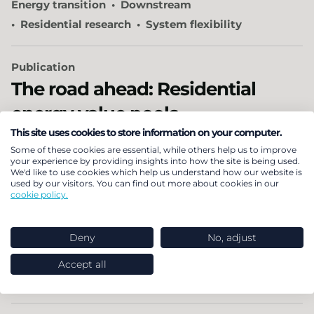
Energy transition
Downstream
Residential research
System flexibility
Publication
The road ahead: Residential
energy value pools
This site uses cookies to store information on your computer.
The downstream residential energy market is
Some of these cookies are essential, while others help us to improve
your experience by providing insights into how the site is being used.
transforming. Discover where profits are shifting in
We'd like to use cookies which help us understand how our website is
used by our visitors. You can find out more about cookies in our
residential energy across five downstream value
cookie policy.
pools.
Deny
No, adjust
30 October 2025
Energy transition
Business growth advice
Accept all
Downstream
Residential research