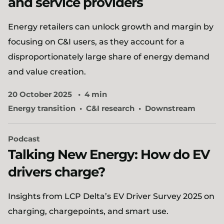
and service providers
Energy retailers can unlock growth and margin by
focusing on C&I users, as they account for a
disproportionately large share of energy demand
and value creation.
20 October 2025
4 min
Energy transition
C&I research
Downstream
Podcast
Talking New Energy: How do EV
drivers charge?
Insights from LCP Delta’s EV Driver Survey 2025 on
charging, chargepoints, and smart use.