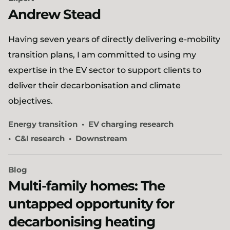
Andrew Stead
​Having seven years of directly delivering e-mobility
transition plans, I am committed to using my
expertise in the EV sector to support clients to
deliver their decarbonisation and climate
objectives.
Energy transition
EV charging research
C&I research
Downstream
Blog
Multi-family homes: The
untapped opportunity for
decarbonising heating