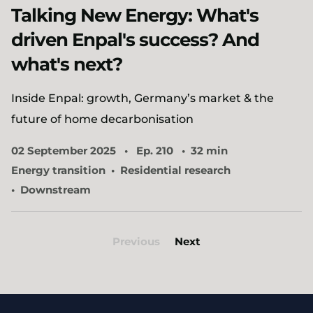
Talking New Energy: What's
driven Enpal's success? And
what's next?
Inside Enpal: growth, Germany’s market & the
future of home decarbonisation
02 September 2025
Ep. 210
32 min
Energy transition
Residential research
Downstream
Previous
Next