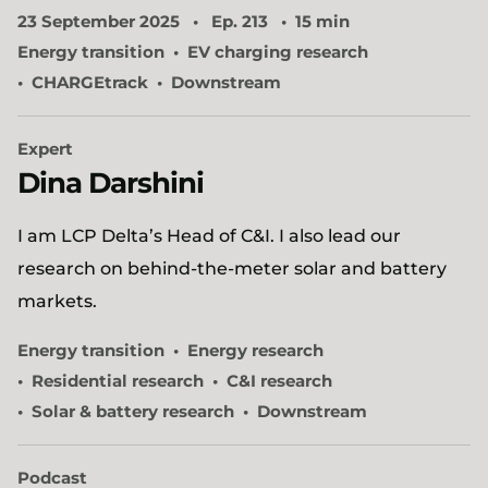
23 September 2025
Ep. 213
15 min
Energy transition
EV charging research
CHARGEtrack
Downstream
Expert
Dina Darshini
I am LCP Delta’s Head of C&I. I also lead our
research on behind-the-meter solar and battery
markets.
Energy transition
Energy research
Residential research
C&I research
Solar & battery research
Downstream
Podcast