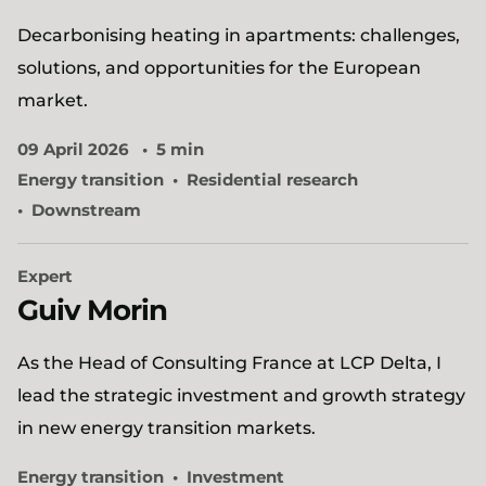
Decarbonising heating in apartments: challenges,
solutions, and opportunities for the European
market.
09 April 2026
5 min
Energy transition
Residential research
Downstream
Expert
Guiv Morin
As the Head of Consulting France at LCP Delta, I
lead the strategic investment and growth strategy
in new energy transition markets.
Energy transition
Investment