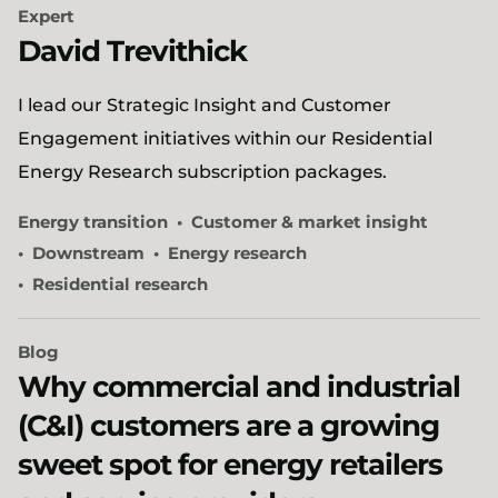
Expert
David Trevithick
I lead our Strategic Insight and Customer
Engagement initiatives within our Residential
Energy Research subscription packages.
Energy transition
Customer & market insight
Downstream
Energy research
Residential research
Blog
Why commercial and industrial
(C&I) customers are a growing
sweet spot for energy retailers