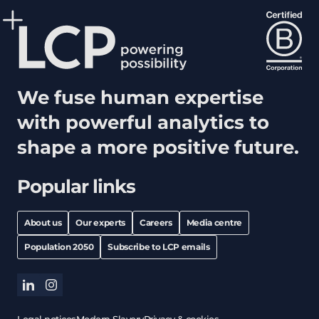
We fuse human expertise
with powerful analytics to
shape a more positive future.
Popular links
About us
Our experts
Careers
Media centre
Population 2050
Subscribe to LCP emails
linkedin
instagram