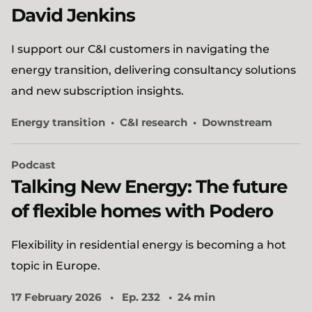
David Jenkins
I support our C&I customers in navigating the
energy transition, delivering consultancy solutions
and new subscription insights.
Energy transition
C&I research
Downstream
Podcast
Talking New Energy: The future
of flexible homes with Podero
Flexibility in residential energy is becoming a hot
topic in Europe.
17 February 2026
Ep. 232
24 min