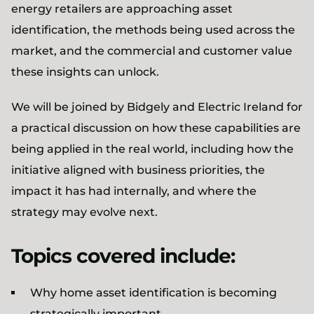
energy retailers are approaching asset
identification, the methods being used across the
market, and the commercial and customer value
these insights can unlock.
We will be joined by Bidgely and Electric Ireland for
a practical discussion on how these capabilities are
being applied in the real world, including how the
initiative aligned with business priorities, the
impact it has had internally, and where the
strategy may evolve next.
Topics covered include:
Why home asset identification is becoming
strategically important