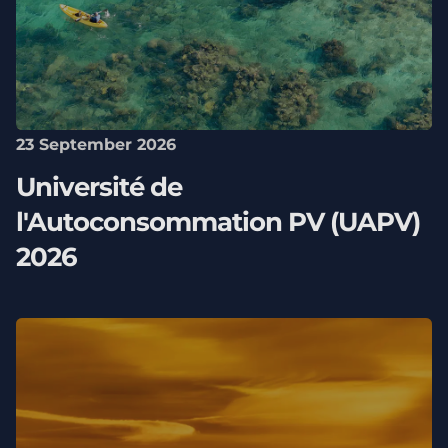
23 September 2026
Université de
l'Autoconsommation PV (UAPV)
2026