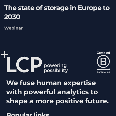
The state of storage in Europe to
2030
Webinar
We fuse human expertise
with powerful analytics to
shape a more positive future.
Popular links