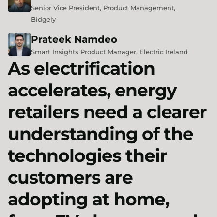
Senior Vice President, Product Management,
Bidgely
Prateek
Namdeo
Smart Insights Product Manager, Electric Ireland
As electrification
accelerates, energy
retailers need a clearer
understanding of the
technologies their
customers are
adopting at home,