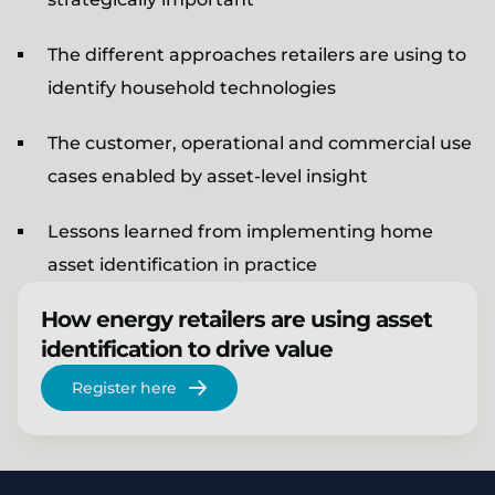
The different approaches retailers are using to
identify household technologies
The customer, operational and commercial use
cases enabled by asset-level insight
Lessons learned from implementing home
asset identification in practice
How energy retailers are using asset
identification to drive value
Register here