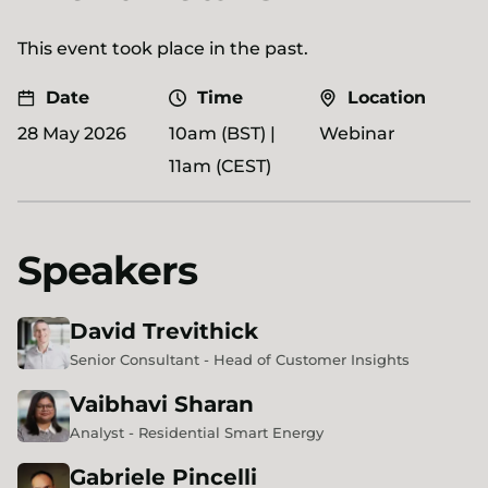
This event took place in the past.
Date
Time
Location
28 May 2026
10am (BST) |
Webinar
11am (CEST)
Speakers
David
Trevithick
Senior Consultant - Head of Customer Insights
Vaibhavi
Sharan
Analyst - Residential Smart Energy
Gabriele
Pincelli