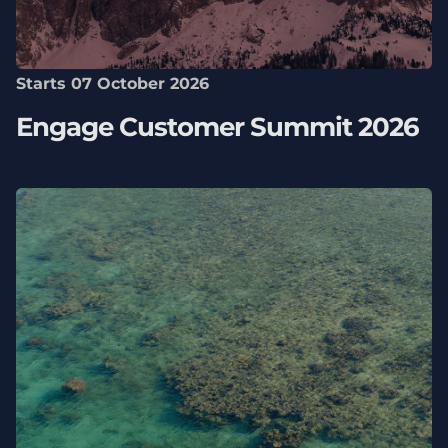
Starts 07 October 2026
Engage Customer Summit 2026