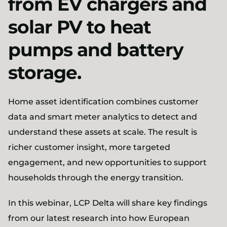
from EV chargers and
solar PV to heat
pumps and battery
storage.
Home asset identification combines customer
data and smart meter analytics to detect and
understand these assets at scale. The result is
richer customer insight, more targeted
engagement, and new opportunities to support
households through the energy transition.
In this webinar, LCP Delta will share key findings
from our latest research into how European