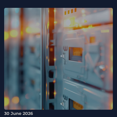
30 June 2026