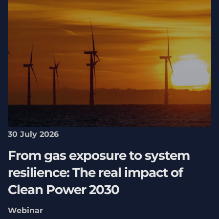
30 July 2026
From gas exposure to system
resilience: The real impact of
Clean Power 2030
Webinar