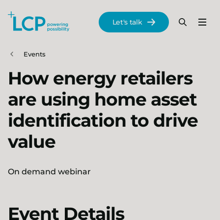
Search Lane Clark & Peacock LLP
Let's talk
Menu
Search
Se
Skip to main content
Events
How energy retailers
are using home asset
identification to drive
value
On demand webinar
Event Details