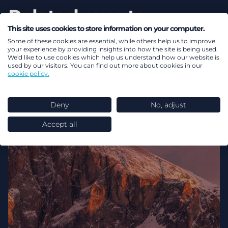
Related events
This site uses cookies to store information on your computer.
View all events
Some of these cookies are essential, while others help us to improve
your experience by providing insights into how the site is being used.
We'd like to use cookies which help us understand how our website is
used by our visitors. You can find out more about cookies in our
cookie policy.
Deny
No, adjust
Accept all