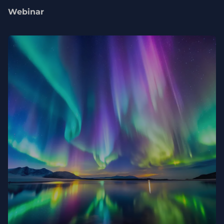
Webinar