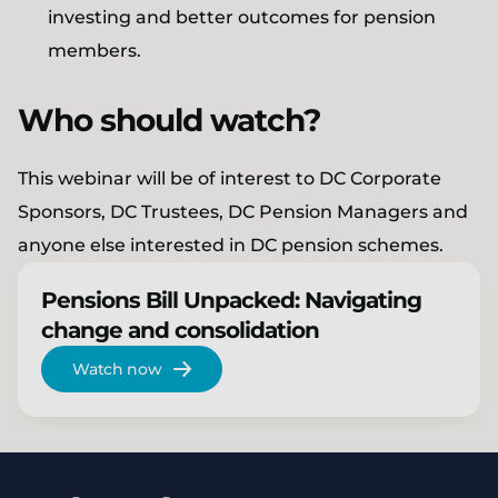
investing and better outcomes for pension
members.
Who should watch?
This webinar will be of interest to DC Corporate
Sponsors, DC Trustees, DC Pension Managers and
anyone else interested in DC pension schemes.
Pensions Bill Unpacked: Navigating
change and consolidation
Watch now