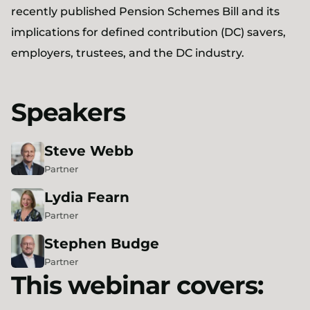
recently published Pension Schemes Bill and its
implications for defined contribution (DC) savers,
employers, trustees, and the DC industry.
Speakers
Steve
Webb
Partner
Lydia
Fearn
Partner
Stephen
Budge
Partner
This webinar covers: