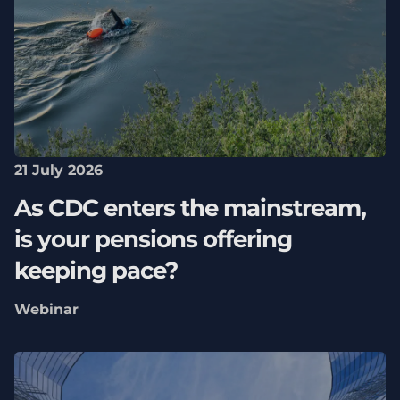
21 July 2026
As CDC enters the mainstream,
is your pensions offering
keeping pace?
Webinar