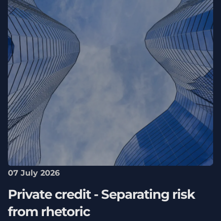
07 July 2026
Private credit - Separating risk
from rhetoric