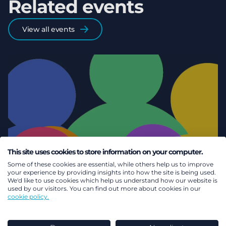
Related events
View all events
This site uses cookies to store information on your computer.
Some of these cookies are essential, while others help us to improve
your experience by providing insights into how the site is being used.
We'd like to use cookies which help us understand how our website is
used by our visitors. You can find out more about cookies in our
cookie policy.