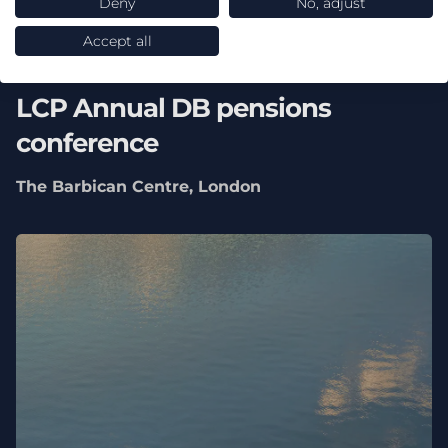
Deny
No, adjust
Accept all
16 September 2026
LCP Annual DB pensions
conference
The Barbican Centre, London