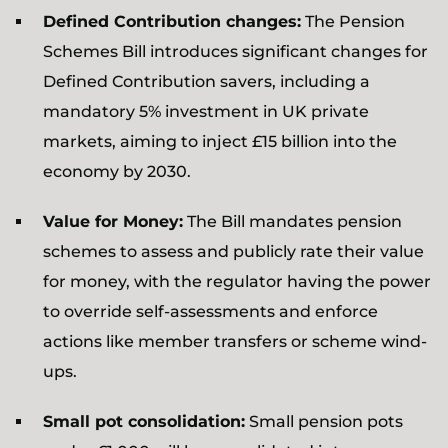
Defined Contribution changes:
The Pension
Schemes Bill introduces significant changes for
Defined Contribution savers, including a
mandatory 5% investment in UK private
markets, aiming to inject £15 billion into the
economy by 2030.
Value for Money:
The Bill mandates pension
schemes to assess and publicly rate their value
for money, with the regulator having the power
to override self-assessments and enforce
actions like member transfers or scheme wind-
ups.
Small pot consolidation:
Small pension pots