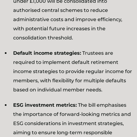
under £1,000 will be consolidated into
authorised central schemes to reduce
administrative costs and improve efficiency,
with potential future increases in the
consolidation threshold.
Default income strategies:
Trustees are
required to implement default retirement
income strategies to provide regular income for
members, with flexibility for multiple defaults
based on individual member needs.
ESG investment metrics:
The bill emphasises
the importance of forward-looking metrics and
ESG considerations in investment strategies,
aiming to ensure long-term responsible