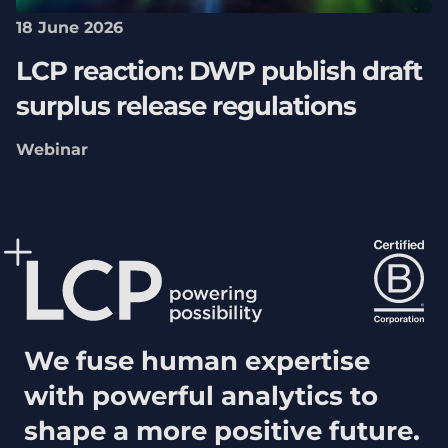
18 June 2026
LCP reaction: DWP publish draft
surplus release regulations
Webinar
We fuse human expertise
with powerful analytics to
shape a more positive future.