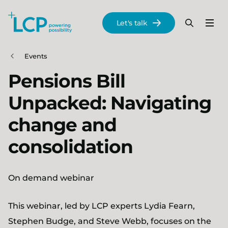
Search Lane Clark & Peacock LLP
Let's talk
Menu
Search
Se
Skip to main content
Events
Pensions Bill
Unpacked: Navigating
change and
consolidation
On demand webinar
This webinar, led by LCP experts Lydia Fearn,
Stephen Budge, and Steve Webb, focuses on the