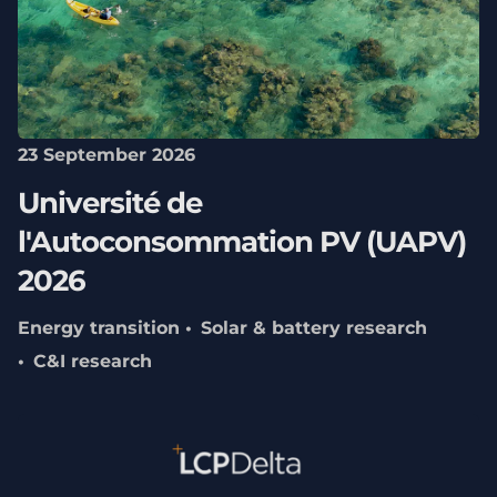
23 September 2026
Université de
l'Autoconsommation PV (UAPV)
2026
Energy transition
Solar & battery research
C&I research