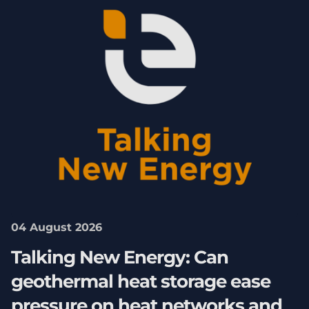
04 August 2026
Talking New Energy: Can
geothermal heat storage ease
pressure on heat networks and