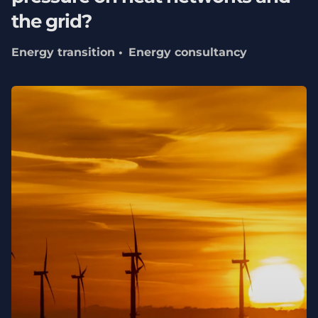
the grid?
Energy transition
Energy consultancy