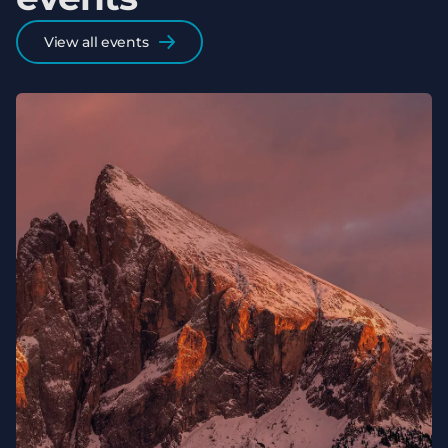
View all events