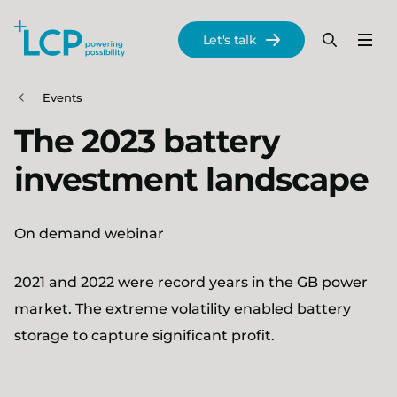
Search Lane Clark & Peacock LLP
Let's talk
Menu
Search
Se
Skip to main content
Events
The 2023 battery
investment landscape
On demand webinar
2021 and 2022 were record years in the GB power
market. The extreme volatility enabled battery
storage to capture significant profit.