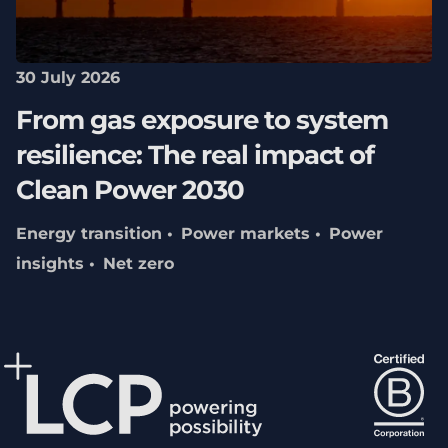
30 July 2026
From gas exposure to system
resilience: The real impact of
Clean Power 2030
Energy transition
Power markets
Power
insights
Net zero