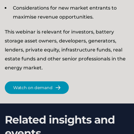
Considerations for new market entrants to
maximise revenue opportunities.
This webinar is relevant for investors, battery
storage asset owners, developers, generators,
lenders, private equity, infrastructure funds, real
estate funds and other senior professionals in the
energy market.
Watch on demand
Related insights and
events