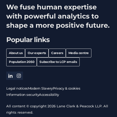
We fuse human expertise
with powerful analytics to
shape a more positive future.
Popular links
About us
Our experts
Careers
Media centre
Population 2050
Subscribe to LCP emails
linkedin
instagram
Legal notices
Modern Slavery
Privacy & cookies
Information security
Accessibility
All content © copyright 2026 Lane Clark & Peacock LLP. All
rights reserved.