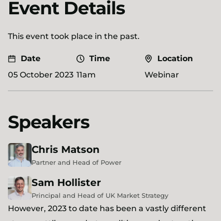
Event Details
This event took place in the past.
Date
Time
Location
05 October 2023
11am
Webinar
Speakers
Chris
Matson
Partner and Head of Power
Sam
Hollister
Principal and Head of UK Market Strategy
However, 2023 to date has been a vastly different