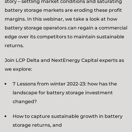
story – settling market conditions and saturating
battery storage markets are eroding these profit
margins. In this webinar, we take a look at how
battery storage operators can regain a commercial
edge over its competitors to maintain sustainable
returns.
Join LCP Delta and NextEnergy Capital experts as
we explore:
7 Lessons from winter 2022-23: how has the
landscape for battery storage investment
changed?
How to capture sustainable growth in battery
storage returns, and