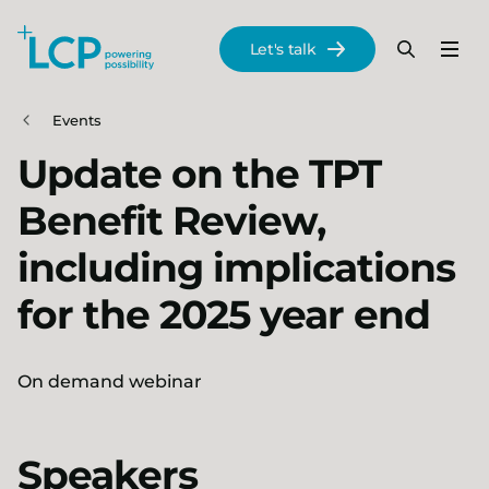
Search Lane Clark & Peacock LLP
Let's talk
Menu
Search
Se
Skip to main content
Events
Update on the TPT
Benefit Review,
including implications
for the 2025 year end
On demand webinar
Speakers