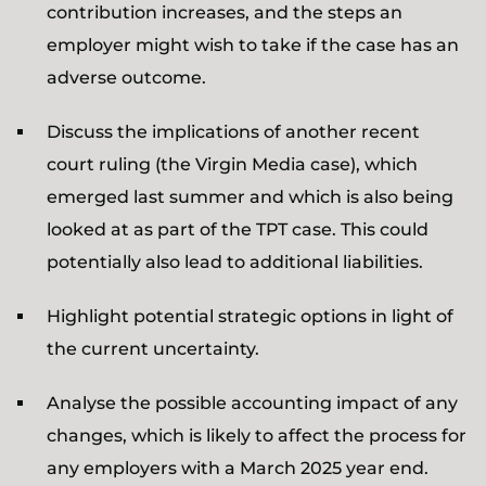
contribution increases, and the steps an
employer might wish to take if the case has an
adverse outcome.
Discuss the implications of another recent
court ruling (the Virgin Media case), which
emerged last summer and which is also being
looked at as part of the TPT case. This could
potentially also lead to additional liabilities.
Highlight potential strategic options in light of
the current uncertainty.
Analyse the possible accounting impact of any
changes, which is likely to affect the process for
any employers with a March 2025 year end.