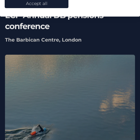
16 September 2026
Accept all
LCP Annual DB pensions
conference
The Barbican Centre, London