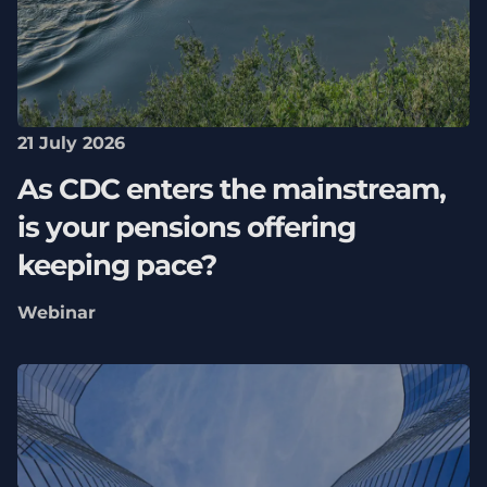
21 July 2026
As CDC enters the mainstream,
is your pensions offering
keeping pace?
Webinar