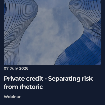
07 July 2026
Private credit - Separating risk
from rhetoric
Webinar