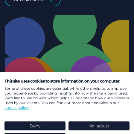
This site uses cookies to store information on your computer.
Some of these cookies are essential, while others help us to improve
your experience by providing insights into how the site is being used.
We'd like to use cookies which help us understand how our website is
used by our visitors. You can find out more about cookies in our
cookie policy.
Deny
No, adjust