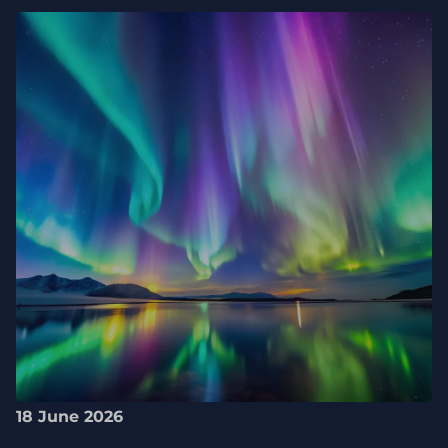
18 June 2026