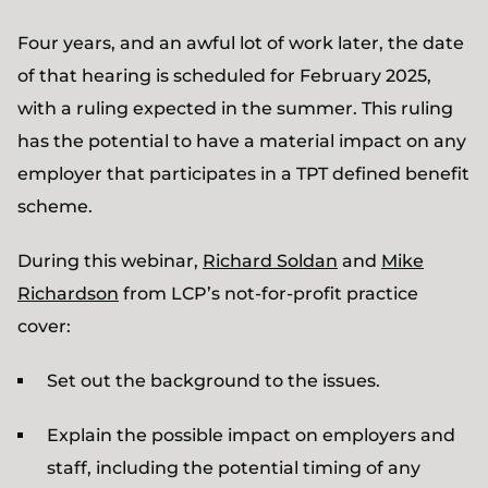
Four years, and an awful lot of work later, the date
of that hearing is scheduled for February 2025,
with a ruling expected in the summer. This ruling
has the potential to have a material impact on any
employer that participates in a TPT defined benefit
scheme.
During this webinar,
Richard Soldan
and
Mike
Richardson
from LCP’s not-for-profit practice
cover:
Set out the background to the issues.
Explain the possible impact on employers and
staff, including the potential timing of any