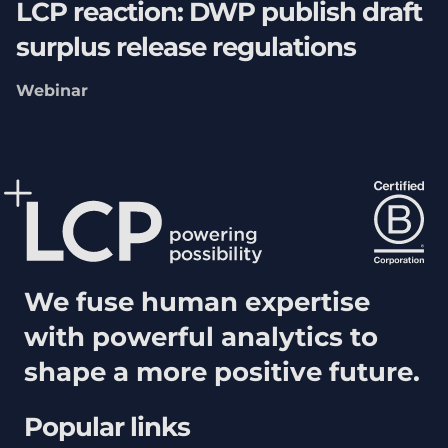
LCP reaction: DWP publish draft
surplus release regulations
Webinar
We fuse human expertise
with powerful analytics to
shape a more positive future.
Popular links