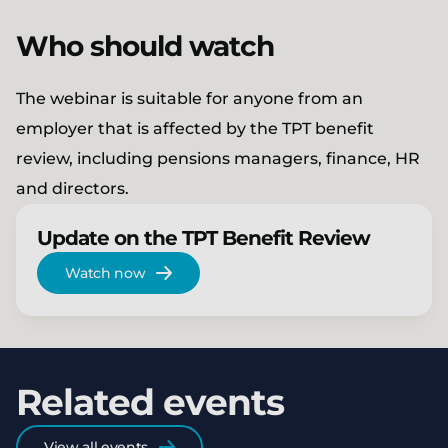
Who should watch
The webinar is suitable for anyone from an
employer that is affected by the TPT benefit
review, including pensions managers, finance, HR
and directors.
Update on the TPT Benefit Review
Watch now
Related events
View all events