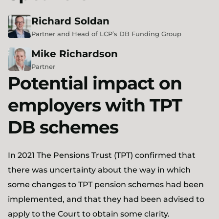
Richard
Soldan
Partner and Head of LCP’s DB Funding Group
Mike
Richardson
Partner
Potential impact on
employers with TPT
DB schemes
In 2021 The Pensions Trust (TPT) confirmed that
there was uncertainty about the way in which
some changes to TPT pension schemes had been
implemented, and that they had been advised to
apply to the Court to obtain some clarity.