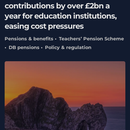
contributions by over £2bn a
year for education institutions,
easing cost pressures
Pensions & benefits
Teachers’ Pension Scheme
DB pensions
Policy & regulation