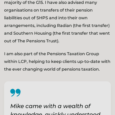
majority of the G15. I have also advised many
organisations on transfers of their pension
liabilities out of SHPS and into their own
arrangements, including Radian (the first transfer)
and Southern Housing (the first transfer that went
out of The Pensions Trust).
I am also part of the Pensions Taxation Group
within LCP, helping to keep clients up-to-date with
the ever changing world of pensions taxation.
Mike came with a wealth of
knowledge, quickly understood