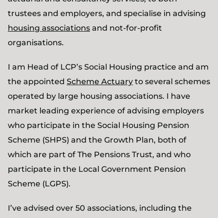
trustees and employers, and specialise in advising
housing associations
and not-for-profit
organisations.
I am Head of LCP’s Social Housing practice and am
the appointed
Scheme Actuary
to several schemes
operated by large housing associations. I have
market leading experience of advising employers
who participate in the Social Housing Pension
Scheme (SHPS) and the Growth Plan, both of
which are part of The Pensions Trust, and who
participate in the Local Government Pension
Scheme (LGPS).
I’ve advised over 50 associations, including the