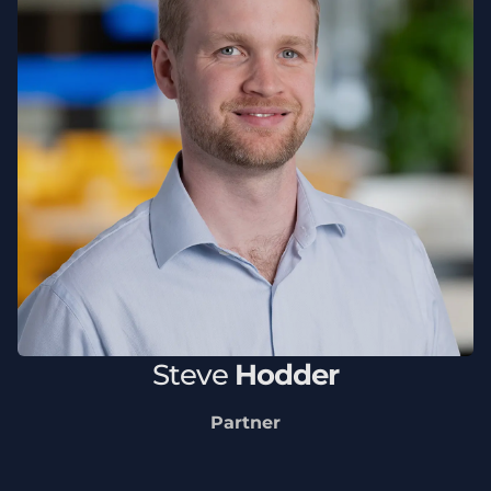
Steve
Hodder
Partner