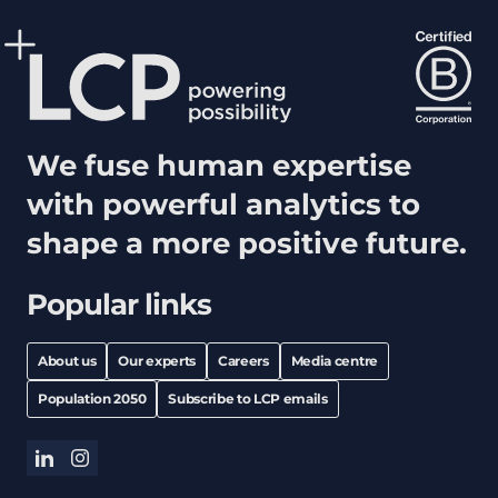
We fuse human expertise
with powerful analytics to
shape a more positive future.
Popular links
About us
Our experts
Careers
Media centre
Population 2050
Subscribe to LCP emails
linkedin
instagram