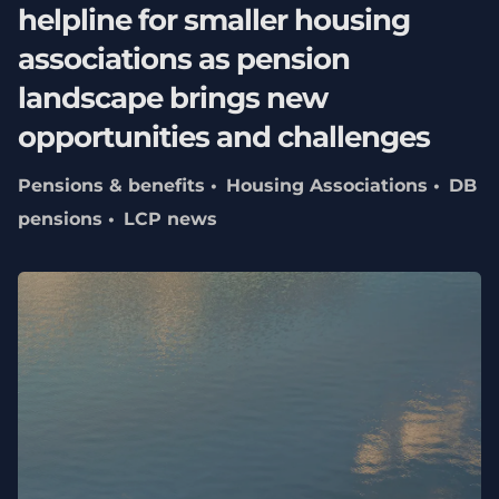
helpline for smaller housing
associations as pension
landscape brings new
opportunities and challenges
Pensions & benefits
Housing Associations
DB
pensions
LCP news