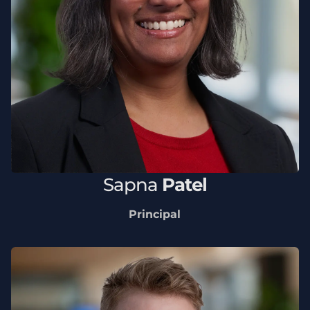
Sapna
Patel
Principal