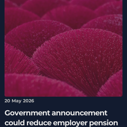
20 May 2026
Government announcement
could reduce employer pension