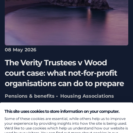
08 May 2026
The Verity Trustees v Wood
court case: what not‑for‑profit
organisations can do to prepare
Pensions & benefits
Housing Associations
Teachers’ Pension Scheme
Charity pensions
This site uses cookies to store information on your computer.
consulting
Some of these cookies are essential, while others help us to improve
your experience by providing insights into how the site is being used.
We'd like to use cookies which help us understand how our website is
used by our visitors. You can find out more about cookies in our