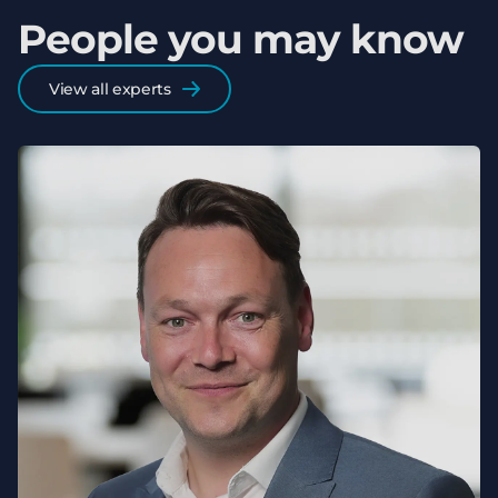
People you may know
View all experts