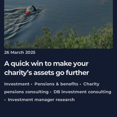
26 March 2025
A quick win to make your
charity’s assets go further
Investment
Pensions & benefits
Charity
pensions consulting
DB investment consulting
Investment manager research