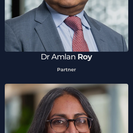
Dr
Amlan
Roy
Partner