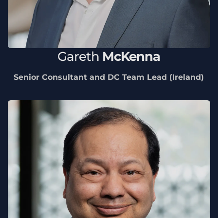
Gareth
McKenna
Senior Consultant and DC Team Lead (Ireland)