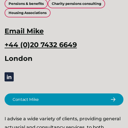
Pensions & benefits
Charity pensions consulting
Housing Associations
Email
Mike
+44 (0)20 7432 6649
London
linkedin
Contact Mike
I advise a wide variety of clients, providing general
actuarial and consultancy services, to both