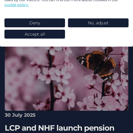
cookie policy.
Deny
No, adjust
Accept all
30 July 2025
LCP and NHF launch pension