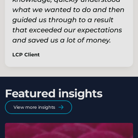
what we wanted to do and then
guided us through to a result
that exceeded our expectations
and saved us a lot of money.
LCP Client
Featured insights
View more insights