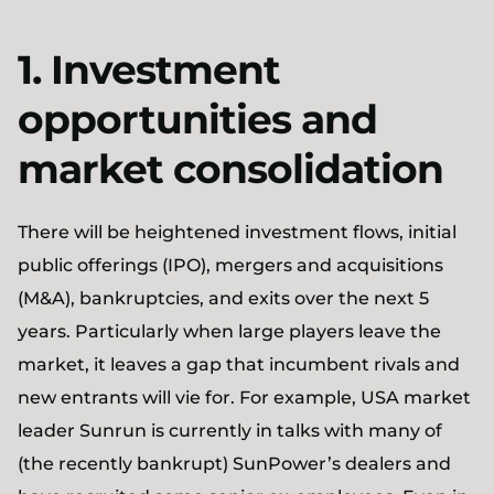
1. Investment
opportunities and
market consolidation
There will be heightened investment flows, initial
public offerings (IPO), mergers and acquisitions
(M&A), bankruptcies, and exits over the next 5
years. Particularly when large players leave the
market, it leaves a gap that incumbent rivals and
new entrants will vie for. For example, USA market
leader Sunrun is currently in talks with many of
(the recently bankrupt) SunPower’s dealers and