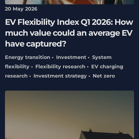
20 May 2026
EV Flexibility Index Q1 2026: How
much value could an average EV
have captured?
Energy transition
Investment
System
flexibility
Flexibility research
EV charging
research
Investment strategy
Net zero