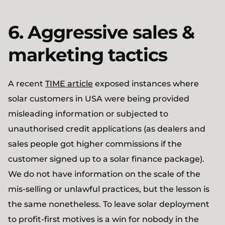
6. Aggressive sales &
marketing tactics
A recent
TIME article
exposed instances where
solar customers in USA were being provided
misleading information or subjected to
unauthorised credit applications (as dealers and
sales people got higher commissions if the
customer signed up to a solar finance package).
We do not have information on the scale of the
mis-selling or unlawful practices, but the lesson is
the same nonetheless. To leave solar deployment
to profit-first motives is a win for nobody in the