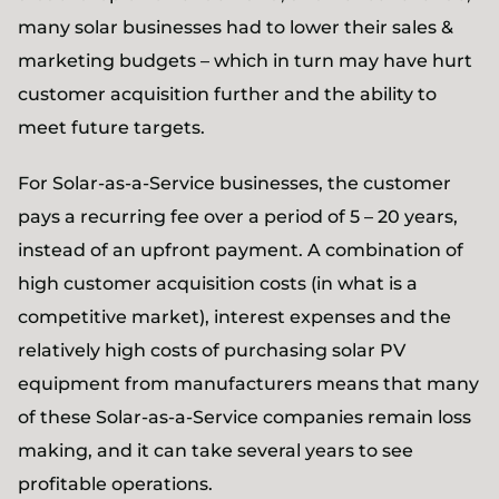
many solar businesses had to lower their sales &
marketing budgets – which in turn may have hurt
customer acquisition further and the ability to
meet future targets.
For Solar-as-a-Service businesses, the customer
pays a recurring fee over a period of 5 – 20 years,
instead of an upfront payment. A combination of
high customer acquisition costs (in what is a
competitive market), interest expenses and the
relatively high costs of purchasing solar PV
equipment from manufacturers means that many
of these Solar-as-a-Service companies remain loss
making, and it can take several years to see
profitable operations.