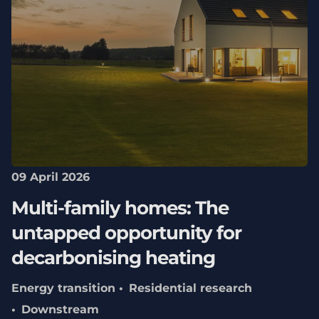
09 April 2026
Multi-family homes: The
untapped opportunity for
decarbonising heating
Energy transition
Residential research
Downstream