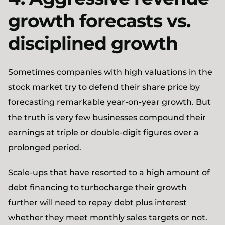
growth forecasts vs.
disciplined growth
Sometimes companies with high valuations in the
stock market try to defend their share price by
forecasting remarkable year-on-year growth. But
the truth is very few businesses compound their
earnings at triple or double-digit figures over a
prolonged period.
Scale-ups that have resorted to a high amount of
debt financing to turbocharge their growth
further will need to repay debt plus interest
whether they meet monthly sales targets or not.