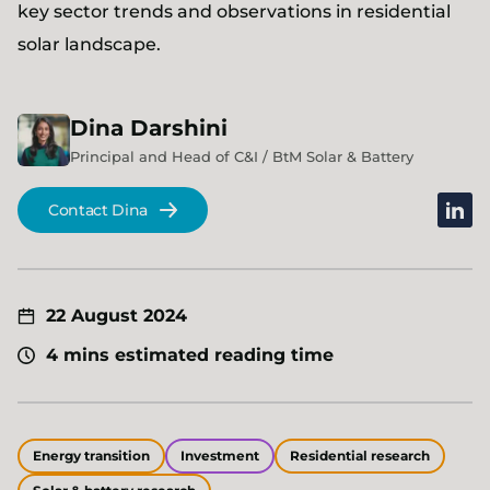
key sector trends and observations in residential
solar landscape.
Dina
Darshini
Principal and Head of C&I / BtM Solar & Battery
linked
Contact Dina
22 August 2024
4 mins estimated reading time
Energy transition
Investment
Residential research