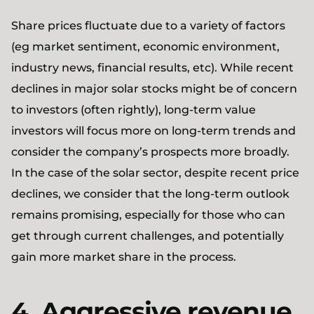
Share prices fluctuate due to a variety of factors
(eg market sentiment, economic environment,
industry news, financial results, etc). While recent
declines in major solar stocks might be of concern
to investors (often rightly), long-term value
investors will focus more on long-term trends and
consider the company’s prospects more broadly.
In the case of the solar sector, despite recent price
declines, we consider that the long-term outlook
remains promising, especially for those who can
get through current challenges, and potentially
gain more market share in the process.
4. Aggressive revenue