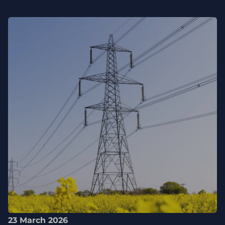
23 March 2026