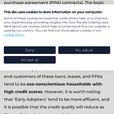
purchase agreement (PPA) contracts). The basic
premise involves packaging cash-flow generating
This site uses cookies to store information on your computer.
assets together into one securitised product (rated
Some of these cookies are essential, while others help us to improve
your experience by providing insights into how the site is being used.
as “investment grade” by rating agencies) and
We'd like to use cookies which help us understand how our website is
used by our visitors. You can find out more about cookies in our
selling them on to institutional investors. It is an
cookie policy.
attractive consideration for investors with ESG
investment mandates wanting to get exposure to
Deny
No, adjust
a new class of debt instrument.
Accept all
One of the key plus points of solar ABS is that the
end-customers of these loans, leases, and PPAs
tend to be
eco-conscientious households with
high credit scores
. However, it is worth noting
that ‘Early Adopters’ tend to be more affluent, and
it is possible that the credit quality will reduce as