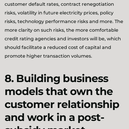
customer default rates, contract renegotiation
risks, volatility in future electricity prices, policy
risks, technology performance risks and more. The
more clarity on such risks, the more comfortable
credit rating agencies and investors will be, which
should facilitate a reduced cost of capital and
promote higher transaction volumes.
8. Building business
models that own the
customer relationship
and work in a post-