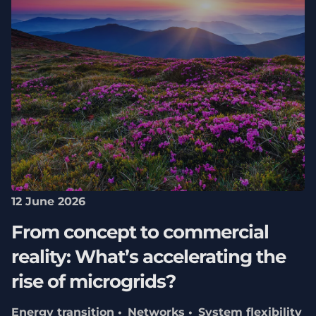
12 June 2026
From concept to commercial
reality: What’s accelerating the
rise of microgrids?
Energy transition
Networks
System flexibility