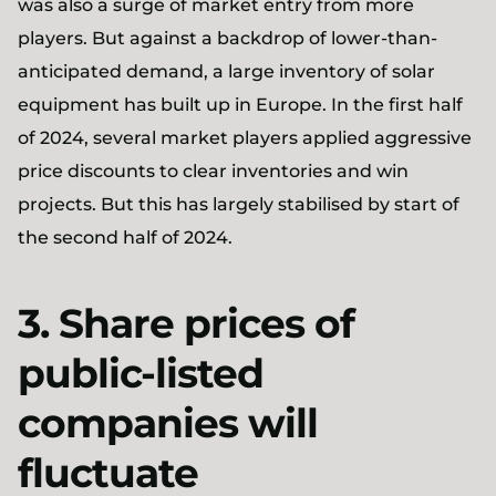
was also a surge of market entry from more
players. But against a backdrop of lower-than-
anticipated demand, a large inventory of solar
equipment has built up in Europe. In the first half
of 2024, several market players applied aggressive
price discounts to clear inventories and win
projects. But this has largely stabilised by start of
the second half of 2024.
3. Share prices of
public-listed
companies will
fluctuate