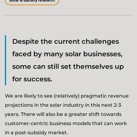
Solar & battery research
Despite the current challenges
faced by many solar businesses,
some can still set themselves up
for success.
We are likely to see (relatively) pragmatic revenue
projections in the solar industry in this next 2-3
years. There will also be a greater shift towards
customer-centric business models that can work
in a post-subsidy market.