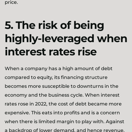
price.
5. The risk of being
highly-leveraged when
interest rates rise
When a company has a high amount of debt
compared to equity, its financing structure
becomes more susceptible to downturns in the
economy and the business cycle. When interest
rates rose in 2022, the cost of debt became more
expensive. This eats into profits and is a concern
when there is limited margin to play with. Against
a backdrop of lower demand, and hence revenue,