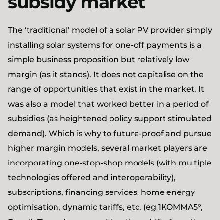
subsidy market
The ‘traditional’ model of a solar PV provider simply
installing solar systems for one-off payments is a
simple business proposition but relatively low
margin (as it stands). It does not capitalise on the
range of opportunities that exist in the market. It
was also a model that worked better in a period of
subsidies (as heightened policy support stimulated
demand). Which is why to future-proof and pursue
higher margin models, several market players are
incorporating one-stop-shop models (with multiple
technologies offered and interoperability),
subscriptions, financing services, home energy
optimisation, dynamic tariffs, etc. (eg 1KOMMA5°,