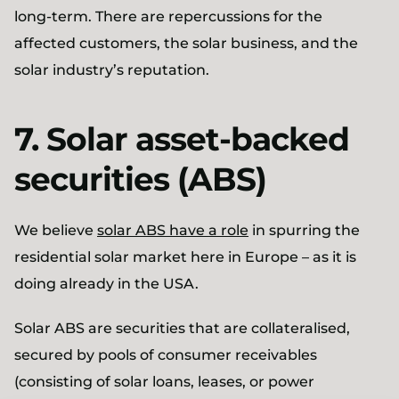
long-term. There are repercussions for the
affected customers, the solar business, and the
solar industry’s reputation.
7. Solar asset-backed
securities (ABS)
We believe
solar ABS have a role
in spurring the
residential solar market here in Europe – as it is
doing already in the USA.
Solar ABS are securities that are collateralised,
secured by pools of consumer receivables
(consisting of solar loans, leases, or power