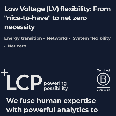
Low Voltage (LV) flexibility: From
"nice-to-have" to net zero
necessity
Energy transition
Networks
System flexibility
Net zero
We fuse human expertise
with powerful analytics to