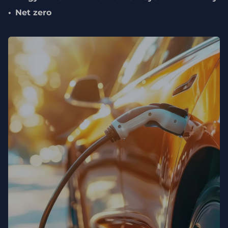
Net zero