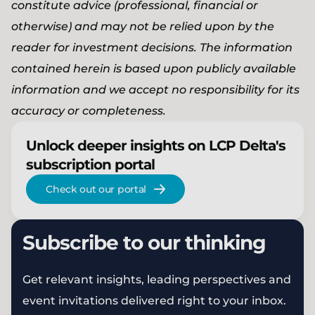
constitute advice (professional, financial or
otherwise) and may not be relied upon by the
reader for investment decisions. The information
contained herein is based upon publicly available
information and we accept no responsibility for its
accuracy or completeness.
Unlock deeper insights on LCP Delta's
subscription portal
Check out our portal
Subscribe to our thinking
Get relevant insights, leading perspectives and
event invitations delivered right to your inbox.