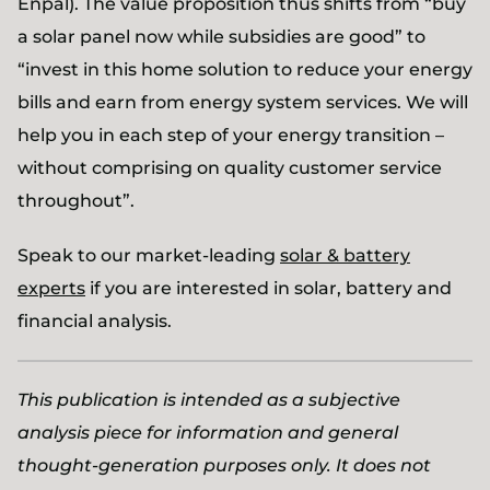
Enpal). The value proposition thus shifts from “buy
a solar panel now while subsidies are good” to
“invest in this home solution to reduce your energy
bills and earn from energy system services. We will
help you in each step of your energy transition –
without comprising on quality customer service
throughout”.
Speak to our market-leading
solar & battery
experts
if you are interested in solar, battery and
financial analysis.
This publication is intended as a subjective
analysis piece for information and general
thought-generation purposes only. It does not