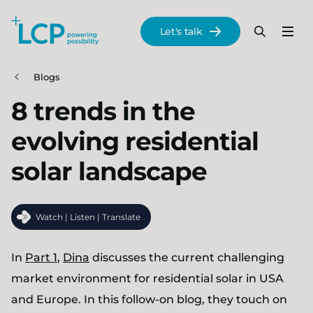
Search Lane Clark & Peacock LLP
Let's talk
Menu
Search
Se
Skip to main content
Blogs
8 trends in the
evolving residential
solar landscape
Watch | Listen | Translate
In
Part 1
,
Dina
discusses the current challenging
market environment for residential solar in USA
and Europe. In this follow-on blog, they touch on