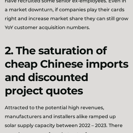
have recruited some senior ex-employees. Even in
a market downturn, if companies play their cards
right and increase market share they can still grow
YoY customer acquisition numbers.
2. The saturation of
cheap Chinese imports
and discounted
project quotes
Attracted to the potential high revenues,
manufacturers and installers alike ramped up
solar supply capacity between 2022 – 2023. There