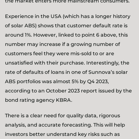
the market enters more mainstream consumers.
Experience in the USA (which has a longer history
of solar ABS) shows that customer default rate is
around 1%. However, linked to point 6 above, this
number may increase if a growing number of
customers feel they were mis-sold to or are
unsatisfied with their purchase. Interestingly, the
rate of defaults of loans in one of Sunnova’s solar
ABS portfolios was almost 5% by Q4 2023,
according to an October 2023 report issued by the
bond rating agency KBRA.
There is a clear need for quality data, rigorous
analysis, and accurate forecasting. This will help
investors better understand key risks such as