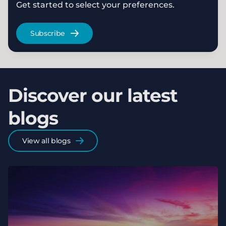
Get started to select your preferences.
Subscribe
Discover our latest
blogs
View all blogs