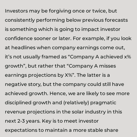
Investors may be forgiving once or twice, but
consistently performing below previous forecasts
is something which is going to impact investor
confidence sooner or later. For example, if you look
at headlines when company earnings come out,
it’s not usually framed as “Company A achieved x%
growth”, but rather that “Company A misses
earnings projections by X%”. The latter is a
negative story, but the company could still have
achieved growth. Hence, we are likely to see more
disciplined growth and (relatively) pragmatic
revenue projections in the solar industry in this
next 2-3 years. Key is to meet investor
expectations to maintain a more stable share