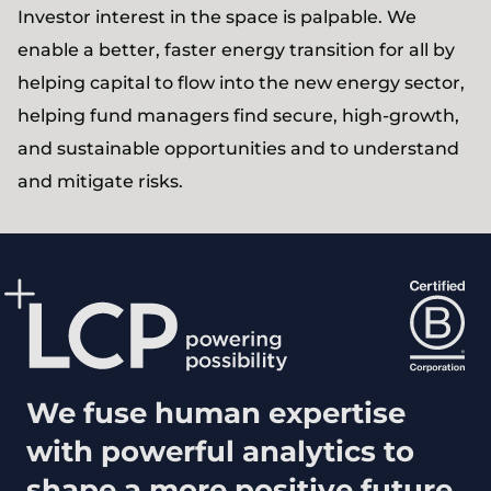
Investor interest in the space is palpable. We
enable a better, faster energy transition for all by
helping capital to flow into the new energy sector,
helping fund managers find secure, high-growth,
and sustainable opportunities and to understand
and mitigate risks.
We fuse human expertise
with powerful analytics to
shape a more positive future.