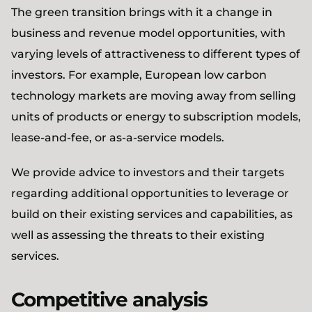
The green transition brings with it a change in
business and revenue model opportunities, with
varying levels of attractiveness to different types of
investors. For example, European low carbon
technology markets are moving away from selling
units of products or energy to subscription models,
lease-and-fee, or as-a-service models.
We provide advice to investors and their targets
regarding additional opportunities to leverage or
build on their existing services and capabilities, as
well as assessing the threats to their existing
services.
Competitive analysis