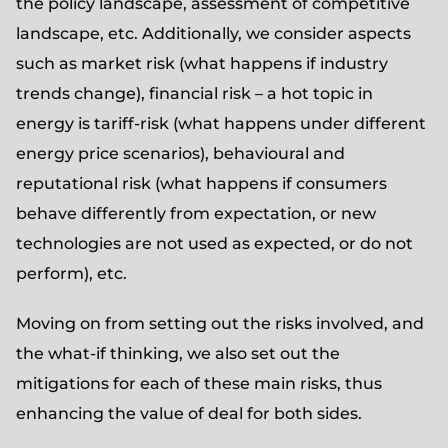
the policy landscape, assessment of competitive
landscape, etc. Additionally, we consider aspects
such as market risk (what happens if industry
trends change), financial risk – a hot topic in
energy is tariff-risk (what happens under different
energy price scenarios), behavioural and
reputational risk (what happens if consumers
behave differently from expectation, or new
technologies are not used as expected, or do not
perform), etc.
Moving on from setting out the risks involved, and
the what-if thinking, we also set out the
mitigations for each of these main risks, thus
enhancing the value of deal for both sides.