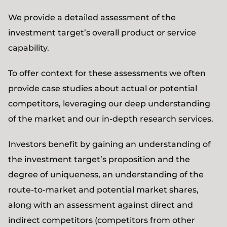
We provide a detailed assessment of the
investment target’s overall product or service
capability.
To offer context for these assessments we often
provide case studies about actual or potential
competitors, leveraging our deep understanding
of the market and our in-depth research services.
Investors benefit by gaining an understanding of
the investment target’s proposition and the
degree of uniqueness, an understanding of the
route-to-market and potential market shares,
along with an assessment against direct and
indirect competitors (competitors from other