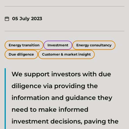
05 July 2023
Energy transition
Investment
Energy consultancy
Due diligence
Customer & market insight
We support investors with due
diligence via providing the
information and guidance they
need to make informed
investment decisions, paving the