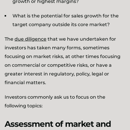
growth or highest margins?
What is the potential for sales growth for the
target company outside its core market?
The
due diligence
that we have undertaken for
investors has taken many forms, sometimes
focusing on market risks, at other times focusing
on commercial or competitive risks, or have a
greater interest in regulatory, policy, legal or
financial matters.
Investors commonly ask us to focus on the
following topics:
Assessment of market and