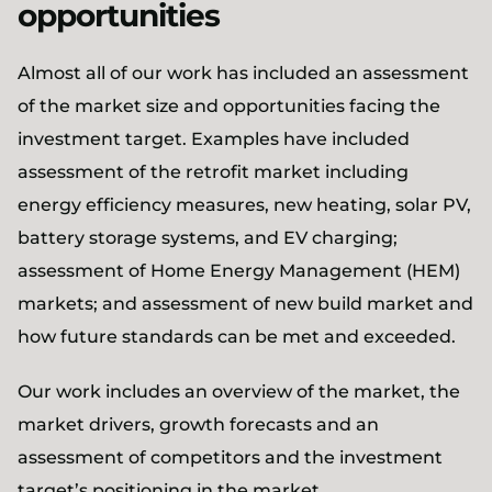
opportunities
Almost all of our work has included an assessment
of the market size and opportunities facing the
investment target. Examples have included
assessment of the retrofit market including
energy efficiency measures, new heating, solar PV,
battery storage systems, and EV charging;
assessment of Home Energy Management (HEM)
markets; and assessment of new build market and
how future standards can be met and exceeded.
Our work includes an overview of the market, the
market drivers, growth forecasts and an
assessment of competitors and the investment
target’s positioning in the market.