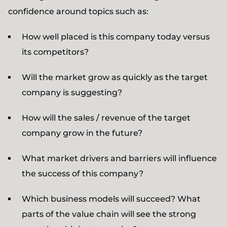
confidence around topics such as:
How well placed is this company today versus
its competitors?
Will the market grow as quickly as the target
company is suggesting?
How will the sales / revenue of the target
company grow in the future?
What market drivers and barriers will influence
the success of this company?
Which business models will succeed? What
parts of the value chain will see the strong