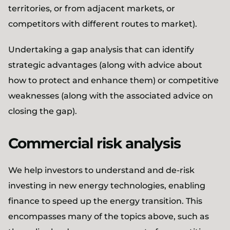
territories, or from adjacent markets, or
competitors with different routes to market).
Undertaking a gap analysis that can identify
strategic advantages (along with advice about
how to protect and enhance them) or competitive
weaknesses (along with the associated advice on
closing the gap).
Commercial risk analysis
We help investors to understand and de-risk
investing in new energy technologies, enabling
finance to speed up the energy transition. This
encompasses many of the topics above, such as