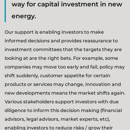
way for capital investment in new
energy.
Our support is enabling investors to make
informed decisions and provides reassurance to
investment committees that the targets they are
looking at are the right bets. For example, some
companies may move too early and fail, policy may
shift suddenly, customer appetite for certain
products or services may change, innovation and
new developments means the market shifts again.
Various stakeholders support investors with due
diligence to inform this decision making (financial
advisors, legal advisors, market experts, etc),
enabling investors to reduce risks / grow their