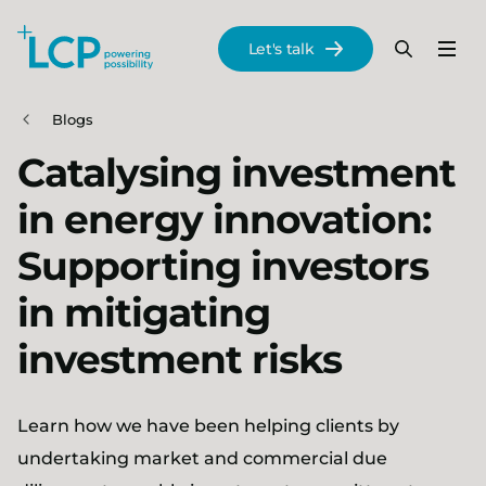
Search Lane Clark & Peacock LLP
Let's talk
Menu
Search
Se
Skip to main content
Blogs
Catalysing investment
in energy innovation:
Supporting investors
in mitigating
investment risks
Learn how we have been helping clients by
undertaking market and commercial due