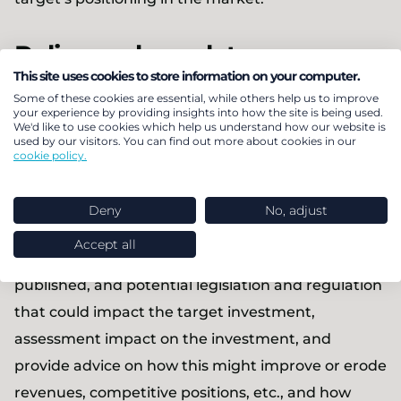
Policy and regulatory
This site uses cookies to store information on your computer.
landscape analysis
Some of these cookies are essential, while others help us to improve
your experience by providing insights into how the site is being used.
We'd like to use cookies which help us understand how our website is
We track policy and regulation across most
used by our visitors. You can find out more about cookies in our
cookie policy.
European countries across all low carbon
technology markets, including HEMS, EV charging,
Deny
No, adjust
heating, storage, flexibility, distributed generation.
Accept all
We provide a detailed analysis of current,
published, and potential legislation and regulation
that could impact the target investment,
assessment impact on the investment, and
provide advice on how this might improve or erode
revenues, competitive positions, etc., and how