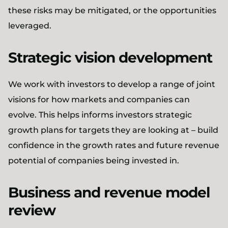
these risks may be mitigated, or the opportunities
leveraged.
Strategic vision development
We work with investors to develop a range of joint
visions for how markets and companies can
evolve. This helps informs investors strategic
growth plans for targets they are looking at – build
confidence in the growth rates and future revenue
potential of companies being invested in.
Business and revenue model
review