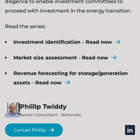
diligence to enable investment committees to
proceed with investment in the energy transition.
Read the series:
Investment identification
–
Read now
Market size assessment
–
Read now
Revenue forecasting for storage/generation
assets
–
Read now
Phillip
Twiddy
Senior Consultant - Networks
linked
Contact Phillip