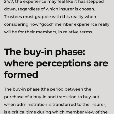
24/7, the experience may feel like it has stepped
down, regardless of which insurer is chosen.
Trustees must grapple with this reality when
considering how “good” member experience really
will be for their members, in relative terms.
The buy-in phase:
where perceptions are
formed
The buy-in phase (the period between the
purchase of a buy-in and transition to buy-out
when administration is transferred to the insurer)
is a critical time during which member view of the