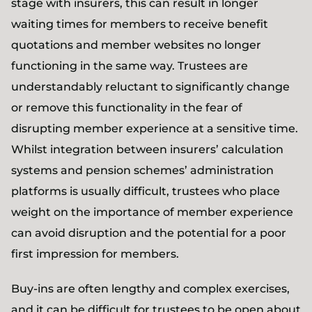
stage with insurers, this can result in longer
waiting times for members to receive benefit
quotations and member websites no longer
functioning in the same way. Trustees are
understandably reluctant to significantly change
or remove this functionality in the fear of
disrupting member experience at a sensitive time.
Whilst integration between insurers’ calculation
systems and pension schemes’ administration
platforms is usually difficult, trustees who place
weight on the importance of member experience
can avoid disruption and the potential for a poor
first impression for members.
Buy-ins are often lengthy and complex exercises,
and it can be difficult for trustees to be open about