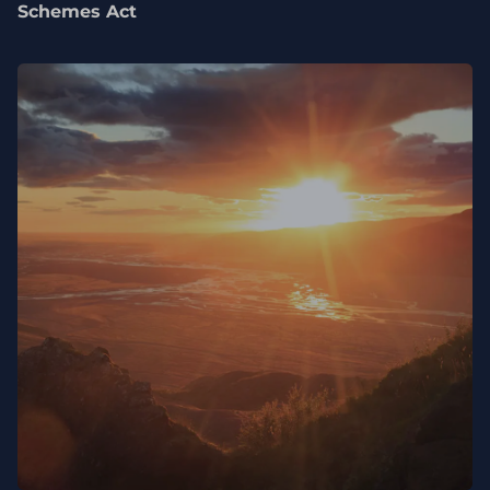
Schemes Act