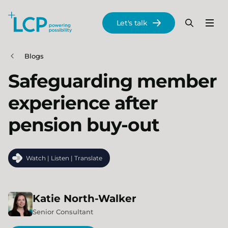
Search Lane Clark & Peacock LLP
Let's talk
Menu
Search
Se
Skip to main content
Blogs
Safeguarding member
experience after
pension buy-out
Watch | Listen | Translate
Katie
North-Walker
Senior Consultant