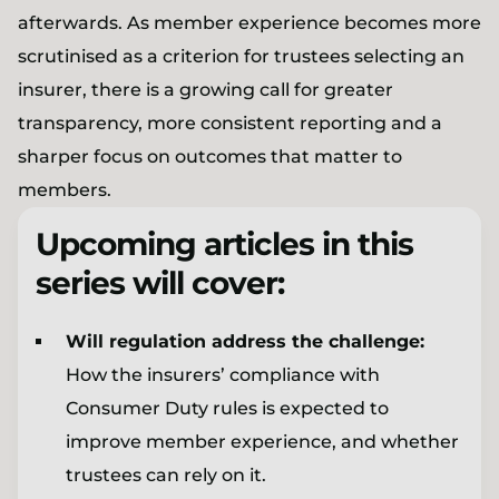
afterwards. As member experience becomes more
scrutinised as a criterion for trustees selecting an
insurer, there is a growing call for greater
transparency, more consistent reporting and a
sharper focus on outcomes that matter to
members.
Upcoming articles in this
series will cover:
Will regulation address the challenge:
How the insurers’ compliance with
Consumer Duty rules is expected to
improve member experience, and whether
trustees can rely on it.