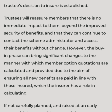
trustee’s decision to insure is established.
Trustees will reassure members that there is no
immediate impact to them, beyond the improved
security of benefits, and that they can continue to
contact the scheme administrator and access
their benefits without change. However, the buy-
in phase can bring significant changes to the
manner with which member option quotations are
calculated and provided due to the aim of
ensuring all new benefits are paid in line with
those insured, which the insurer has a role in
calculating.
If not carefully planned, and raised at an early