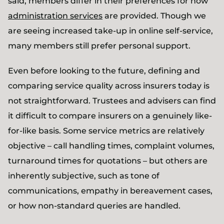
said, members differ in their preferences for how
administration services
are provided. Though we
are seeing increased take-up in online self-service,
many members still prefer personal support.
Even before looking to the future, defining and
comparing service quality across insurers today is
not straightforward. Trustees and advisers can find
it difficult to compare insurers on a genuinely like-
for-like basis. Some service metrics are relatively
objective – call handling times, complaint volumes,
turnaround times for quotations – but others are
inherently subjective, such as tone of
communications, empathy in bereavement cases,
or how non-standard queries are handled.