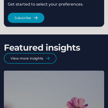
Get started to select your preferences.
Subscribe
Featured insights
View more insights