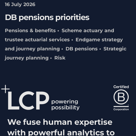
16 July 2026
DB pensions priorities
Pensions & benefits
Scheme actuary and
trustee actuarial services
Endgame strategy
and journey planning
DB pensions
Strategic
journey planning
Risk
We fuse human expertise
with powerful analytics to