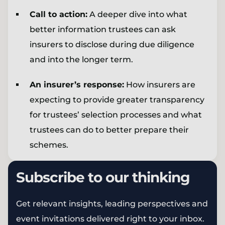
Call to action:
A deeper dive into what
better information trustees can ask
insurers to disclose during due diligence
and into the longer term.
An insurer’s response:
How insurers are
expecting to provide greater transparency
for trustees’ selection processes and what
trustees can do to better prepare their
schemes.
Subscribe to our thinking
Get relevant insights, leading perspectives and
event invitations delivered right to your inbox.