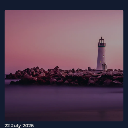
22 July 2026