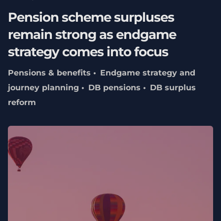
Pension scheme surpluses
remain strong as endgame
strategy comes into focus
Pensions & benefits
Endgame strategy and
journey planning
DB pensions
DB surplus
reform