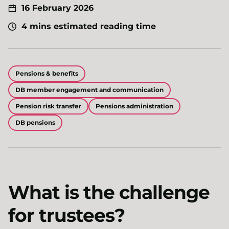
16 February 2026
4 mins estimated reading time
Pensions & benefits
DB member engagement and communication
Pension risk transfer
Pensions administration
DB pensions
What is the challenge
for trustees?