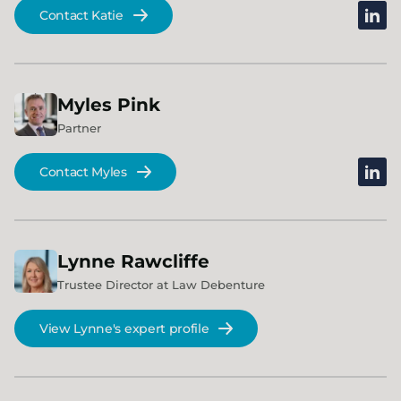
linked
Contact Katie
Myles
Pink
Partner
linked
Contact Myles
Lynne
Rawcliffe
Trustee Director at Law Debenture
View Lynne's expert profile