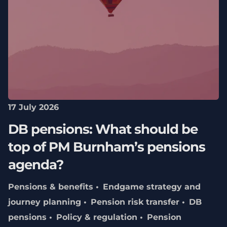
17 July 2026
DB pensions: What should be
top of PM Burnham’s pensions
agenda?
Pensions & benefits
Endgame strategy and
journey planning
Pension risk transfer
DB
pensions
Policy & regulation
Pension