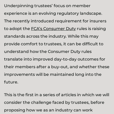
Underpinning trustees’ focus on member
experience is an evolving regulatory landscape.
The recently introduced requirement for insurers
to adopt the
FCA’s Consumer Duty
rules is raising
standards across the industry. While this may
provide comfort to trustees, it can be difficult to
understand how the Consumer Duty rules
translate into improved day-to-day outcomes for
their members after a buy-out, and whether these
improvements will be maintained long into the
future.
This is the first in a series of articles in which we will
consider the challenge faced by trustees, before
proposing how we as an industry can work