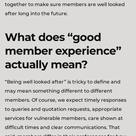
together to make sure members are well looked
after long into the future.
What does “good
member experience”
actually mean?
“Being well looked after” is tricky to define and
may mean something different to different
members. Of course, we expect timely responses
to queries and quotation requests, appropriate
services for vulnerable members, care shown at
difficult times and clear communications. That