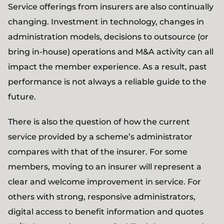
Service offerings from insurers are also continually
changing. Investment in technology, changes in
administration models, decisions to outsource (or
bring in-house) operations and M&A activity can all
impact the member experience. As a result, past
performance is not always a reliable guide to the
future.
There is also the question of how the current
service provided by a scheme’s administrator
compares with that of the insurer. For some
members, moving to an insurer will represent a
clear and welcome improvement in service. For
others with strong, responsive administrators,
digital access to benefit information and quotes