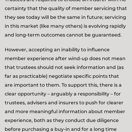
certainty that the quality of member servicing that
they see today will be the same in future; servicing
in this market (like many others) is evolving rapidly
and long-term outcomes cannot be guaranteed.
However, accepting an inability to influence
member experience after wind-up does not mean
that trustees should not seek information and (as
far as practicable) negotiate specific points that
are important to them. To support this, there is a
clear opportunity – arguably a responsibility – for
trustees, advisers and insurers to push for clearer
and more meaningful information about member
experience, both as they conduct due diligence
before purchasing a buy-in and for a long time