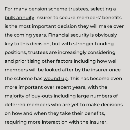
For many pension scheme trustees, selecting a
bulk annuity
insurer to secure members’ benefits
is the most important decision they will make over
the coming years. Financial security is obviously
key to this decision, but with stronger funding
positions, trustees are increasingly considering
and prioritising other factors including how well
members will be looked after by the insurer once
the scheme has
wound up
. This has become even
more important over recent years, with the
majority of buy-outs including large numbers of
deferred members who are yet to make decisions
on how and when they take their benefits,
requiring more interaction with the insurer.