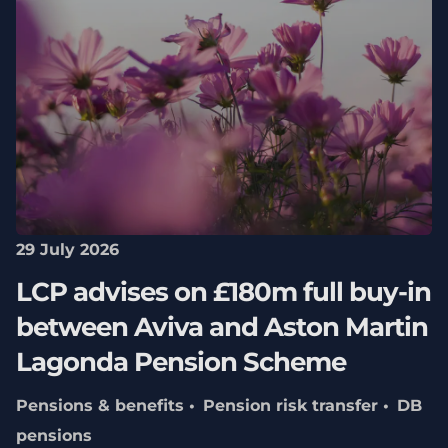
29 July 2026
LCP advises on £180m full buy-in
between Aviva and Aston Martin
Lagonda Pension Scheme
Pensions & benefits
Pension risk transfer
DB
pensions