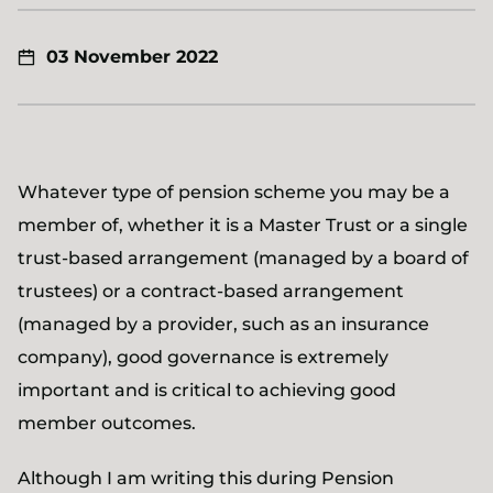
03 November 2022
Whatever type of pension scheme you may be a
member of, whether it is a Master Trust or a single
trust-based arrangement (managed by a board of
trustees) or a contract-based arrangement
(managed by a provider, such as an insurance
company), good governance is extremely
important and is critical to achieving good
member outcomes.
Although I am writing this during Pension