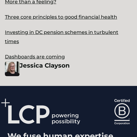
More than a feeling?
Three core principles to good financial health
Investing in DC pension schemes in turbulent
times
Dashboards are coming
Jessica
Clayson
We fuse human expertise