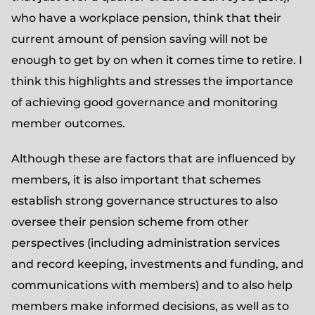
who have a workplace pension, think that their
current amount of pension saving will not be
enough to get by on when it comes time to retire. I
think this highlights and stresses the importance
of achieving good governance and monitoring
member outcomes.
Although these are factors that are influenced by
members, it is also important that schemes
establish strong governance structures to also
oversee their pension scheme from other
perspectives (including administration services
and record keeping, investments and funding, and
communications with members) and to also help
members make informed decisions, as well as to