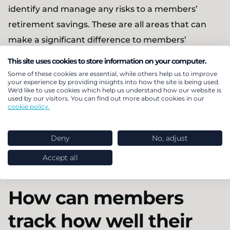
identify and manage any risks to a members’
retirement savings. These are all areas that can
make a significant difference to members’
outcomes at retirement and a member’s
This site uses cookies to store information on your computer.
experience.
Some of these cookies are essential, while others help us to improve
your experience by providing insights into how the site is being used.
We'd like to use cookies which help us understand how our website is
The industry bodies and regulators clearly state
used by our visitors. You can find out more about cookies in our
cookie policy.
the importance of governance and I believe it
ensures members are on track for better
Deny
No, adjust
outcomes, whether they are in a Master Trust,
single trust-based or contract-based arrangement.
Accept all
How can members
track how well their