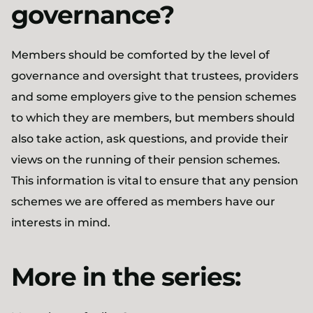
governance?
Members should be comforted by the level of
governance and oversight that trustees, providers
and some employers give to the pension schemes
to which they are members, but members should
also take action, ask questions, and provide their
views on the running of their pension schemes.
This information is vital to ensure that any pension
schemes we are offered as members have our
interests in mind.
More in the series: