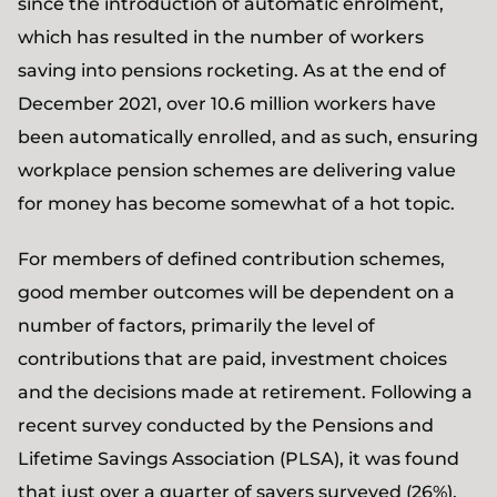
since the introduction of automatic enrolment,
which has resulted in the number of workers
saving into pensions rocketing. As at the end of
December 2021, over 10.6 million workers have
been automatically enrolled, and as such, ensuring
workplace pension schemes are delivering value
for money has become somewhat of a hot topic.
For members of defined contribution schemes,
good member outcomes will be dependent on a
number of factors, primarily the level of
contributions that are paid, investment choices
and the decisions made at retirement. Following a
recent survey conducted by the Pensions and
Lifetime Savings Association (PLSA), it was found
that just over a quarter of savers surveyed (26%),