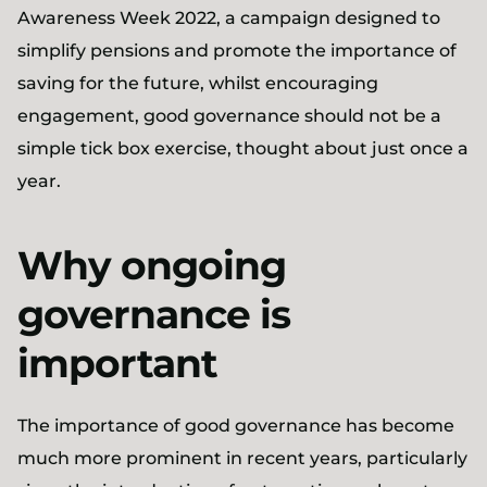
Awareness Week 2022, a campaign designed to
simplify pensions and promote the importance of
saving for the future, whilst encouraging
engagement, good governance should not be a
simple tick box exercise, thought about just once a
year.
Why ongoing
governance is
important
The importance of good governance has become
much more prominent in recent years, particularly