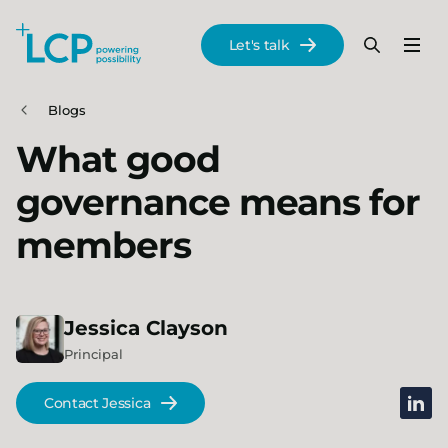
Search Lane Clark & Peacock LLP
Let's talk
Menu
Search
Se
Skip to main content
Blogs
What good
governance means for
members
Jessica
Clayson
Principal
linked
Contact Jessica