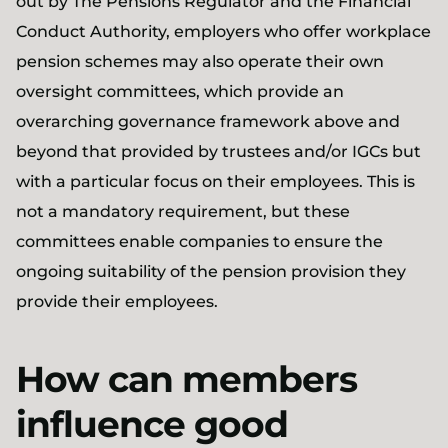
out by The Pensions Regulator and the Financial
Conduct Authority, employers who offer workplace
pension schemes may also operate their own
oversight committees, which provide an
overarching governance framework above and
beyond that provided by trustees and/or IGCs but
with a particular focus on their employees. This is
not a mandatory requirement, but these
committees enable companies to ensure the
ongoing suitability of the pension provision they
provide their employees.
How can members
influence good