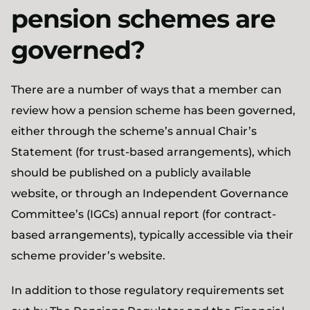
pension schemes are
governed?
There are a number of ways that a member can
review how a pension scheme has been governed,
either through the scheme’s annual Chair’s
Statement (for trust-based arrangements), which
should be published on a publicly available
website, or through an Independent Governance
Committee’s (IGCs) annual report (for contract-
based arrangements), typically accessible via their
scheme provider’s website.
In addition to those regulatory requirements set