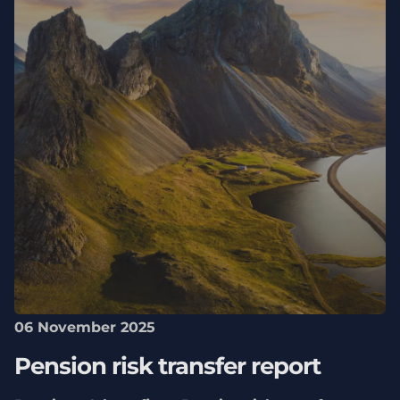
06 November 2025
Pension risk transfer report