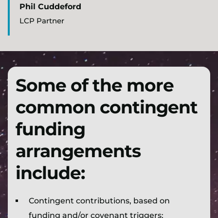
Phil Cuddeford
LCP Partner
Some of the more
common contingent
funding
arrangements
include:
Contingent contributions, based on
funding and/or covenant triggers;