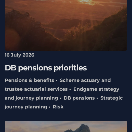
16 July 2026
DB pensions priorities
Pensions & benefits
Scheme actuary and
trustee actuarial services
Endgame strategy
and journey planning
DB pensions
Strategic
journey planning
Risk