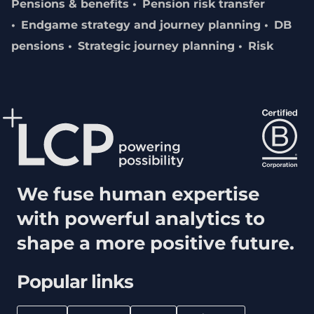
Pensions & benefits
Pension risk transfer
Endgame strategy and journey planning
DB
pensions
Strategic journey planning
Risk
We fuse human expertise
with powerful analytics to
shape a more positive future.
Popular links