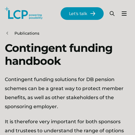
Search Lane Clark & Peacock LLP
Let's talk
Menu
Search
Se
Skip to main content
Publications
Contingent funding
handbook
Contingent funding solutions for DB pension
schemes can be a great way to protect member
benefits, as well as other stakeholders of the
sponsoring employer.
It is therefore very important for both sponsors
and trustees to understand the range of options