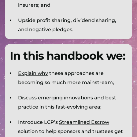
insurers; and
Upside profit sharing, dividend sharing,
and negative pledges.
In this handbook we:
Explain why
these approaches are
becoming so much more mainstream;
Discuss
emerging innovations
and best
practice in this fast-evolving area;
Introduce LCP’s
Streamlined Escrow
solution to help sponsors and trustees get