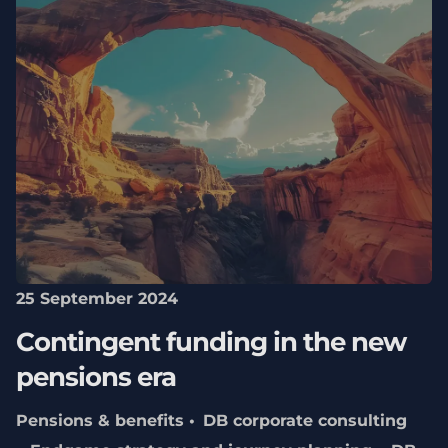
25 September 2024
Contingent funding in the new
pensions era
Pensions & benefits
DB corporate consulting