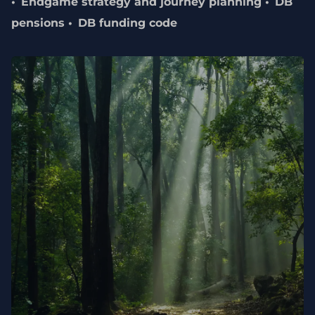
Endgame strategy and journey planning
DB
pensions
DB funding code