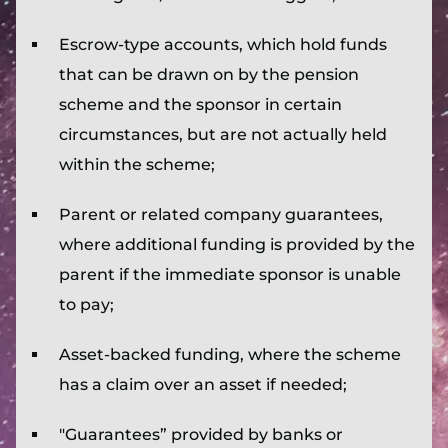
Escrow-type accounts, which hold funds
that can be drawn on by the pension
scheme and the sponsor in certain
circumstances, but are not actually held
within the scheme;
Parent or related company guarantees,
where additional funding is provided by the
parent if the immediate sponsor is unable
to pay;
Asset-backed funding, where the scheme
has a claim over an asset if needed;
"Guarantees” provided by banks or