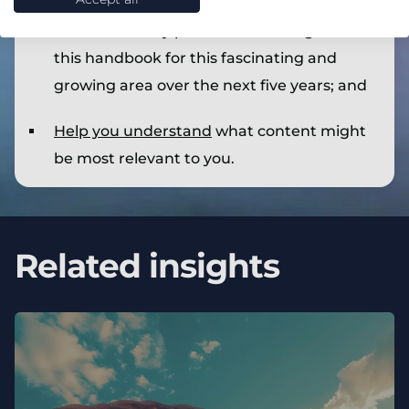
Provide our key predictions throughout
this handbook for this fascinating and
growing area over the next five years; and
Help you understand
what content might
be most relevant to you.
Related insights