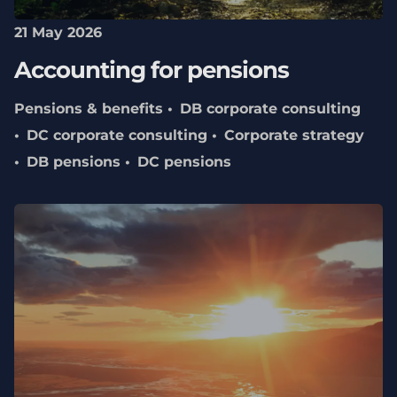
21 May 2026
Accounting for pensions
Pensions & benefits
DB corporate consulting
DC corporate consulting
Corporate strategy
DB pensions
DC pensions