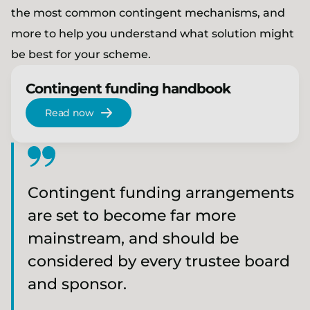
the most common contingent mechanisms, and
more to help you understand what solution might
be best for your scheme.
Contingent funding handbook
Read now
Contingent funding arrangements
are set to become far more
mainstream, and should be
considered by every trustee board
and sponsor.