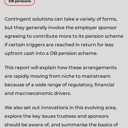
DB pensions
Contingent solutions can take a variety of forms,
but they generally involve the employer sponsor
agreeing to contribute more to its pension scheme
if certain triggers are reached in return for less
upfront cash into a DB pension scheme.
This report will explain how these arrangements
are rapidly moving from niche to mainstream
because of a wide range of regulatory, financial
and macroeconomic drivers.
We also set out innovations in this evolving area,
explore the key issues trustees and sponsors
should be aware of, and summarise the basics of