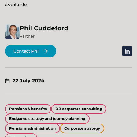
available.
Phil
Cuddeford
Partner
linked
Contact Phil
22 July 2024
Pensions & benefits
DB corporate consulting
Endgame strategy and journey planning
Pensions administration
Corporate strategy