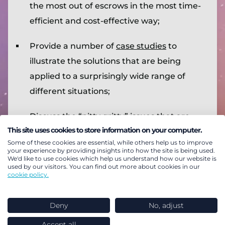
the most out of escrows in the most time-
efficient and cost-effective way;
Provide a number of
case studies
to
illustrate the solutions that are being
applied to a surprisingly wide range of
different situations;
Discuss the “nitty gritty” issues that are
This site uses cookies to store information on your computer.
needed to avoid regret risk of a contingent
Some of these cookies are essential, while others help us to improve
solution that the sponsor and/or trustees
your experience by providing insights into how the site is being used.
We'd like to use cookies which help us understand how our website is
subsequently wish to unwind but can’t;
used by our visitors. You can find out more about cookies in our
cookie policy.
Summarise the “basics” of the most
common contingent mechanisms
, in a
Deny
No, adjust
reference section;
Accept all