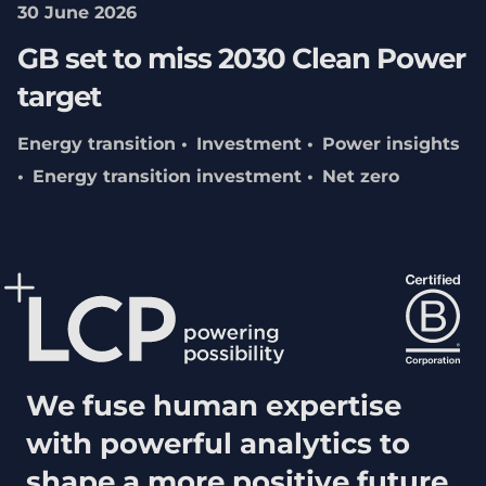
30 June 2026
GB set to miss 2030 Clean Power
target
Energy transition
Investment
Power insights
Energy transition investment
Net zero
We fuse human expertise
with powerful analytics to
shape a more positive future.