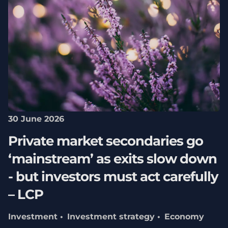
30 June 2026
Private market secondaries go
‘mainstream’ as exits slow down
- but investors must act carefully
– LCP
Investment
Investment strategy
Economy