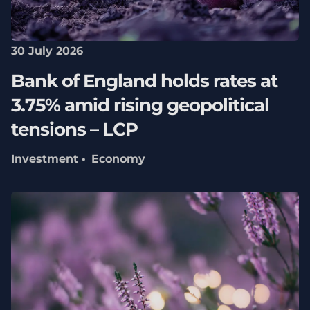
30 July 2026
Bank of England holds rates at
3.75% amid rising geopolitical
tensions – LCP
Investment
Economy