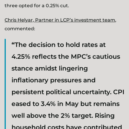
three opted for a 0.25% cut.
Chris Helyar, Partner in LCP’s investment team
,
commented:
“
The decision to hold rates at
4.25% reflects the MPC’s cautious
stance amidst lingering
inflationary pressures and
persistent political uncertainty. CPI
eased to 3.4% in May but remains
well above the 2% target. Rising
household costs have contributed