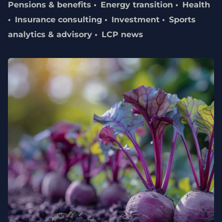
Pensions & benefits
Energy transition
Health
Insurance consulting
Investment
Sports
analytics & advisory
LCP news