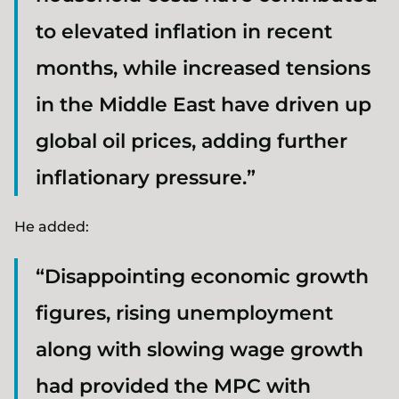
to elevated inflation in recent
months, while increased tensions
in the Middle East have driven up
global oil prices, adding further
inflationary pressure.”
He added:
“Disappointing economic growth
figures, rising unemployment
along with slowing wage growth
had provided the MPC with