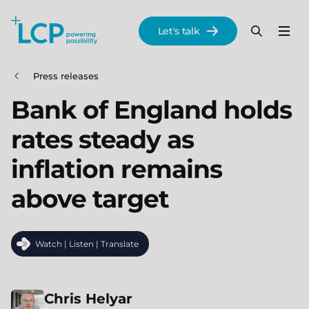
Search Lane Clark & Peacock LLP
Let's talk
Menu
Search
Se
Skip to main content
Press releases
Bank of England holds
rates steady as
inflation remains
above target
Watch | Listen | Translate
Chris
Helyar