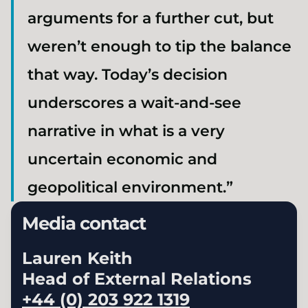
arguments for a further cut, but
weren’t enough to tip the balance
that way. Today’s decision
underscores a wait-and-see
narrative in what is a very
uncertain economic and
geopolitical environment.”
Media contact
Lauren Keith
Head of External Relations
+44 (0) 203 922 1319