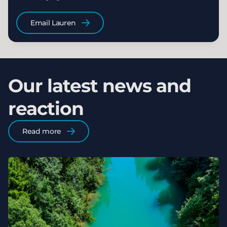
Email Lauren
Our latest news and
reaction
Read more