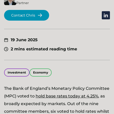
Partner
linked
Contact Chris
19 June 2025
2 mins estimated reading time
Investment
Economy
The Bank of England’s Monetary Policy Committee
(MPC) voted to
hold base rates today at 4.25%
, as
broadly expected by markets. Out of the nine
committee members, six voted to hold rates whilst