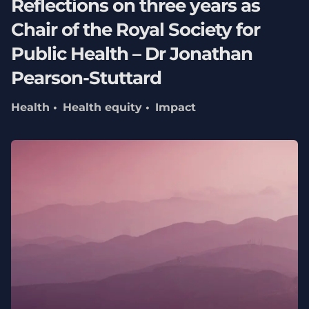
Reflections on three years as
Chair of the Royal Society for
Public Health – Dr Jonathan
Pearson-Stuttard
Health
Health equity
Impact