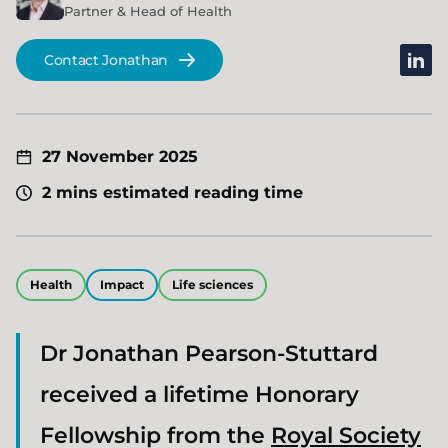
Partner & Head of Health
linked
Contact Jonathan
27 November 2025
2 mins estimated reading time
Health
Impact
Life sciences
Dr Jonathan Pearson-Stuttard
received a lifetime Honorary
Fellowship from the
Royal Society