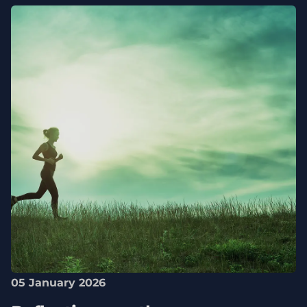
05 January 2026