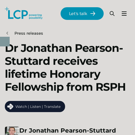
Search Lane Clark & Peacock LLP
Let's talk
Menu
Search
Se
Skip to main content
Press releases
Dr Jonathan Pearson-
Stuttard receives
lifetime Honorary
Fellowship from RSPH
Watch | Listen | Translate
Dr
Jonathan
Pearson-Stuttard