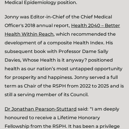
Medical Epidemiology position.
Jonny was Editor-in-Chief of the Chief Medical
Officer's 2018 annual report,
Health 2040 – Better
Health Within Reach
, which recommended the
development of a composite Health Index. His
subsequent book with Professor Dame Sally
Davies, Whose Health is it anyway? positioned
health as our nation’s most untapped opportunity
for prosperity and happiness. Jonny served a full
term as Chair of the RSPH from 2022 to 2025 and is
still a serving member of its Council.
Dr Jonathan Pearson-Stuttard
said:
“I am deeply
honoured to receive a Lifetime Honorary
Fellowship from the RSPH. It has been a privilege