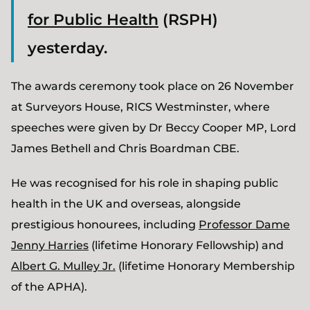
for Public Health
(RSPH)
yesterday.
The awards ceremony took place on 26 November
at Surveyors House, RICS Westminster, where
speeches were given by Dr Beccy Cooper MP, Lord
James Bethell and Chris Boardman CBE.
He was recognised for his role in shaping public
health in the UK and overseas, alongside
prestigious honourees, including
Professor Dame
Jenny Harries
(lifetime Honorary Fellowship) and
Albert G. Mulley Jr.
(lifetime Honorary Membership
of the APHA).