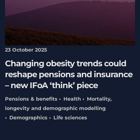
23 October 2025
Changing obesity trends could
reshape pensions and insurance
– new IFoA ‘think’ piece
Pensions & benefits
Health
Mortality,
longevity and demographic modelling
Demographics
Life sciences