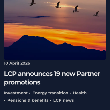
10 April 2026
LCP announces 19 new Partner
promotions
Investment
Energy transition
Health
Pensions & benefits
LCP news