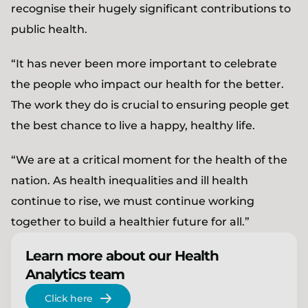
recognise their hugely significant contributions to
public health.
“It has never been more important to celebrate
the people who impact our health for the better.
The work they do is crucial to ensuring people get
the best chance to live a happy, healthy life.
“We are at a critical moment for the health of the
nation. As health inequalities and ill health
continue to rise, we must continue working
together to build a healthier future for all.”
Learn more about our Health
Analytics team
Click here