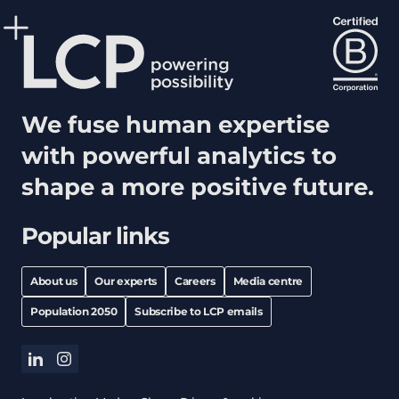
We fuse human expertise
with powerful analytics to
shape a more positive future.
Popular links
About us
Our experts
Careers
Media centre
Population 2050
Subscribe to LCP emails
linkedin
instagram