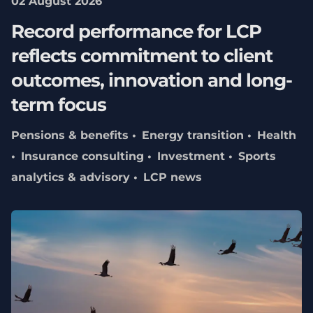
02 August 2026
Record performance for LCP
reflects commitment to client
outcomes, innovation and long-
term focus
Pensions & benefits
Energy transition
Health
Insurance consulting
Investment
Sports
analytics & advisory
LCP news