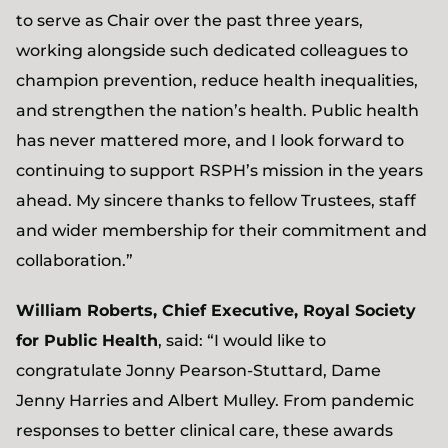
to serve as Chair over the past three years,
working alongside such dedicated colleagues to
champion prevention, reduce health inequalities,
and strengthen the nation’s health. Public health
has never mattered more, and I look forward to
continuing to support RSPH’s mission in the years
ahead. My sincere thanks to fellow Trustees, staff
and wider membership for their commitment and
collaboration.”
William Roberts, Chief Executive, Royal Society
for Public Health
, said: “I would like to
congratulate Jonny Pearson-Stuttard, Dame
Jenny Harries and Albert Mulley. From pandemic
responses to better clinical care, these awards