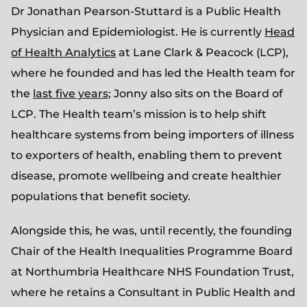
Dr Jonathan Pearson-Stuttard is a Public Health
Physician and Epidemiologist. He is currently
Head
of Health Analytics
at Lane Clark & Peacock (LCP),
where he founded and has led the Health team for
the
last five years;
Jonny also sits on the Board of
LCP. The Health team’s mission is to help shift
healthcare systems from being importers of illness
to exporters of health, enabling them to prevent
disease, promote wellbeing and create healthier
populations that benefit society.
Alongside this, he was, until recently, the founding
Chair of the Health Inequalities Programme Board
at Northumbria Healthcare NHS Foundation Trust,
where he retains a Consultant in Public Health and