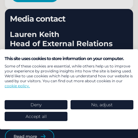
Media contact
Lauren Keith
Head of External Relations
+44 (0) 203 922 1319
This site uses cookies to store information on your computer.
Some of these cookies are essential, while others help us to improve
Email Lauren
your experience by providing insights into how the site is being used.
We'd like to use cookies which help us understand how our website is
used by our visitors. You can find out more about cookies in our
cookie policy.
Our latest news and
Deny
No, adjust
Accept all
reaction
Read more