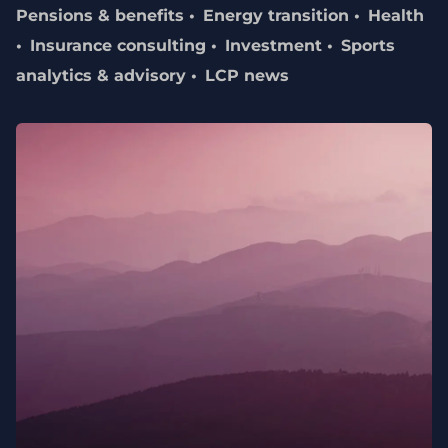
Pensions & benefits
Energy transition
Health
Insurance consulting
Investment
Sports
analytics & advisory
LCP news