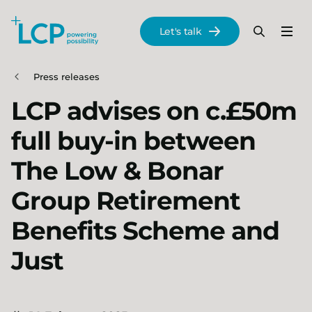
Search Lane Clark & Peacock LLP
Let's talk
Menu
Search
Se
Skip to main content
Press releases
LCP advises on c.£50m
full buy-in between
The Low & Bonar
Group Retirement
Benefits Scheme and
Just