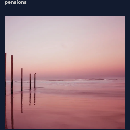
pensions