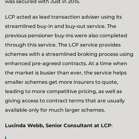
was secured with Just in 2015.
LCP acted as lead transaction adviser using its
streamlined buy-in and buy-out service. The
previous pensioner buy-ins were also completed
through this service. The LCP service provides
schemes with a streamlined broking process using
enhanced pre-agreed contracts. At a time when
the market is busier than ever, the service helps
smaller schemes get more insurers to quote,
leading to more competitive pricing, as well as
giving access to contract terms that are usually
available only for much larger schemes.
Lucinda Webb, Senior Consultant at LCP
: