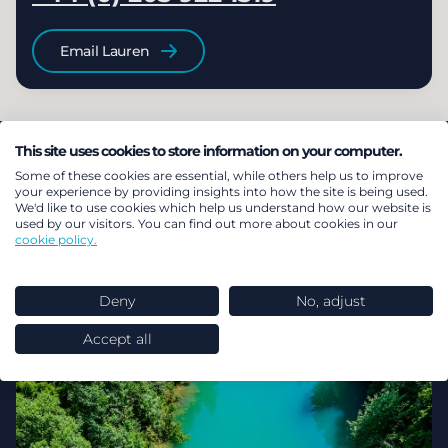
Email Lauren
This site uses cookies to store information on your computer.
Our latest news and
Some of these cookies are essential, while others help us to improve
your experience by providing insights into how the site is being used.
reaction
We'd like to use cookies which help us understand how our website is
used by our visitors. You can find out more about cookies in our
cookie policy.
Read more
Deny
No, adjust
Accept all