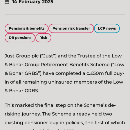
14 February 2025
Pensions & benefits
Pension risk transfer
LCP news
DB pensions
Risk
Just Group plc
(“Just”) and the Trustee of the Low
& Bonar Group Retirement Benefits Scheme (“Low
& Bonar GRBS”) have completed a c.£50m full buy-
in of all remaining uninsured members of the Low
& Bonar GRBS.
This marked the final step on the Scheme’s de-
risking journey. The Scheme already held two
existing pensioner buy-in policies, the first of which