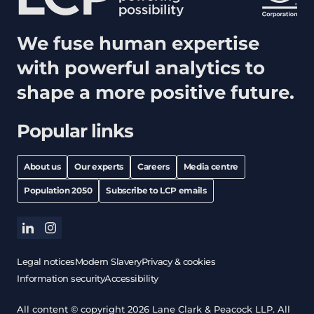
We fuse human expertise
with powerful analytics to
shape a more positive future.
Popular links
About us
Our experts
Careers
Media centre
Population 2050
Subscribe to LCP emails
linkedin
instagram
Legal notices
Modern Slavery
Privacy & cookies
Information security
Accessibility
All content © copyright 2026 Lane Clark & Peacock LLP. All