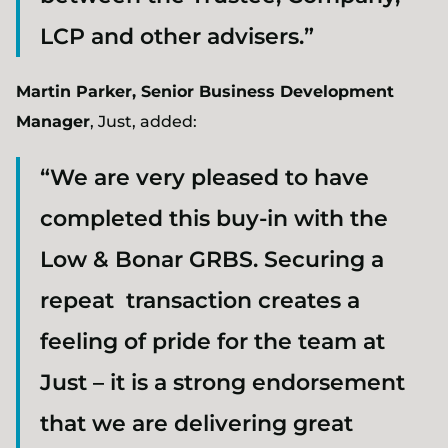
LCP and other advisers.”
Martin Parker, Senior Business Development
Manager
, Just, added:
“We are very pleased to have
completed this buy-in with the
Low & Bonar GRBS. Securing a
repeat transaction creates a
feeling of pride for the team at
Just – it is a strong endorsement
that we are delivering great