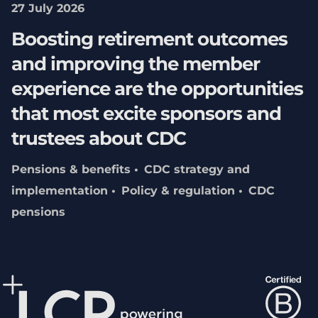
27 July 2026
Boosting retirement outcomes
and improving the member
experience are the opportunities
that most excite sponsors and
trustees about CDC
Pensions & benefits
CDC strategy and
implementation
Policy & regulation
CDC
pensions