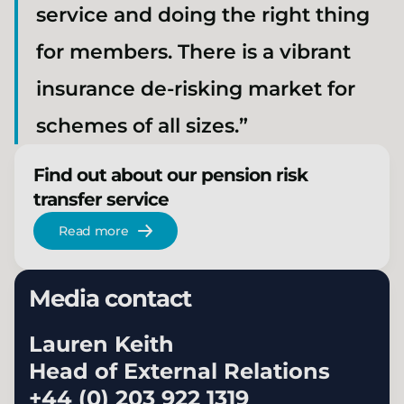
service and doing the right thing
for members. There is a vibrant
insurance de-risking market for
schemes of all sizes.”
Find out about our pension risk
transfer service
Read more
Media contact
Lauren Keith
Head of External Relations
+44 (0) 203 922 1319