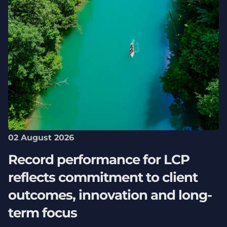
02 August 2026
Record performance for LCP
reflects commitment to client
outcomes, innovation and long-
term focus