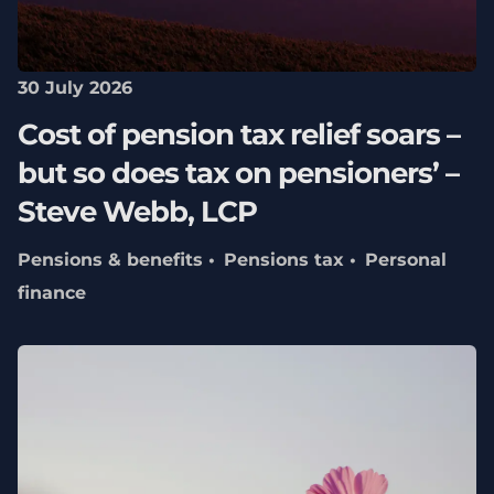
30 July 2026
Cost of pension tax relief soars –
but so does tax on pensioners’ –
Steve Webb, LCP
Pensions & benefits
Pensions tax
Personal
finance