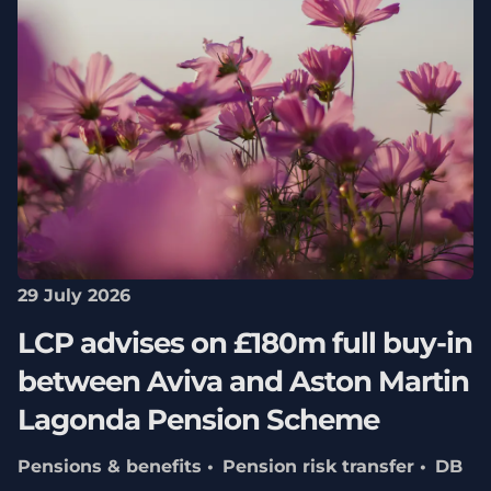
29 July 2026
LCP advises on £180m full buy-in
between Aviva and Aston Martin
Lagonda Pension Scheme
Pensions & benefits
Pension risk transfer
DB