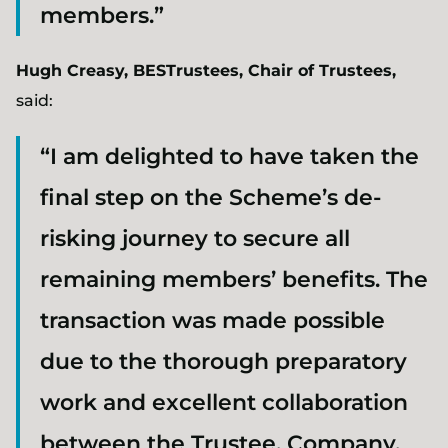
members.”
Hugh Creasy, BESTrustees, Chair of Trustees,
said:
“I am delighted to have taken the
final step on the Scheme’s de-
risking journey to secure all
remaining members’ benefits. The
transaction was made possible
due to the thorough preparatory
work and excellent collaboration
between the Trustee, Company,