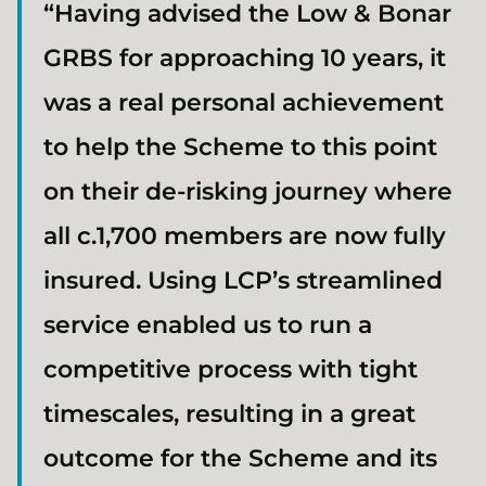
“Having advised the Low & Bonar
GRBS for approaching 10 years, it
was a real personal achievement
to help the Scheme to this point
on their de-risking journey where
all c.1,700 members are now fully
insured. Using LCP’s streamlined
service enabled us to run a
competitive process with tight
timescales, resulting in a great
outcome for the Scheme and its