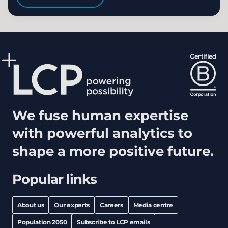
We fuse human expertise
with powerful analytics to
shape a more positive future.
Popular links
About us
Our experts
Careers
Media centre
Population 2050
Subscribe to LCP emails