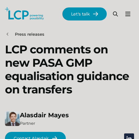
Search Lane Clark & Peacock LLP
Let's talk
Menu
Search
Se
Skip to main content
Press releases
LCP comments on
new PASA GMP
equalisation guidance
on transfers
Alasdair
Mayes
Partner
linked
Contact Alasdair