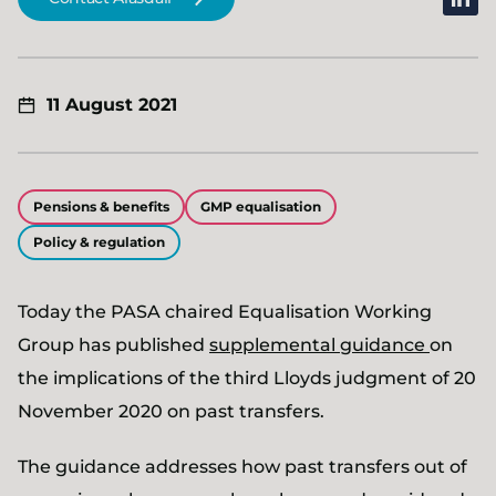
11 August 2021
Pensions & benefits
GMP equalisation
Policy & regulation
Today the PASA chaired Equalisation Working
Group has published
supplemental guidance
on
the implications of the third Lloyds judgment of 20
November 2020 on past transfers.
The guidance addresses how past transfers out of