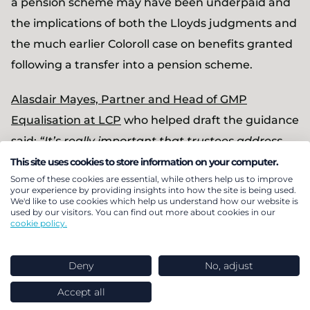
a pension scheme may have been underpaid and
the implications of both the Lloyds judgments and
the much earlier Coloroll case on benefits granted
following a transfer into a pension scheme.
Alasdair Mayes, Partner and Head of GMP
Equalisation at LCP
who helped draft the guidance
said:
“It’s really important that trustees address
past transfers in a practical but robust way. The
This site uses cookies to store information on your computer.
Some of these cookies are essential, while others help us to improve
guidance explains the key issues and sets out
your experience by providing insights into how the site is being used.
We'd like to use cookies which help us understand how our website is
practical solutions. In our experience the sums
used by our visitors. You can find out more about cookies in our
due to members are averaging less than 1% of the
cookie policy.
original transfer. That might sound small but it
could be £1,000 or more for those that were
Deny
No, adjust
disadvantaged.
Accept all