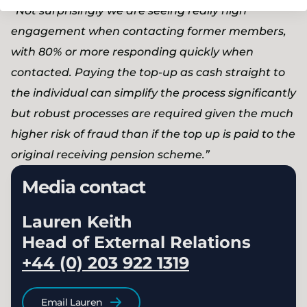
“Not surprisingly we are seeing really high
engagement when contacting former members,
with 80% or more responding quickly when
contacted. Paying the top-up as cash straight to
the individual can simplify the process significantly
but robust processes are required given the much
higher risk of fraud than if the top up is paid to the
original receiving pension scheme.”
Media contact
Lauren Keith
Head of External Relations
+44 (0) 203 922 1319
Email Lauren