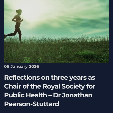
05 January 2026
Reflections on three years as
Chair of the Royal Society for
Public Health – Dr Jonathan
Pearson-Stuttard