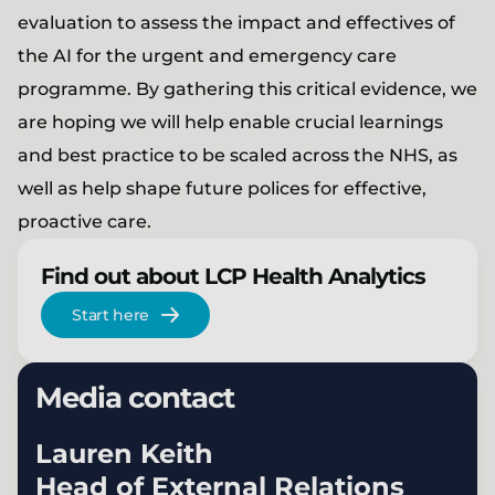
evaluation to assess the impact and effectives of
the AI for the urgent and emergency care
programme. By gathering this critical evidence, we
are hoping we will help enable crucial learnings
and best practice to be scaled across the NHS, as
well as help shape future polices for effective,
proactive care.
Find out about LCP Health Analytics
Start here
Media contact
Lauren Keith
Head of External Relations