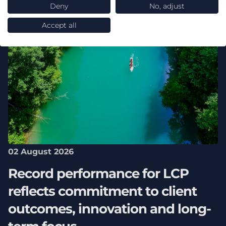
Deny
No, adjust
Accept all
02 August 2026
Record performance for LCP
reflects commitment to client
outcomes, innovation and long-