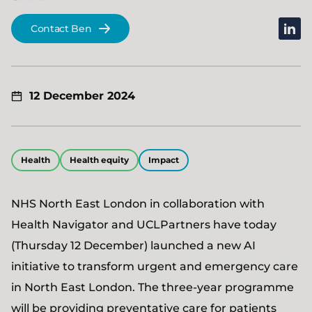
linked
Contact Ben
12 December 2024
Health
Health equity
Impact
NHS North East London in collaboration with
Health Navigator and UCLPartners have today
(Thursday 12 December) launched a new AI
initiative to transform urgent and emergency care
in North East London. The three-year programme
will be providing preventative care for patients