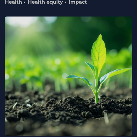
Health
Health equity
Impact