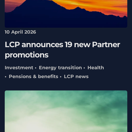
10 April 2026
LCP announces 19 new Partner
promotions
Investment
Energy transition
Health
Pensions & benefits
LCP news