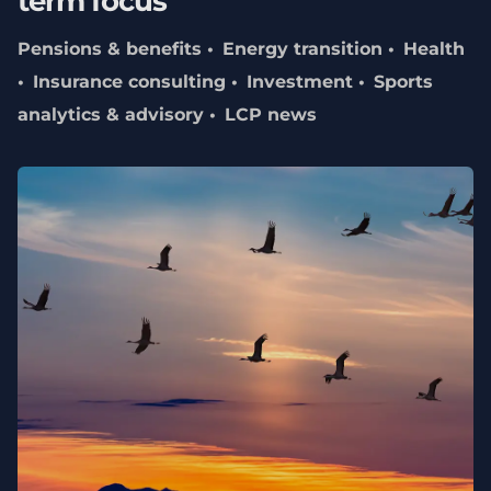
term focus
Pensions & benefits
Energy transition
Health
Insurance consulting
Investment
Sports
analytics & advisory
LCP news