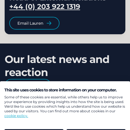
+44 (0) 203 922 1319
Email Lauren
Our latest news and
reaction
Read more
This site uses cookies to store information on your computer.
Some of these cookies are essential, while others help us to improve
your experience by providing insights into how the site is being used.
We'd like to use cookies which help us understand how our website is
used by our visitors. You can find out more about cookies in our
cookie policy.