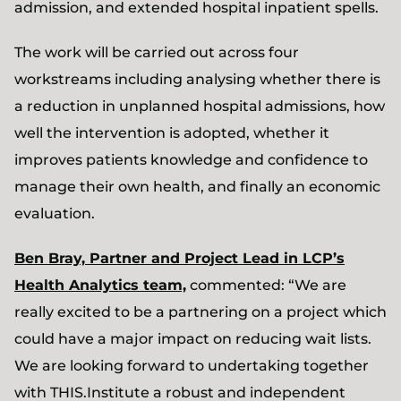
admission, and extended hospital inpatient spells.
The work will be carried out across four
workstreams including analysing whether there is
a reduction in unplanned hospital admissions, how
well the intervention is adopted, whether it
improves patients knowledge and confidence to
manage their own health, and finally an economic
evaluation.
Ben Bray, Partner and Project Lead in LCP’s
Health Analytics team,
commented: “We are
really excited to be a partnering on a project which
could have a major impact on reducing wait lists.
We are looking forward to undertaking together
with THIS.Institute a robust and independent