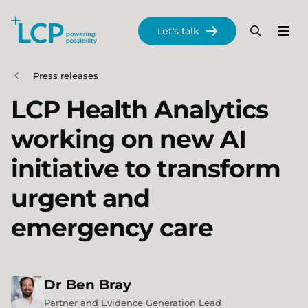
Search Lane Clark & Peacock LLP
Let's talk
Menu
Search
Se
Skip to main content
Press releases
LCP Health Analytics
working on new AI
initiative to transform
urgent and
emergency care
Dr
Ben
Bray
Partner and Evidence Generation Lead