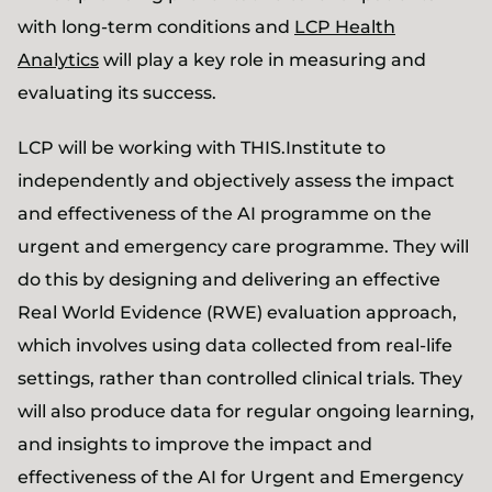
with long-term conditions and
LCP Health
Analytics
will play a key role in measuring and
evaluating its success.
LCP will be working with THIS.Institute to
independently and objectively assess the impact
and effectiveness of the AI programme on the
urgent and emergency care programme. They will
do this by designing and delivering an effective
Real World Evidence (RWE) evaluation approach,
which involves using data collected from real-life
settings, rather than controlled clinical trials. They
will also produce data for regular ongoing learning,
and insights to improve the impact and
effectiveness of the AI for Urgent and Emergency