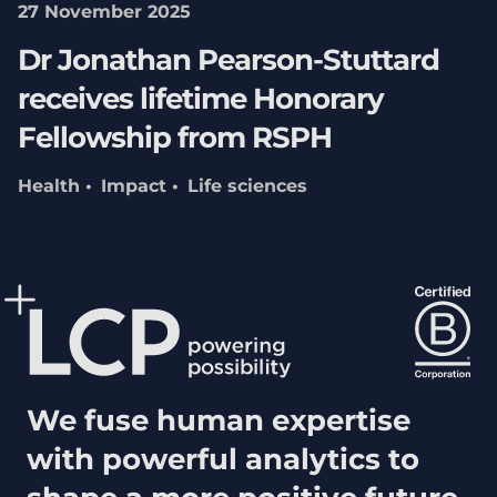
27 November 2025
Dr Jonathan Pearson-Stuttard
receives lifetime Honorary
Fellowship from RSPH
Health
Impact
Life sciences
We fuse human expertise
with powerful analytics to