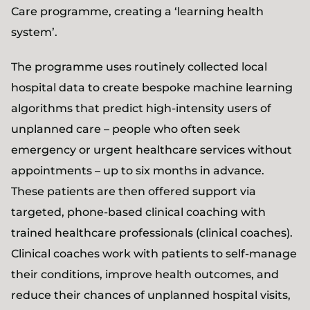
Care programme, creating a ‘learning health
system’.
The programme uses routinely collected local
hospital data to create bespoke machine learning
algorithms that predict high-intensity users of
unplanned care – people who often seek
emergency or urgent healthcare services without
appointments – up to six months in advance.
These patients are then offered support via
targeted, phone-based clinical coaching with
trained healthcare professionals (clinical coaches).
Clinical coaches work with patients to self-manage
their conditions, improve health outcomes, and
reduce their chances of unplanned hospital visits,