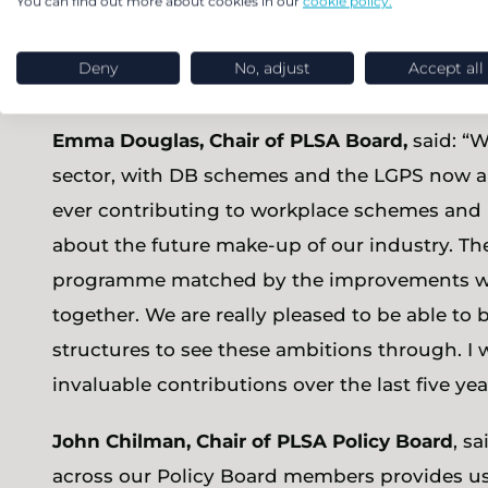
You can find out more about cookies in our
cookie policy.
the PLSA’s Board to continue to support the 
involved with the PLSA through its Policy Boa
Deny
No, adjust
Accept all
be able to continue ensuring we can work to 
Emma Douglas, Chair of PLSA Board,
said: “W
sector, with DB schemes and the LGPS now al
ever contributing to workplace schemes and 
about the future make-up of our industry. Th
programme matched by the improvements we 
together. We are really pleased to be able to
structures to see these ambitions through. I w
invaluable contributions over the last five ye
John Chilman, Chair of PLSA Policy Board
, s
across our Policy Board members provides us