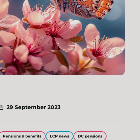
29 September 2023
Pensions & benefits
LCP news
DC pensions