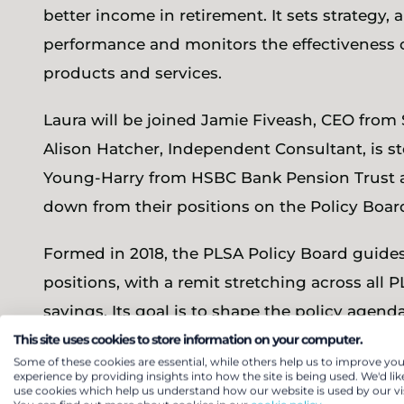
better income in retirement. It sets strategy, 
performance and monitors the effectiveness 
products and services.
Laura will be joined Jamie Fiveash, CEO fro
Alison Hatcher, Independent Consultant, is 
Young-Harry from HSBC Bank Pension Trust a
down from their positions on the Policy Boar
Formed in 2018, the PLSA Policy Board guides
positions, with a remit stretching across all
savings. Its goal is to shape the policy agend
This site uses cookies to store information on your computer.
Laura
commented, “The PLSA is the voice of o
Some of these cookies are essential, while others help us to improve you
experience by providing insights into how the site is being used. We'd lik
everyone get better outcomes in retirement, 
use cookies which help us understand how our website is used by our vis