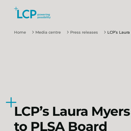
Search Lane Clark & Peacock LLP
Skip to main content
Home
Media centre
Press releases
LCP’s Laura
LCP’s Laura Myers
to PLSA Board