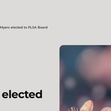
 Myers elected to PLSA Board
 elected