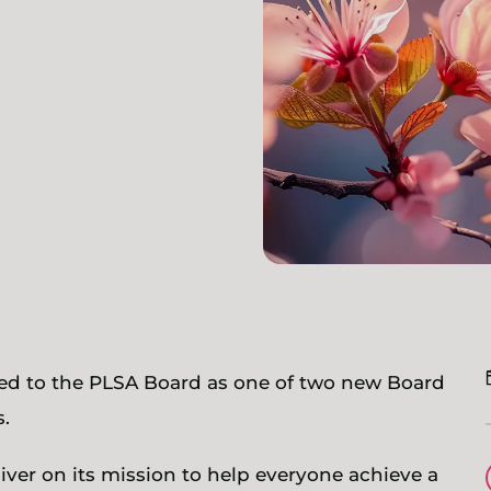
ted to the PLSA Board as one of two new Board
.
iver on its mission to help everyone achieve a