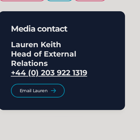
Media contact
Lauren Keith
Head of External
Relations
+44 (0) 203 922 1319
Email Lauren