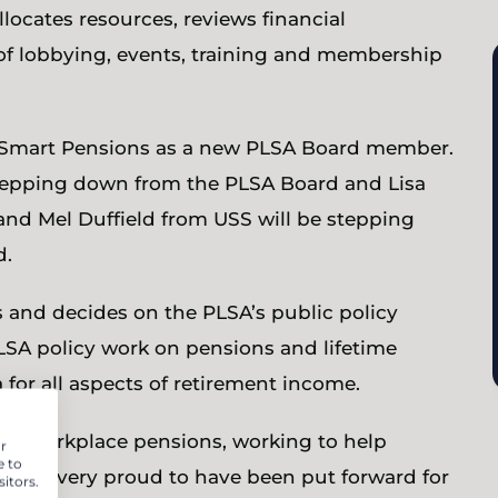
allocates resources, reviews financial
of lobbying, events, training and membership
m Smart Pensions as a new PLSA Board member.
stepping down from the PLSA Board and Lisa
nd Mel Duffield from USS will be stepping
d.
 and decides on the PLSA’s public policy
 PLSA policy work on pensions and lifetime
a for all aspects of retirement income.
ur workplace pensions, working to help
r
e to
so I’m very proud to have been put forward for
itors.