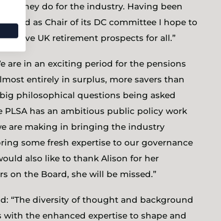
work they do for the industry. Having been
rd and as Chair of its DC committee I hope to
improve UK retirement prospects for all.”
e are in an exciting period for the pensions
most entirely in surplus, more savers than
big philosophical questions being asked
e PLSA has an ambitious public policy work
are making in bringing the industry
 bring some fresh expertise to our governance
ould also like to thank Alison for her
ars on the Board, she will be missed.”
aid: “The diversity of thought and background
 with the enhanced expertise to shape and