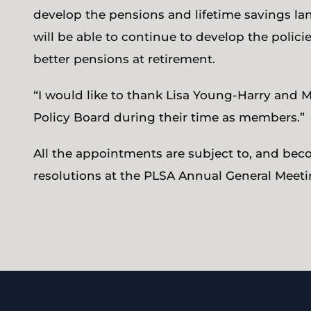
develop the pensions and lifetime savings 
will be able to continue to develop the polic
better pensions at retirement.
“I would like to thank Lisa Young-Harry and Me
Policy Board during their time as members.”
All the appointments are subject to, and beco
resolutions at the PLSA Annual General Meeti