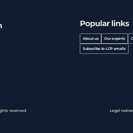
Popular links
h
About us
Our experts
C
Subscribe to LCP emails
ghts reserved.
Legal notice