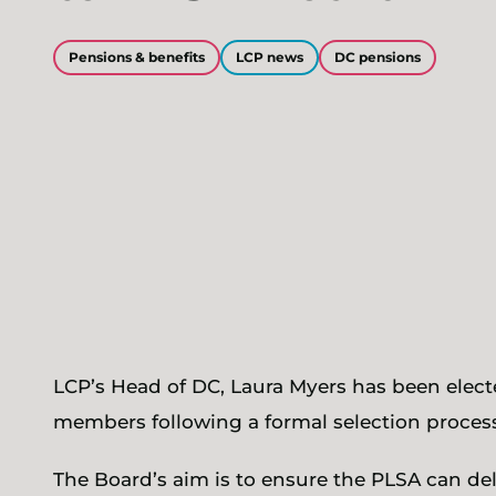
Pensions & benefits
LCP news
DC pensions
LCP’s Head of DC, Laura Myers has been elec
members following a formal selection process
The Board’s aim is to ensure the PLSA can del