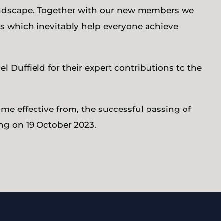
landscape. Together with our new members we
ies which inevitably help everyone achieve
l Duffield for their expert contributions to the
me effective from, the successful passing of
ng on 19 October 2023.