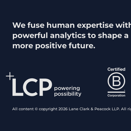
We fuse human expertise wit
powerful analytics to shape a
more positive future.
All content © copyright 2026 Lane Clark & Peacock LLP. All ri