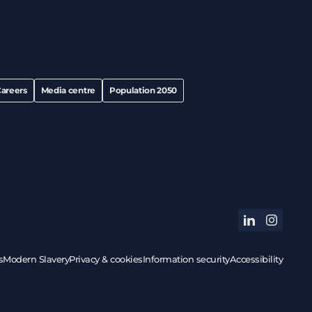
areers
Media centre
Population 2050
linkedin
instagram
s
Modern Slavery
Privacy & cookies
Information security
Accessibility