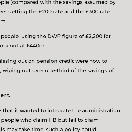
eople (compared with the savings assumed by
rs getting the £200 rate and the £300 rate,
0m;
 people, using the DWP figure of £2,200 for
ork out at £440m.
ly missing out on pension credit were now to
 wiping out over one-third of the savings of
ent.
 that it wanted to integrate the administration
 people who claim HB but fail to claim
is may take time, such a policy could