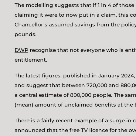
The modelling suggests that if 1 in 4 of those
claiming it were to now put in a claim, this c
Chancellor’s assumed savings from the policy 
pounds.
DWP
recognise that not everyone who is entit
entitlement.
The latest figures,
published in January 2024
and suggest that between 720,000 and 880,000
a central estimate of 800,000 people. The sam
(mean) amount of unclaimed benefits at the 
There is a fairly recent example of a surge in
announced that the free TV licence for the ov