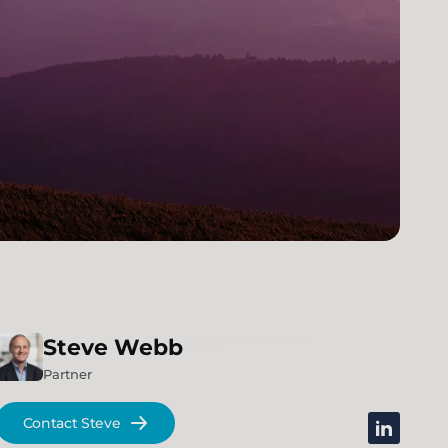
Steve
Webb
Partner
Contact Steve
linkedin