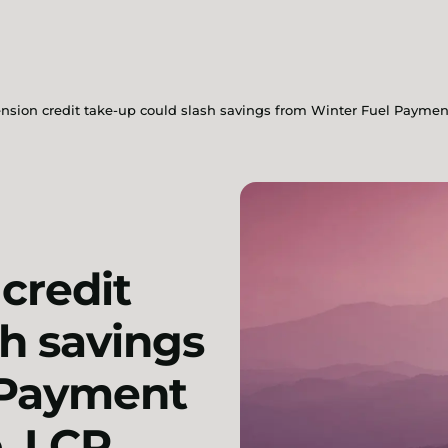
ension credit take-up could slash savings from Winter Fuel Paymen
credit
sh savings
 Payment
, LCP