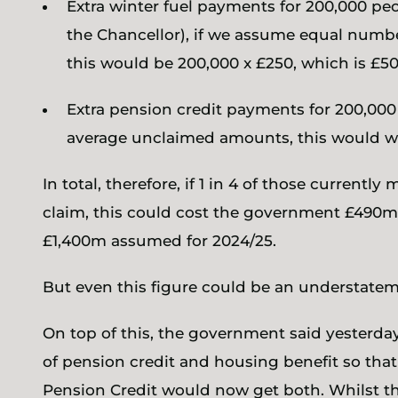
Extra winter fuel payments for 200,000 p
the Chancellor), if we assume equal numbe
this would be 200,000 x £250, which is £5
Extra pension credit payments for 200,000
average unclaimed amounts, this would w
In total, therefore, if 1 in 4 of those current
claim, this could cost the government £490m,
£1,400m assumed for 2024/25.
But even this figure could be an understatem
On top of this, the government said yesterday
of pension credit and housing benefit so that
Pension Credit would now get both. Whilst th