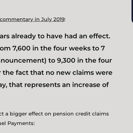
 commentary in July 2019
:
s already to have had an effect.
om 7,600 in the four weeks to 7
nnouncement) to 9,300 in the four
or the fact that no new claims were
y, that represents an increase of
ct a
bigger
effect on pension credit claims
uel Payments: