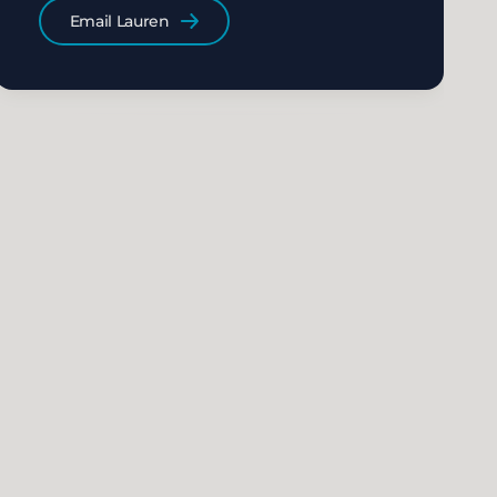
Email Lauren