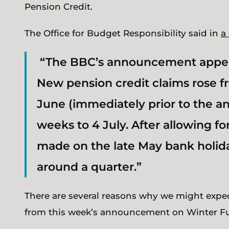
Pension Credit.
The Office for Budget Responsibility said in
a
“The BBC’s announcement appear
New pension credit claims rose fr
June (immediately prior to the a
weeks to 4 July. After allowing f
made on the late May bank holida
around a quarter.”
There are several reasons why we might expe
from this week’s announcement on Winter F