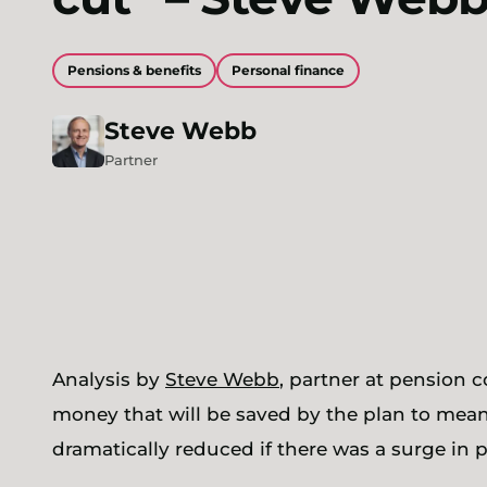
Pensions & benefits
Personal finance
Steve
Webb
Partner
Analysis by
Steve Webb
, partner at pension 
money that will be saved by the plan to mea
dramatically reduced if there was a surge in