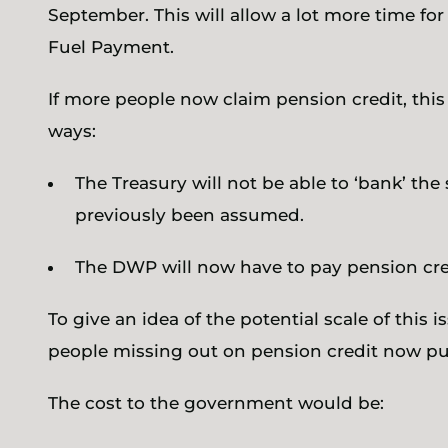
September. This will allow a lot more time for p
Fuel Payment.
If more people now claim pension credit, this
ways:
The Treasury will not be able to ‘bank’ th
previously been assumed.
The DWP will now have to pay pension cre
To give an idea of the potential scale of this i
people missing out on pension credit now put
The cost to the government would be: