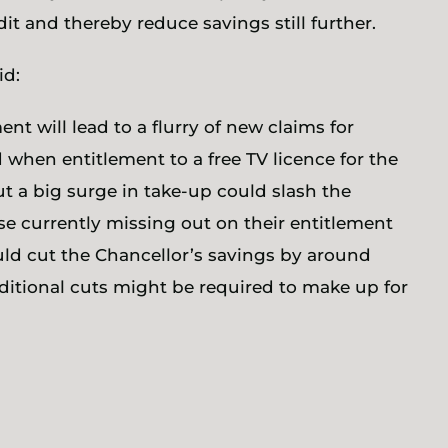
it and thereby reduce savings still further.
id:
ent will lead to a flurry of new claims for
 when entitlement to a free TV licence for the
ut a big surge in take-up could slash the
hose currently missing out on their entitlement
uld cut the Chancellor’s savings by around
ditional cuts might be required to make up for