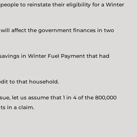
eople to reinstate their eligibility for a Winter
 will affect the government finances in two
e savings in Winter Fuel Payment that had
dit to that household.
ssue, let us assume that 1 in 4 of the 800,000
s in a claim.