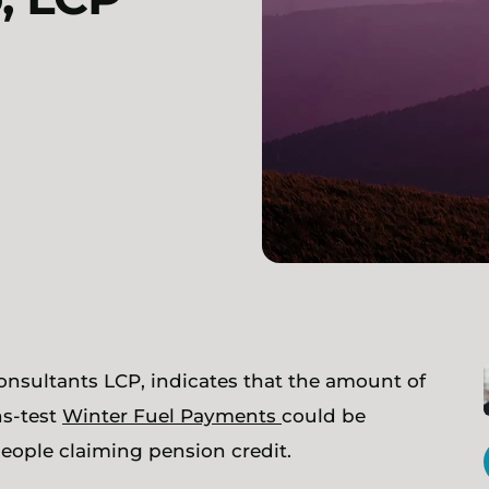
consultants LCP, indicates that the amount of
ns-test
Winter Fuel Payments
could be
 people claiming pension credit.