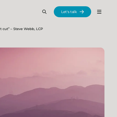
Let's talk
Menu
Search
Se
t cut” – Steve Webb, LCP