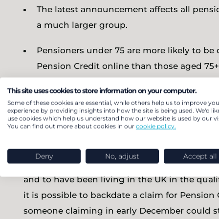
The latest announcement affects all pensio
a much larger group.
Pensioners under 75 are more likely to be 
Pension Credit online than those aged 75+
The amount lost – typically between £200 a
This site uses cookies to store information on your computer.
Some of these cookies are essential, while others help us to improve you
licence in 2019, which was £154.50.
experience by providing insights into how the site is being used. We'd lik
use cookies which help us understand how our website is used by our vis
You can find out more about cookies in our
cookie policy.
The Chancellor’s announcement takes effect t
longer than expected in order to put in a clai
Deny
No, adjust
Accept all
qualify for Winter Fuel Payment, you have t
and to have been living in the UK in the qua
it is possible to backdate a claim for Pensio
someone claiming in early December could stil