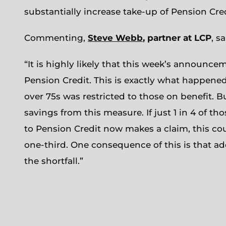
substantially increase take-up of Pension Cred
Commenting,
Steve Webb
, partner at LCP
, sa
“It is highly likely that this week’s announcem
Pension Credit. This is exactly what happened
over 75s was restricted to those on benefit. B
savings from this measure. If just 1 in 4 of t
to Pension Credit now makes a claim, this co
one-third. One consequence of this is that ad
the shortfall.”