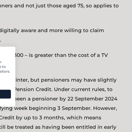
ners and not just those aged 75, so applies to
digitally aware and more willing to claim
.
nd £300 – is greater than the cost of a TV
r
e to
itors.
his Winter, but pensioners may have slightly
m for Pension Credit. Under current rules, to
o have been a pensioner by 22 September 2024
lifying week beginning 3 September. However,
n Credit by up to 3 months, which means
l be treated as having been entitled in early