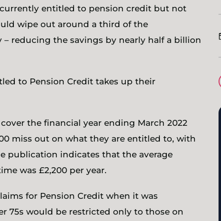
 currently entitled to pension credit but not
ould wipe out around a third of the
– reducing the savings by nearly half a billion
led to Pension Credit takes up their
, cover the financial year ending March 2022
 miss out on what they are entitled to, with
e publication indicates that the average
time was £2,200 per year.
 claims for Pension Credit when it was
er 75s would be restricted only to those on