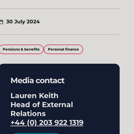
30 July 2024
Pensions & benefits
Personal finance
Media contact
Lauren Keith
Head of External
Relations
+44 (0) 203 922 1319