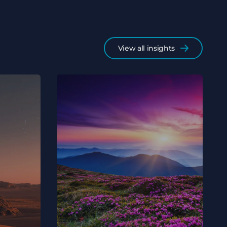
View all insights