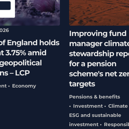
2026
Improving fund
of England holds
manager climat
at 3.75% amid
stewardship rep
 geopolitical
for a pension
ns – LCP
scheme's net ze
targets
ent
Economy
Pensions & benefits
Investment
Climate
ESG and sustainable
investment
Responsi