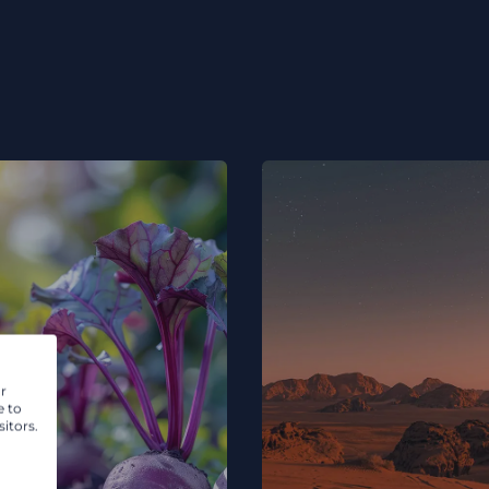
r
e to
itors.