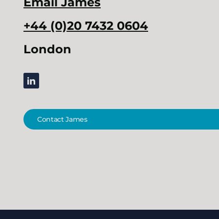
Email
James
+44 (0)20 7432 0604
London
linkedin
Contact James