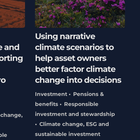
Using narrative
e and
climate scenarios to
orting
help asset owners
better factor climate
ro
change into decisions
Investment
Pensions &
benefits
Responsible
investment and stewardship
 change,
Climate change, ESG and
sustainable investment
ble