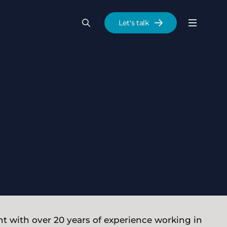
Let's talk
Menu
Search
Se
t with over 20 years of experience working in