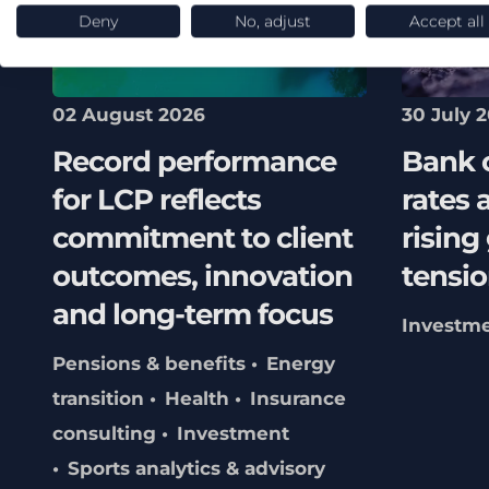
Deny
No, adjust
Accept all
02 August 2026
30 July 
Record performance
Bank 
for LCP reflects
rates 
commitment to client
rising
outcomes, innovation
tensio
and long-term focus
Investm
Pensions & benefits
Energy
transition
Health
Insurance
consulting
Investment
Sports analytics & advisory