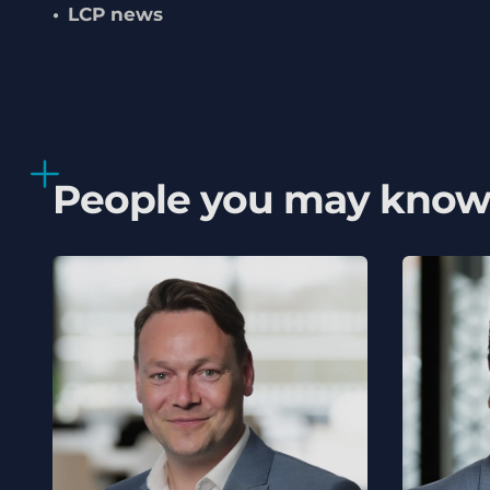
LCP news
People you may kno