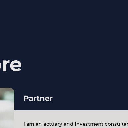
re
Partner
I am an actuary and investment consultan