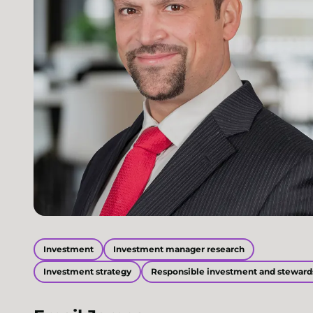
Investment
Investment manager research
Investment strategy
Responsible investment and steward