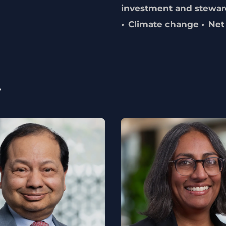
investment and stewar
Climate change
Net
w