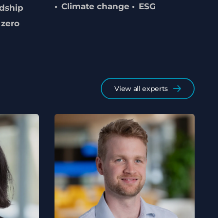
Climate change
ESG
dship
 zero
View all experts