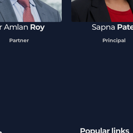
r
Amlan
Roy
Sapna
Pate
Partner
Principal
Popular links
h