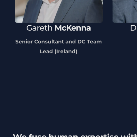
Gareth
McKenna
D
Senior Consultant and DC Team
Lead (Ireland)
We fuse human expertise wit