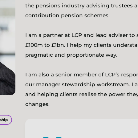
the pensions industry advising trustees 
contribution pension schemes.
I am a partner at LCP and lead adviser to
£100m to £1bn. I help my clients underst
pragmatic and proportionate way.
I am also a senior member of LCP’s respo
our manager stewardship workstream. I a
and helping clients realise the power they
changes.
ship