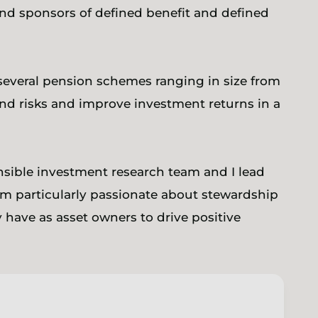
and sponsors of defined benefit and defined
 several pension schemes ranging in size from
and risks and improve investment returns in a
nsible investment research team and I lead
m particularly passionate about stewardship
 have as asset owners to drive positive