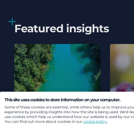
Featured insights
This site uses cookies to store information on your computer.
Some of these cookies are essential, while others help us to improve you
experience by providing insights into how the site is being used. We'd lik
use cookies which help us understand how our website is used by our vis
You can find out more about cookies in our
cookie policy.