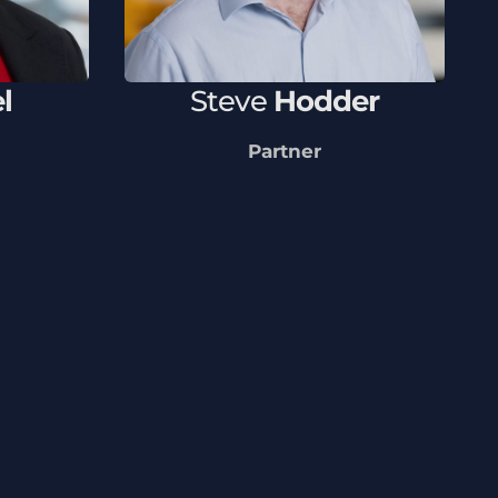
l
Steve
Hodder
Partner