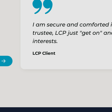
I am secure and comforted i
trustee, LCP just "get on" an
interests.
LCP Client