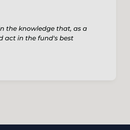
n the knowledge that, as a
d act in the fund's best